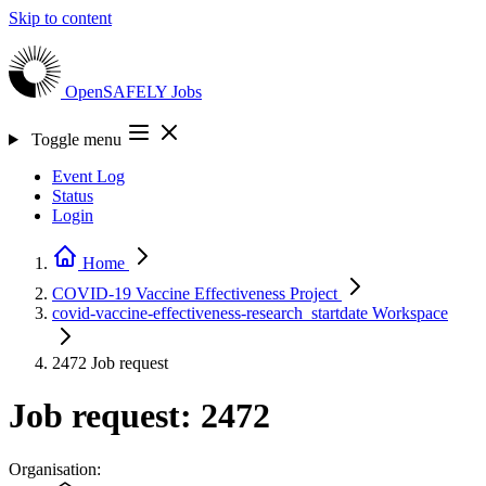
Skip to content
OpenSAFELY
Jobs
Toggle menu
Event Log
Status
Login
Home
COVID-19 Vaccine Effectiveness
Project
covid-vaccine-effectiveness-research_startdate
Workspace
2472
Job request
Job request: 2472
Organisation: