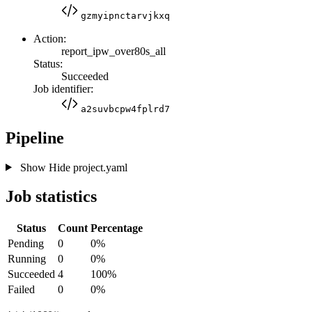
gzmyipnctarvjkxq
Action:
report_ipw_over80s_all
Status:
Succeeded
Job identifier:
a2suvbcpw4fplrd7
Pipeline
Show
Hide
project.yaml
Job statistics
Status
Count
Percentage
Pending
0
0%
Running
0
0%
Succeeded
4
100%
Failed
0
0%