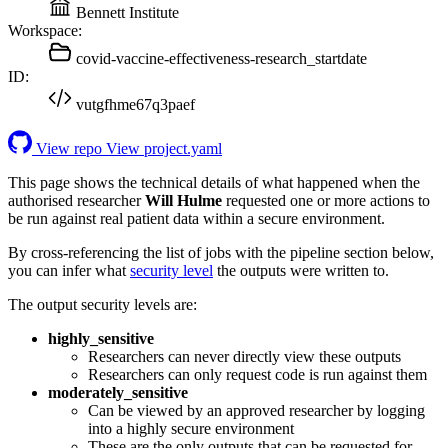
Bennett Institute
Workspace:
covid-vaccine-effectiveness-research_startdate
ID:
vutgfhme67q3paef
View repo
View project.yaml
This page shows the technical details of what happened when the
authorised researcher
Will Hulme
requested one or more actions to
be run against real patient data within a secure environment.
By cross-referencing the list of jobs with the pipeline section below,
you can infer what
security level
the outputs were written to.
The output security levels are:
highly_sensitive
Researchers can never directly view these outputs
Researchers can only request code is run against them
moderately_sensitive
Can be viewed by an approved researcher by logging
into a highly secure environment
These are the only outputs that can be requested for