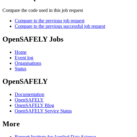
Compare the code used in this job request
Compare to the previous job request
Compare to the previous successful job request
OpenSAFELY Jobs
Home
Event log
Organisations
Status
OpenSAFELY
Documentation
OpenSAFELY
OpenSAFELY Blog
OpenSAFELY Service Status
More
Bennett Institute for Applied Data Science