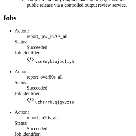
public release via a controlled output review service.
Jobs
Action:
report_ipw_in70s_all
Status:
Succeeded
Job identifier:
vse3uyktuj5cliyh
Action:
report_over80s_all
Status:
Succeeded
Job identifier:
uzhs7rb3qjgyyzsp
Action:
report_in70s_all
Status:
Succeeded
Job identifier: