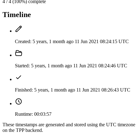
4 / 4 (100%) complete
Timeline
Created:
5 years, 1 month ago
11 Jun 2021 08:24:15 UTC
Started:
5 years, 1 month ago
11 Jun 2021 08:24:46 UTC
Finished:
5 years, 1 month ago
11 Jun 2021 08:26:43 UTC
Runtime:
00:03:57
These timestamps are generated and stored using the UTC timezone
on the TPP backend.