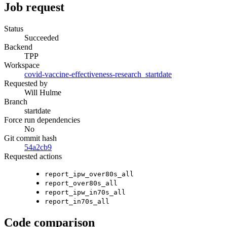
Job request
Status
Succeeded
Backend
TPP
Workspace
covid-vaccine-effectiveness-research_startdate
Requested by
Will Hulme
Branch
startdate
Force run dependencies
No
Git commit hash
54a2cb9
Requested actions
report_ipw_over80s_all
report_over80s_all
report_ipw_in70s_all
report_in70s_all
Code comparison