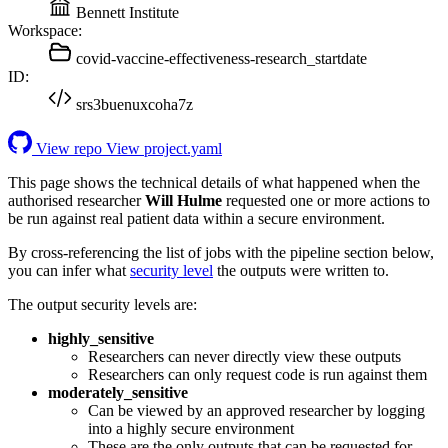
Bennett Institute
Workspace:
covid-vaccine-effectiveness-research_startdate
ID:
srs3buenuxcoha7z
View repo
View project.yaml
This page shows the technical details of what happened when the
authorised researcher
Will Hulme
requested one or more actions to
be run against real patient data within a secure environment.
By cross-referencing the list of jobs with the pipeline section below,
you can infer what
security level
the outputs were written to.
The output security levels are:
highly_sensitive
Researchers can never directly view these outputs
Researchers can only request code is run against them
moderately_sensitive
Can be viewed by an approved researcher by logging
into a highly secure environment
These are the only outputs that can be requested for