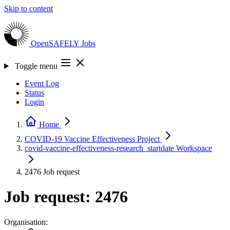
Skip to content
OpenSAFELY
Jobs
Toggle menu
Event Log
Status
Login
Home
COVID-19 Vaccine Effectiveness
Project
covid-vaccine-effectiveness-research_startdate
Workspace
2476
Job request
Job request: 2476
Organisation: