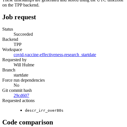
on the TPP backend.
Job request
Status
Succeeded
Backend
TPP
Workspace
covid-vaccine-effectiveness-research_startdate
Requested by
Will Hulme
Branch
startdate
Force run dependencies
No
Git commit hash
29cd607
Requested actions
descr_irr_over80s
Code comparison