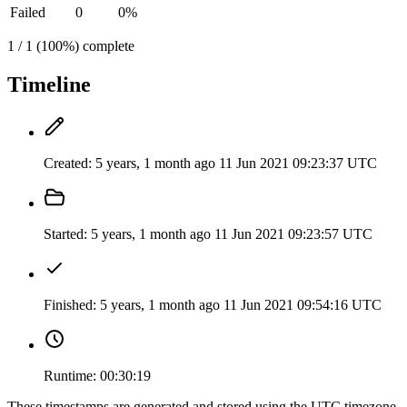
Failed
0
0%
1 / 1 (100%) complete
Timeline
Created:
5 years, 1 month ago
11 Jun 2021 09:23:37 UTC
Started:
5 years, 1 month ago
11 Jun 2021 09:23:57 UTC
Finished:
5 years, 1 month ago
11 Jun 2021 09:54:16 UTC
Runtime:
00:30:19
These timestamps are generated and stored using the UTC timezone