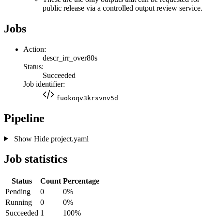
public release via a controlled output review service.
Jobs
Action:
descr_irr_over80s
Status:
Succeeded
Job identifier:
fuokoqv3krsvnv5d
Pipeline
Show
Hide
project.yaml
Job statistics
Status
Count
Percentage
Pending
0
0%
Running
0
0%
Succeeded
1
100%