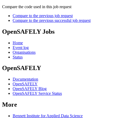
Compare the code used in this job request
Compare to the previous job request
Compare to the previous successful job request
OpenSAFELY Jobs
Home
Event log
Organisations
Status
OpenSAFELY
Documentation
OpenSAFELY
OpenSAFELY Blog
OpenSAFELY Service Status
More
Bennett Institute for Applied Data Science