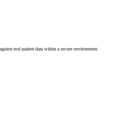
gainst real patient data within a secure environment.