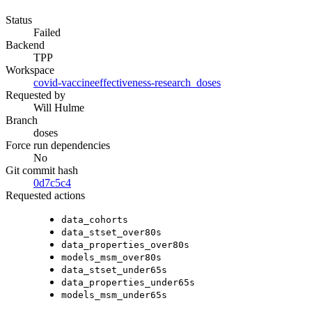
Status
Failed
Backend
TPP
Workspace
covid-vaccineeffectiveness-research_doses
Requested by
Will Hulme
Branch
doses
Force run dependencies
No
Git commit hash
0d7c5c4
Requested actions
data_cohorts
data_stset_over80s
data_properties_over80s
models_msm_over80s
data_stset_under65s
data_properties_under65s
models_msm_under65s