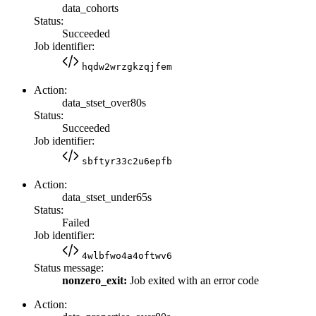
data_cohorts
Status:
Succeeded
Job identifier:
hqdw2wrzgkzqjfem
Action:
data_stset_over80s
Status:
Succeeded
Job identifier:
sbftyr33c2u6epfb
Action:
data_stset_under65s
Status:
Failed
Job identifier:
4wlbfwo4a4oftwv6
Status message:
nonzero_exit:
Job exited with an error code
Action: