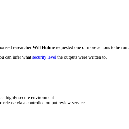
horised researcher
Will Hulme
requested one or more actions to be run a
 you can infer what
security level
the outputs were written to.
o a highly secure environment
c release via a controlled output review service.