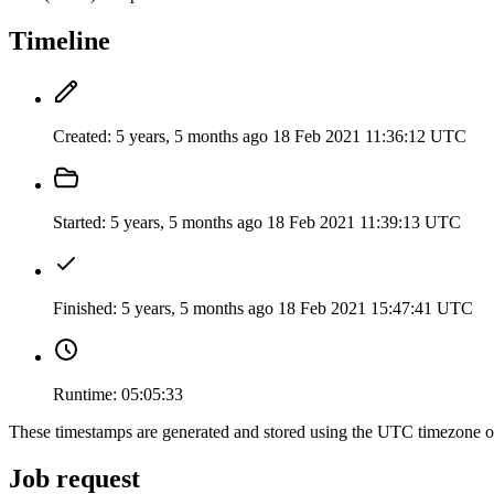
Timeline
Created:
5 years, 5 months ago
18 Feb 2021 11:36:12 UTC
Started:
5 years, 5 months ago
18 Feb 2021 11:39:13 UTC
Finished:
5 years, 5 months ago
18 Feb 2021 15:47:41 UTC
Runtime:
05:05:33
These timestamps are generated and stored using the UTC timezone 
Job request