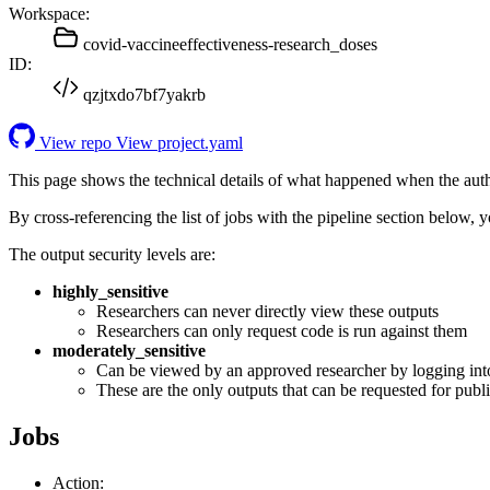
Workspace:
covid-vaccineeffectiveness-research_doses
ID:
qzjtxdo7bf7yakrb
View repo
View project.yaml
This page shows the technical details of what happened when the aut
By cross-referencing the list of jobs with the pipeline section below,
The output security levels are:
highly_sensitive
Researchers can never directly view these outputs
Researchers can only request code is run against them
moderately_sensitive
Can be viewed by an approved researcher by logging int
These are the only outputs that can be requested for publi
Jobs
Action: