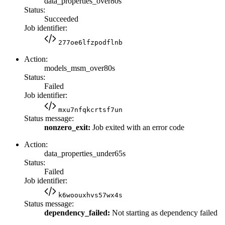
data_properties_over80s
Status:
Succeeded
Job identifier:
277oe6lfzpodflnb
Action:
models_msm_over80s
Status:
Failed
Job identifier:
mxu7nfqkcrtsf7un
Status message:
nonzero_exit:
Job exited with an error code
Action:
data_properties_under65s
Status:
Failed
Job identifier:
k6woouxhvs57wx4s
Status message:
dependency_failed:
Not starting as dependency failed