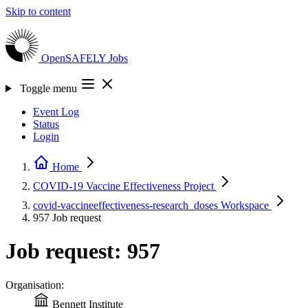
Skip to content
OpenSAFELY
Jobs
Toggle menu
Event Log
Status
Login
Home
COVID-19 Vaccine Effectiveness
Project
covid-vaccineeffectiveness-research_doses
Workspace
957
Job request
Job request: 957
Organisation:
Bennett Institute