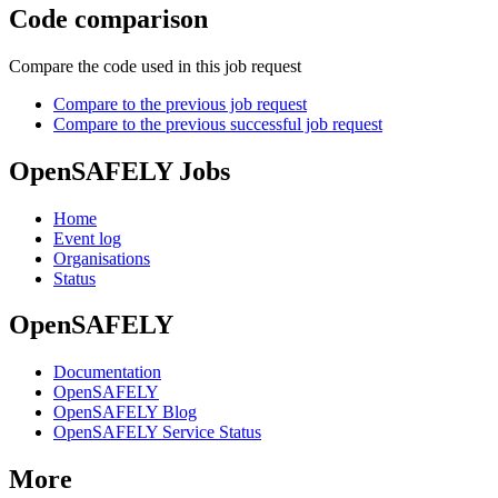
Code comparison
Compare the code used in this job request
Compare to the previous job request
Compare to the previous successful job request
OpenSAFELY Jobs
Home
Event log
Organisations
Status
OpenSAFELY
Documentation
OpenSAFELY
OpenSAFELY Blog
OpenSAFELY Service Status
More