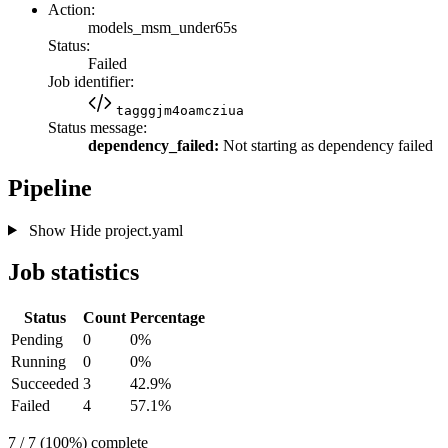
Action:
models_msm_under65s
Status:
Failed
Job identifier:
tagggjm4oamcziua
Status message:
dependency_failed:
Not starting as dependency failed
Pipeline
Show
Hide
project.yaml
Job statistics
Status
Count
Percentage
Pending
0
0%
Running
0
0%
Succeeded
3
42.9%
Failed
4
57.1%
7 / 7 (100%) complete