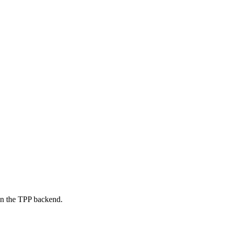
on the TPP backend.