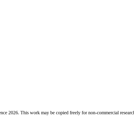
ence 2026. This work may be copied freely for non-commercial research a