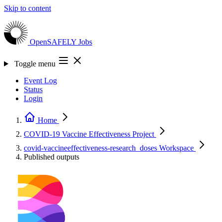
Skip to content
OpenSAFELY
Jobs
Toggle menu
Event Log
Status
Login
Home
COVID-19 Vaccine Effectiveness
Project
covid-vaccineeffectiveness-research_doses
Workspace
Published outputs