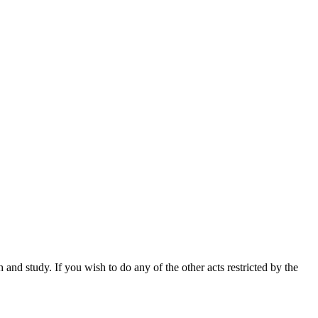
nd study. If you wish to do any of the other acts restricted by the