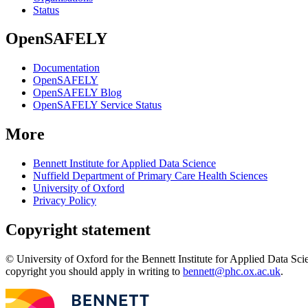
Status
OpenSAFELY
Documentation
OpenSAFELY
OpenSAFELY Blog
OpenSAFELY Service Status
More
Bennett Institute for Applied Data Science
Nuffield Department of Primary Care Health Sciences
University of Oxford
Privacy Policy
Copyright statement
© University of Oxford for the Bennett Institute for Applied Data Sci
copyright you should apply in writing to
bennett@phc.ox.ac.uk
.