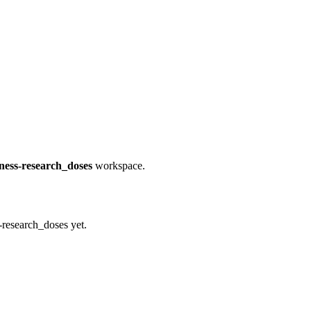
eness-research_doses
workspace.
-research_doses yet.