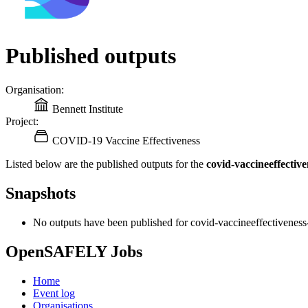
Published outputs
Organisation:
Bennett Institute
Project:
COVID-19 Vaccine Effectiveness
Listed below are the published outputs for the
covid-vaccineeffectiv
Snapshots
No outputs have been published for covid-vaccineeffectiveness
OpenSAFELY Jobs
Home
Event log
Organisations