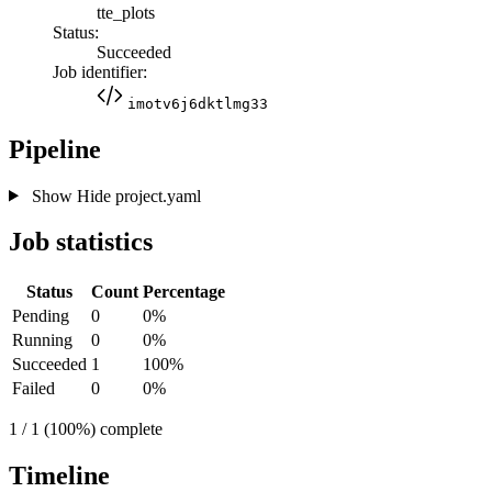
tte_plots
Status:
Succeeded
Job identifier:
imotv6j6dktlmg33
Pipeline
Show
Hide
project.yaml
Job statistics
Status
Count
Percentage
Pending
0
0%
Running
0
0%
Succeeded
1
100%
Failed
0
0%
1 / 1 (100%) complete
Timeline