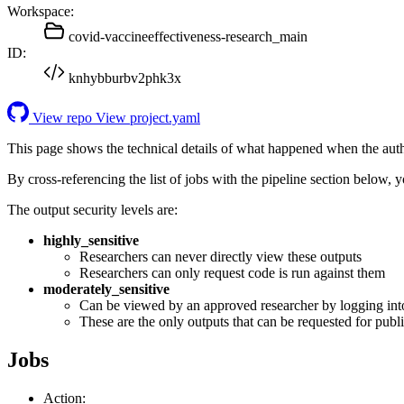
Workspace:
covid-vaccineeffectiveness-research_main
ID:
knhybburbv2phk3x
View repo
View project.yaml
This page shows the technical details of what happened when the aut
By cross-referencing the list of jobs with the pipeline section below,
The output security levels are:
highly_sensitive
Researchers can never directly view these outputs
Researchers can only request code is run against them
moderately_sensitive
Can be viewed by an approved researcher by logging int
These are the only outputs that can be requested for publi
Jobs
Action: