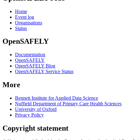
Home
Event log
Organisations
Status
OpenSAFELY
Documentation
OpenSAFELY
OpenSAFELY Blog
OpenSAFELY Service Status
More
Bennett Institute for Applied Data Science
Nuffield Department of Primary Care Health Sciences
University of Oxford
Privacy Policy
Copyright statement