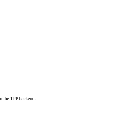
on the TPP backend.