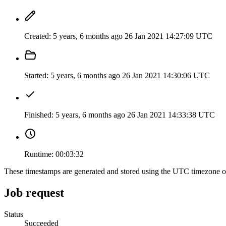
Created:
5 years, 6 months ago
26 Jan 2021 14:27:09 UTC
Started:
5 years, 6 months ago
26 Jan 2021 14:30:06 UTC
Finished:
5 years, 6 months ago
26 Jan 2021 14:33:38 UTC
Runtime:
00:03:32
These timestamps are generated and stored using the UTC timezone 
Job request
Status
Succeeded