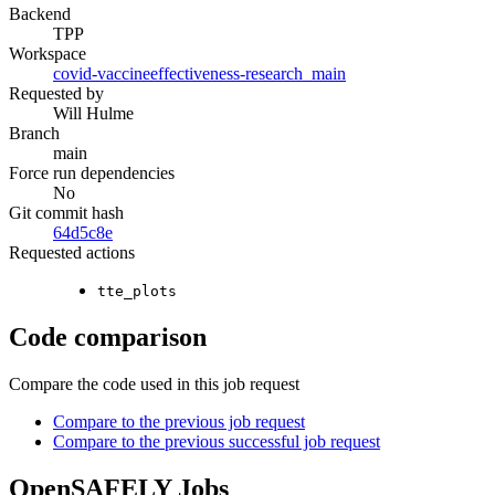
Backend
TPP
Workspace
covid-vaccineeffectiveness-research_main
Requested by
Will Hulme
Branch
main
Force run dependencies
No
Git commit hash
64d5c8e
Requested actions
tte_plots
Code comparison
Compare the code used in this job request
Compare to the previous job request
Compare to the previous successful job request
OpenSAFELY Jobs