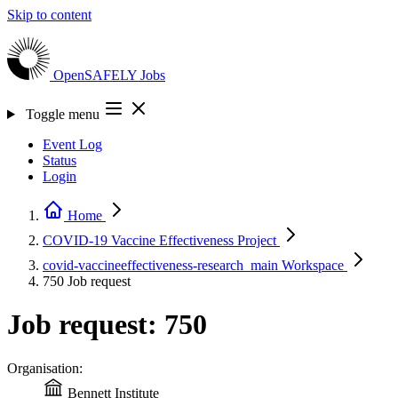
Skip to content
OpenSAFELY
Jobs
Toggle menu
Event Log
Status
Login
Home
COVID-19 Vaccine Effectiveness
Project
covid-vaccineeffectiveness-research_main
Workspace
750
Job request
Job request: 750
Organisation:
Bennett Institute