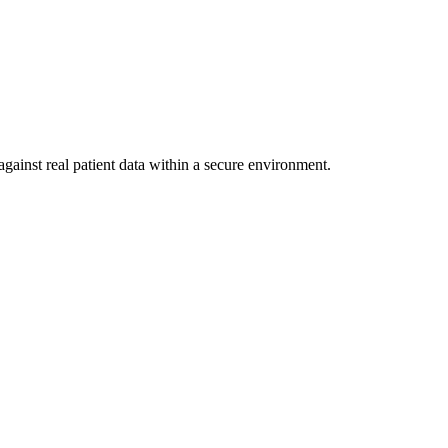
gainst real patient data within a secure environment.