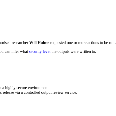
horised researcher
Will Hulme
requested one or more actions to be run a
 you can infer what
security level
the outputs were written to.
o a highly secure environment
c release via a controlled output review service.