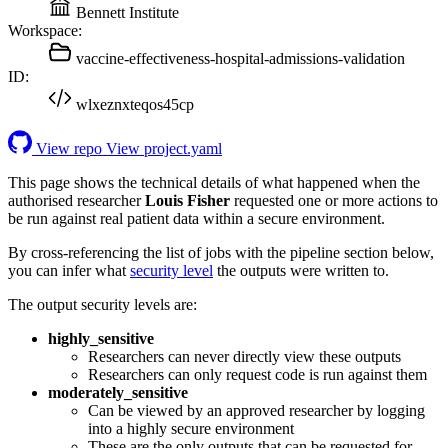
Bennett Institute
Workspace:
vaccine-effectiveness-hospital-admissions-validation
ID:
wlxeznxteqos45cp
View repo
View project.yaml
This page shows the technical details of what happened when the
authorised researcher
Louis Fisher
requested one or more actions to
be run against real patient data within a secure environment.
By cross-referencing the list of jobs with the pipeline section below,
you can infer what
security level
the outputs were written to.
The output security levels are:
highly_sensitive
Researchers can never directly view these outputs
Researchers can only request code is run against them
moderately_sensitive
Can be viewed by an approved researcher by logging
into a highly secure environment
These are the only outputs that can be requested for