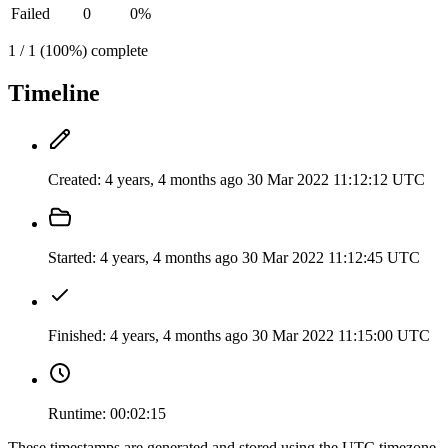
Failed
0
0%
1 / 1 (100%) complete
Timeline
Created:
4 years, 4 months ago
30 Mar 2022 11:12:12 UTC
Started:
4 years, 4 months ago
30 Mar 2022 11:12:45 UTC
Finished:
4 years, 4 months ago
30 Mar 2022 11:15:00 UTC
Runtime:
00:02:15
These timestamps are generated and stored using the UTC timezone