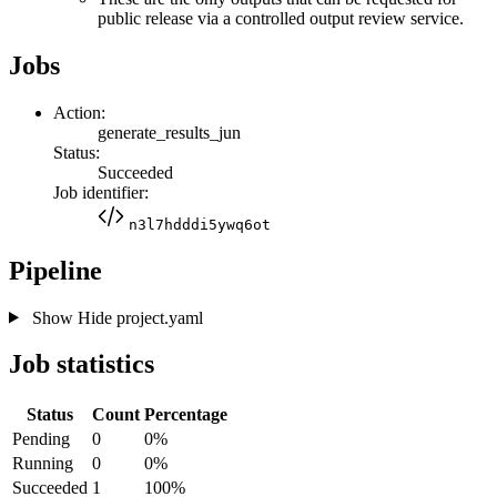
public release via a controlled output review service.
Jobs
Action:
generate_results_jun
Status:
Succeeded
Job identifier:
n3l7hdddi5ywq6ot
Pipeline
Show
Hide
project.yaml
Job statistics
Status
Count
Percentage
Pending
0
0%
Running
0
0%
Succeeded
1
100%