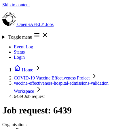
Skip to content
OpenSAFELY
Jobs
Toggle menu
Event Log
Status
Login
Home
COVID-19 Vaccine Effectiveness
Project
vaccine-effectiveness-hospital-admissions-validation
Workspace
6439
Job request
Job request: 6439
Organisation: