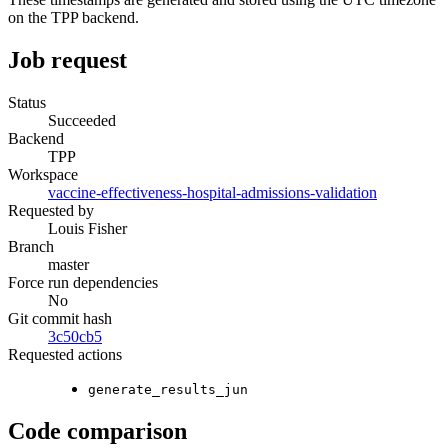
on the TPP backend.
Job request
Status
Succeeded
Backend
TPP
Workspace
vaccine-effectiveness-hospital-admissions-validation
Requested by
Louis Fisher
Branch
master
Force run dependencies
No
Git commit hash
3c50cb5
Requested actions
generate_results_jun
Code comparison