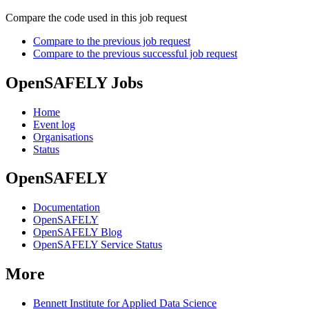
Compare the code used in this job request
Compare to the previous job request
Compare to the previous successful job request
OpenSAFELY Jobs
Home
Event log
Organisations
Status
OpenSAFELY
Documentation
OpenSAFELY
OpenSAFELY Blog
OpenSAFELY Service Status
More
Bennett Institute for Applied Data Science