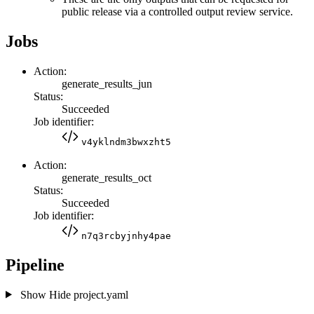
public release via a controlled output review service.
Jobs
Action:
generate_results_jun
Status:
Succeeded
Job identifier:
v4yklndm3bwxzht5
Action:
generate_results_oct
Status:
Succeeded
Job identifier:
n7q3rcbyjnhy4pae
Pipeline
Show
Hide
project.yaml