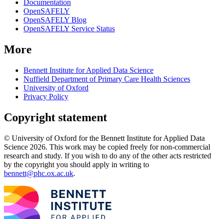
Documentation
OpenSAFELY
OpenSAFELY Blog
OpenSAFELY Service Status
More
Bennett Institute for Applied Data Science
Nuffield Department of Primary Care Health Sciences
University of Oxford
Privacy Policy
Copyright statement
© University of Oxford for the Bennett Institute for Applied Data
Science 2026. This work may be copied freely for non-commercial
research and study. If you wish to do any of the other acts restricted
by the copyright you should apply in writing to
bennett@phc.ox.ac.uk
.