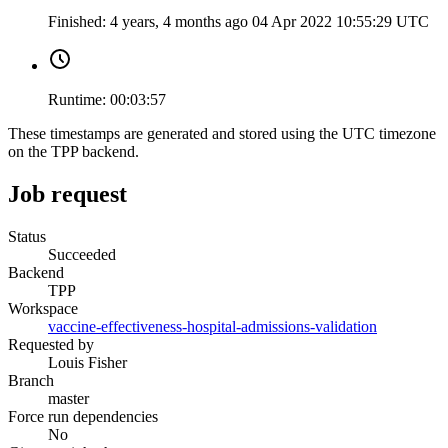
Finished:
4 years, 4 months ago
04 Apr 2022 10:55:29 UTC
Runtime:
00:03:57
These timestamps are generated and stored using the UTC timezone
on the TPP backend.
Job request
Status
Succeeded
Backend
TPP
Workspace
vaccine-effectiveness-hospital-admissions-validation
Requested by
Louis Fisher
Branch
master
Force run dependencies
No