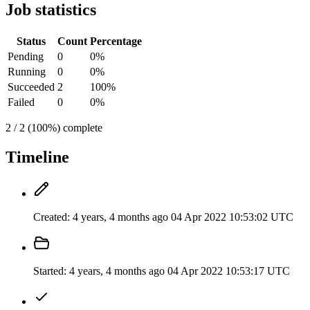
Job statistics
Status
Count
Percentage
Pending
0
0%
Running
0
0%
Succeeded
2
100%
Failed
0
0%
2 / 2 (100%) complete
Timeline
Created:
4 years, 4 months ago
04 Apr 2022 10:53:02 UTC
Started:
4 years, 4 months ago
04 Apr 2022 10:53:17 UTC