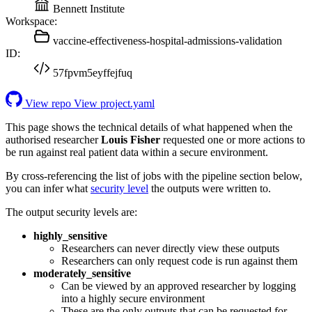
Bennett Institute
Workspace:
vaccine-effectiveness-hospital-admissions-validation
ID:
57fpvm5eyffejfuq
View repo
View project.yaml
This page shows the technical details of what happened when the
authorised researcher
Louis Fisher
requested one or more actions to
be run against real patient data within a secure environment.
By cross-referencing the list of jobs with the pipeline section below,
you can infer what
security level
the outputs were written to.
The output security levels are:
highly_sensitive
Researchers can never directly view these outputs
Researchers can only request code is run against them
moderately_sensitive
Can be viewed by an approved researcher by logging
into a highly secure environment
These are the only outputs that can be requested for