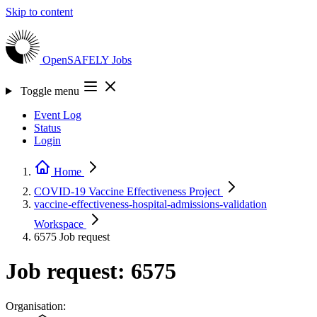
Skip to content
OpenSAFELY
Jobs
Toggle menu
Event Log
Status
Login
Home
COVID-19 Vaccine Effectiveness
Project
vaccine-effectiveness-hospital-admissions-validation
Workspace
6575
Job request
Job request: 6575
Organisation: