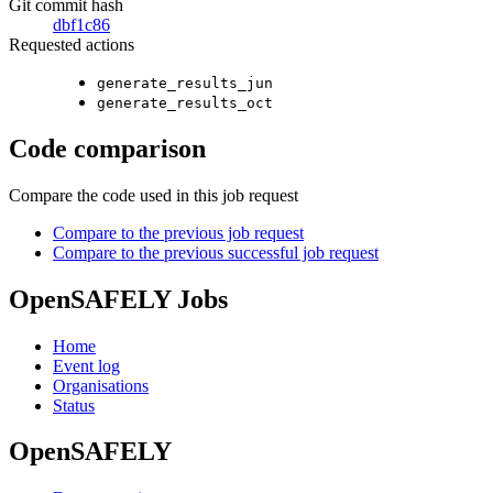
Git commit hash
dbf1c86
Requested actions
generate_results_jun
generate_results_oct
Code comparison
Compare the code used in this job request
Compare to the previous job request
Compare to the previous successful job request
OpenSAFELY Jobs
Home
Event log
Organisations
Status
OpenSAFELY