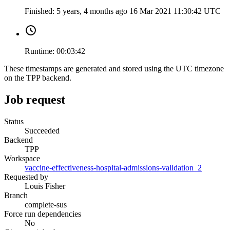
Finished:
5 years, 4 months ago
16 Mar 2021 11:30:42 UTC
Runtime:
00:03:42
These timestamps are generated and stored using the UTC timezone
on the TPP backend.
Job request
Status
Succeeded
Backend
TPP
Workspace
vaccine-effectiveness-hospital-admissions-validation_2
Requested by
Louis Fisher
Branch
complete-sus
Force run dependencies
No