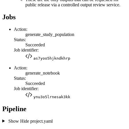
public release via a controlled output review service.
Jobs
Action:
generate_study_population
Status:
Succeeded
Job identifier:
as7yoo5hjkndkhrp
Action:
generate_notebook
Status:
Succeeded
Job identifier:
ynu3o5lrnesak3kk
Pipeline
Show
Hide
project.yaml