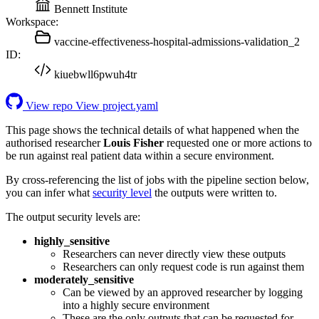
Bennett Institute
Workspace:
vaccine-effectiveness-hospital-admissions-validation_2
ID:
kiuebwll6pwuh4tr
View repo
View project.yaml
This page shows the technical details of what happened when the
authorised researcher
Louis Fisher
requested one or more actions to
be run against real patient data within a secure environment.
By cross-referencing the list of jobs with the pipeline section below,
you can infer what
security level
the outputs were written to.
The output security levels are:
highly_sensitive
Researchers can never directly view these outputs
Researchers can only request code is run against them
moderately_sensitive
Can be viewed by an approved researcher by logging
into a highly secure environment
These are the only outputs that can be requested for