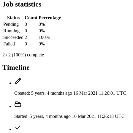
Job statistics
Status
Count
Percentage
Pending
0
0%
Running
0
0%
Succeeded
2
100%
Failed
0
0%
2 / 2 (100%) complete
Timeline
Created:
5 years, 4 months ago
16 Mar 2021 11:26:01 UTC
Started:
5 years, 4 months ago
16 Mar 2021 11:26:18 UTC