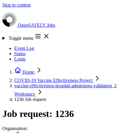
Skip to content
OpenSAFELY
Jobs
Toggle menu
Event Log
Status
Login
Home
COVID-19 Vaccine Effectiveness
Project
vaccine-effectiveness-hospital-admissions-validation_2
Workspace
1236
Job request
Job request: 1236
Organisation: