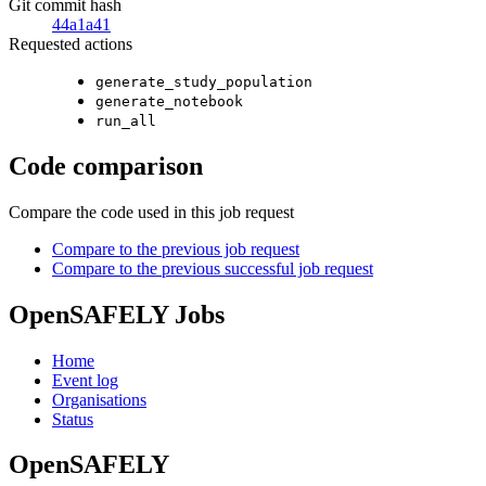
Git commit hash
44a1a41
Requested actions
generate_study_population
generate_notebook
run_all
Code comparison
Compare the code used in this job request
Compare to the previous job request
Compare to the previous successful job request
OpenSAFELY Jobs
Home
Event log
Organisations
Status
OpenSAFELY