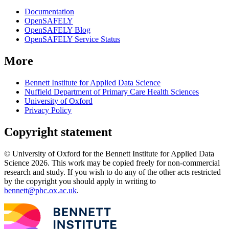
Documentation
OpenSAFELY
OpenSAFELY Blog
OpenSAFELY Service Status
More
Bennett Institute for Applied Data Science
Nuffield Department of Primary Care Health Sciences
University of Oxford
Privacy Policy
Copyright statement
© University of Oxford for the Bennett Institute for Applied Data
Science 2026. This work may be copied freely for non-commercial
research and study. If you wish to do any of the other acts restricted
by the copyright you should apply in writing to
bennett@phc.ox.ac.uk
.