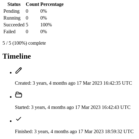
Status
Count
Percentage
Pending
0
0%
Running
0
0%
Succeeded
5
100%
Failed
0
0%
5 / 5 (100%) complete
Timeline
Created:
3 years, 4 months ago
17 Mar 2023 16:42:35 UTC
Started:
3 years, 4 months ago
17 Mar 2023 16:42:43 UTC
Finished:
3 years, 4 months ago
17 Mar 2023 18:59:32 UTC