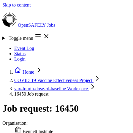
Skip to content
OpenSAFELY
Jobs
Toggle menu
Event Log
Status
Login
Home
COVID-19 Vaccine Effectiveness
Project
vax-fourth-dose-rd-baseline
Workspace
16450
Job request
Job request: 16450
Organisation:
Bennett Institute