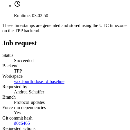
Runtime:
03:02:50
These timestamps are generated and stored using the UTC timezone
on the TPP backend.
Job request
Status
Succeeded
Backend
TPP
Workspace
vax-fourth-dose-rd-baseline
Requested by
Andrea Schaffer
Branch
Protocol-updates
Force run dependencies
Yes
Git commit hash
d0c6465
Requested actions