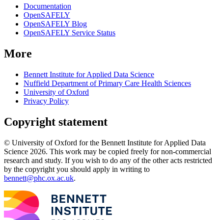
Documentation
OpenSAFELY
OpenSAFELY Blog
OpenSAFELY Service Status
More
Bennett Institute for Applied Data Science
Nuffield Department of Primary Care Health Sciences
University of Oxford
Privacy Policy
Copyright statement
© University of Oxford for the Bennett Institute for Applied Data
Science 2026. This work may be copied freely for non-commercial
research and study. If you wish to do any of the other acts restricted
by the copyright you should apply in writing to
bennett@phc.ox.ac.uk
.