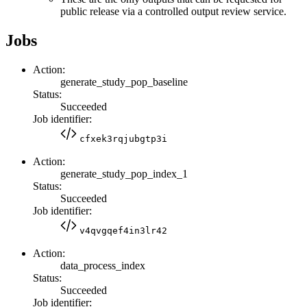
public release via a controlled output review service.
Jobs
Action:
generate_study_pop_baseline
Status:
Succeeded
Job identifier:
cfxek3rqjubgtp3i
Action:
generate_study_pop_index_1
Status:
Succeeded
Job identifier:
v4qvgqef4in3lr42
Action:
data_process_index
Status:
Succeeded
Job identifier: