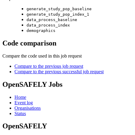
generate_study_pop_baseline
generate_study_pop_index_1
data_process_baseline
data_process_index
demographics
Code comparison
Compare the code used in this job request
Compare to the previous job request
Compare to the previous successful job request
OpenSAFELY Jobs
Home
Event log
Organisations
Status
OpenSAFELY