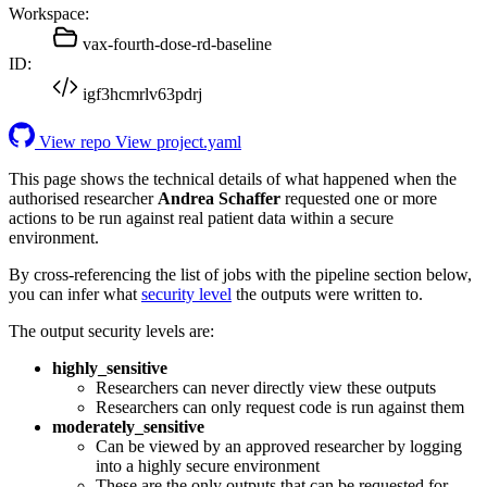
Workspace:
vax-fourth-dose-rd-baseline
ID:
igf3hcmrlv63pdrj
View repo
View project.yaml
This page shows the technical details of what happened when the
authorised researcher
Andrea Schaffer
requested one or more
actions to be run against real patient data within a secure
environment.
By cross-referencing the list of jobs with the pipeline section below,
you can infer what
security level
the outputs were written to.
The output security levels are:
highly_sensitive
Researchers can never directly view these outputs
Researchers can only request code is run against them
moderately_sensitive
Can be viewed by an approved researcher by logging
into a highly secure environment
These are the only outputs that can be requested for