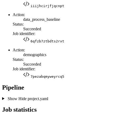
iiijhcirjfjqcnpt
Action:
data_process_baseline
Status:
Succeeded
Job identifier:
6qfzb7ztbdts2rxt
Action:
demographics
Status:
Succeeded
Job identifier:
7pezabqmyweyrcq5
Pipeline
Show
Hide
project.yaml
Job statistics