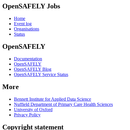
OpenSAFELY Jobs
Home
Event log
Organisations
Status
OpenSAFELY
Documentation
OpenSAFELY
OpenSAFELY Blog
OpenSAFELY Service Status
More
Bennett Institute for Applied Data Science
Nuffield Department of Primary Care Health Sciences
University of Oxford
Privacy Policy
Copyright statement