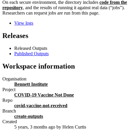
On each secure environment, the directory includes
code from the
repository
, and the results of running it against real data (“jobs”).
Researchers can request jobs are run from this page.
View logs
Releases
Released Outputs
Published Outputs
Workspace information
Organisation
Bennett Institute
Project
COVID-19 Vaccine Not Done
Repo
covid-vaccine-not-received
Branch
create-outputs
Created
5 years, 3 months ago
by Helen Curtis