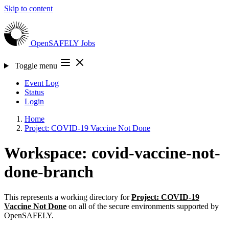
Skip to content
OpenSAFELY
Jobs
Toggle menu
Event Log
Status
Login
Home
Project: COVID-19 Vaccine Not Done
Workspace: covid-vaccine-not-
done-branch
This represents a working directory for
Project: COVID-19
Vaccine Not Done
on all of the secure environments supported by
OpenSAFELY.