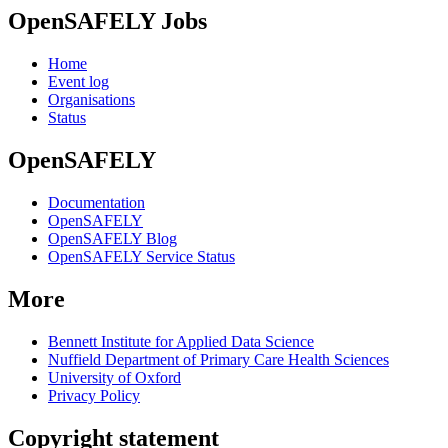
OpenSAFELY Jobs
Home
Event log
Organisations
Status
OpenSAFELY
Documentation
OpenSAFELY
OpenSAFELY Blog
OpenSAFELY Service Status
More
Bennett Institute for Applied Data Science
Nuffield Department of Primary Care Health Sciences
University of Oxford
Privacy Policy
Copyright statement