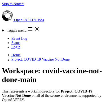
Skip to content
OpenSAFELY
Jobs
Toggle menu
Event Log
Status
Login
Home
Project: COVID-19 Vaccine Not Done
Workspace: covid-vaccine-not-
done-main
This represents a working directory for
Project: COVID-19
Vaccine Not Done
on all of the secure environments supported by
OpenSAFELY.