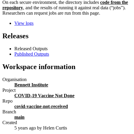
On each secure environment, the directory includes
code from the
repository
, and the results of running it against real data (“jobs”).
Researchers can request jobs are run from this page.
View logs
Releases
Released Outputs
Published Outputs
Workspace information
Organisation
Bennett Institute
Project
COVID-19 Vaccine Not Done
Repo
covid-vaccine-not-received
Branch
main
Created
5 years ago
by Helen Curtis