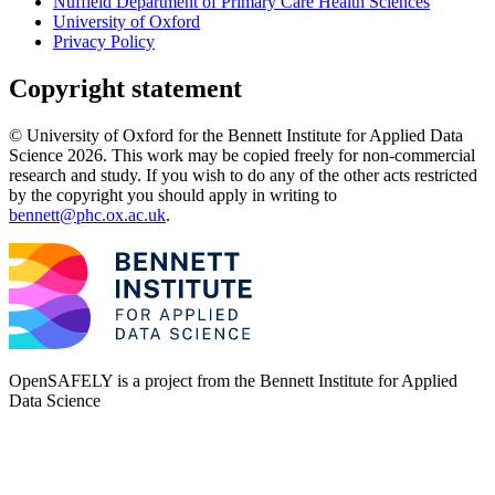
Nuffield Department of Primary Care Health Sciences
University of Oxford
Privacy Policy
Copyright statement
© University of Oxford for the Bennett Institute for Applied Data
Science 2026. This work may be copied freely for non-commercial
research and study. If you wish to do any of the other acts restricted
by the copyright you should apply in writing to
bennett@phc.ox.ac.uk
.
OpenSAFELY is a project from the
Bennett Institute for Applied
Data Science