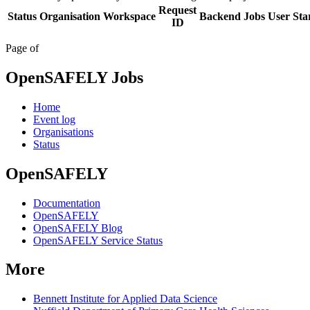
Request
Status
Organisation
Workspace
Backend
Jobs
User
Sta
ID
Page
of
OpenSAFELY Jobs
Home
Event log
Organisations
Status
OpenSAFELY
Documentation
OpenSAFELY
OpenSAFELY Blog
OpenSAFELY Service Status
More
Bennett Institute for Applied Data Science