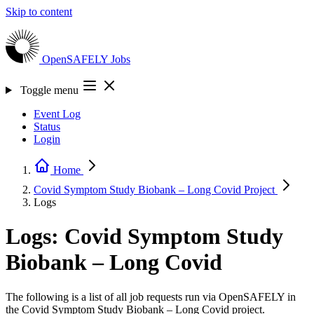
Skip to content
OpenSAFELY
Jobs
Toggle menu
Event Log
Status
Login
Home
Covid Symptom Study Biobank – Long Covid
Project
Logs
Logs: Covid Symptom Study
Biobank – Long Covid
The following is a list of all job requests run via OpenSAFELY in
the Covid Symptom Study Biobank – Long Covid project.