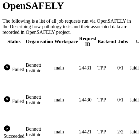
OpenSAFELY
The following is a list of all job requests run via OpenSAFELY in
the Describing how pathology tests and their associated data are
recorded in OpenSAFELY project.
Request
Status
Organisation
Workspace
Backend
Jobs
U
ID
Bennett
main
24431
TPP
0/1
Jaidi
Failed
Institute
Bennett
main
24430
TPP
0/1
Jaidi
Failed
Institute
Bennett
main
24421
TPP
2/2
Jaidi
Institute
Succeeded