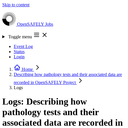
Skip to content
OpenSAFELY
Jobs
Toggle menu
Event Log
Status
Login
Home
Describing how pathology tests and their associated data are
recorded in OpenSAFELY
Project
Logs
Logs: Describing how
pathology tests and their
associated data are recorded in