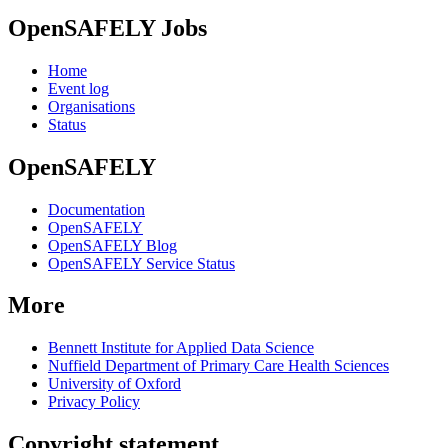
OpenSAFELY Jobs
Home
Event log
Organisations
Status
OpenSAFELY
Documentation
OpenSAFELY
OpenSAFELY Blog
OpenSAFELY Service Status
More
Bennett Institute for Applied Data Science
Nuffield Department of Primary Care Health Sciences
University of Oxford
Privacy Policy
Copyright statement