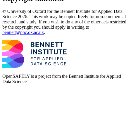
© University of Oxford for the Bennett Institute for Applied Data
Science 2026. This work may be copied freely for non-commercial
research and study. If you wish to do any of the other acts restricted
by the copyright you should apply in writing to
bennett@phc.ox.ac.uk
.
OpenSAFELY is a project from the
Bennett Institute for Applied
Data Science