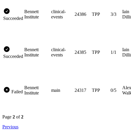
Bennett
clinical-
Iain
24386
TPP
3/3
Institute
events
Dill
Succeeded
Bennett
clinical-
Iain
24385
TPP
1/1
Institute
events
Dill
Succeeded
Bennett
Ale
main
24317
TPP
0/5
Failed
Institute
Walk
Page
2
of
2
Previous