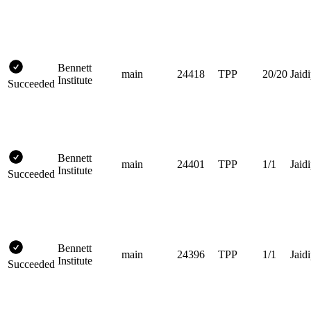
Bennett
main
24418
TPP
20/20
Jaidi
Institute
Succeeded
Bennett
main
24401
TPP
1/1
Jaidi
Institute
Succeeded
Bennett
main
24396
TPP
1/1
Jaidi
Institute
Succeeded