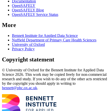
Documentation
OpenSAFELY
OpenSAFELY Blog
OpenSAFELY Service Status
More
Bennett Institute for Applied Data Science
Nuffield Department of Primary Care Health Sciences
University of Oxford
Privacy Policy
Copyright statement
© University of Oxford for the Bennett Institute for Applied Data
Science 2026. This work may be copied freely for non-commercial
research and study. If you wish to do any of the other acts restricted
by the copyright you should apply in writing to
bennett@phc.ox.ac.uk
.