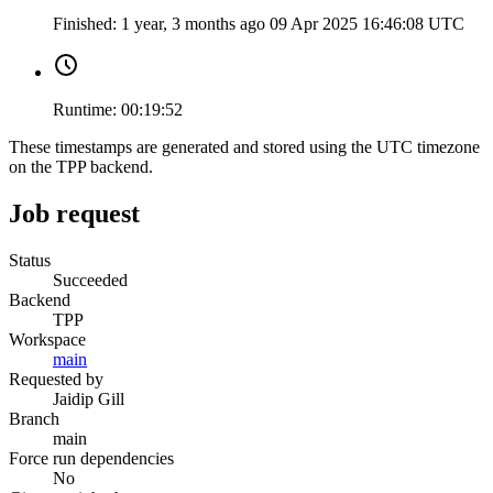
Finished:
1 year, 3 months ago
09 Apr 2025 16:46:08 UTC
Runtime:
00:19:52
These timestamps are generated and stored using the UTC timezone
on the TPP backend.
Job request
Status
Succeeded
Backend
TPP
Workspace
main
Requested by
Jaidip Gill
Branch
main
Force run dependencies
No