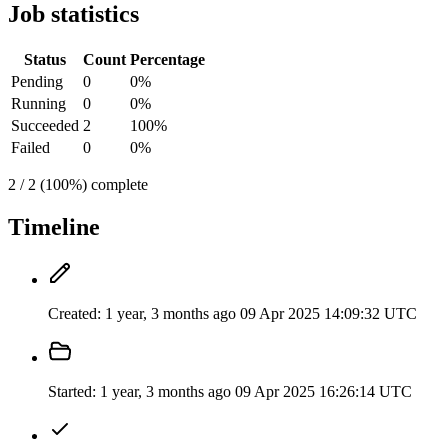
Job statistics
Status
Count
Percentage
Pending
0
0%
Running
0
0%
Succeeded
2
100%
Failed
0
0%
2 / 2 (100%) complete
Timeline
Created:
1 year, 3 months ago
09 Apr 2025 14:09:32 UTC
Started:
1 year, 3 months ago
09 Apr 2025 16:26:14 UTC