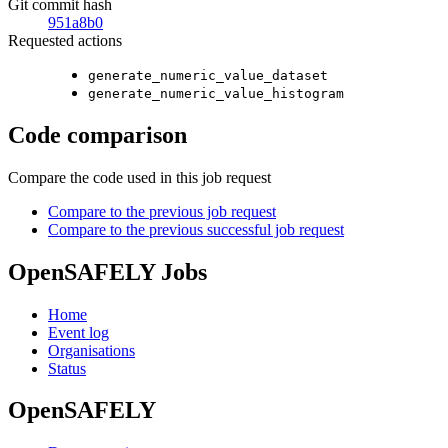
Git commit hash
951a8b0
Requested actions
generate_numeric_value_dataset
generate_numeric_value_histogram
Code comparison
Compare the code used in this job request
Compare to the previous job request
Compare to the previous successful job request
OpenSAFELY Jobs
Home
Event log
Organisations
Status
OpenSAFELY