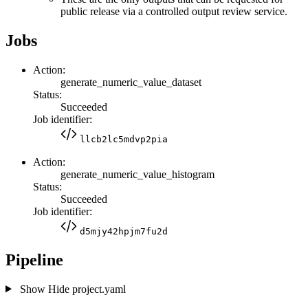
public release via a controlled output review service.
Jobs
Action:
generate_numeric_value_dataset
Status:
Succeeded
Job identifier:
llcb2lc5mdvp2pia
Action:
generate_numeric_value_histogram
Status:
Succeeded
Job identifier:
d5mjy42hpjm7fu2d
Pipeline
Show
Hide
project.yaml