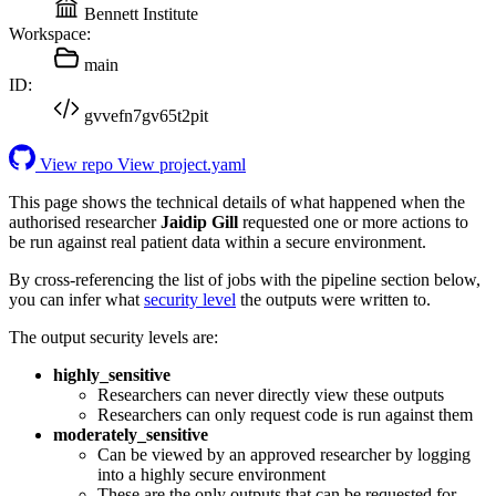
Bennett Institute
Workspace:
main
ID:
gvvefn7gv65t2pit
View repo
View project.yaml
This page shows the technical details of what happened when the
authorised researcher
Jaidip Gill
requested one or more actions to
be run against real patient data within a secure environment.
By cross-referencing the list of jobs with the pipeline section below,
you can infer what
security level
the outputs were written to.
The output security levels are:
highly_sensitive
Researchers can never directly view these outputs
Researchers can only request code is run against them
moderately_sensitive
Can be viewed by an approved researcher by logging
into a highly secure environment
These are the only outputs that can be requested for