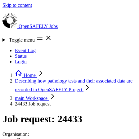
Skip to content
OpenSAFELY
Jobs
Toggle menu
Event Log
Status
Login
Home
Describing how pathology tests and their associated data are
recorded in OpenSAFELY
Project
main
Workspace
24433
Job request
Job request: 24433
Organisation: