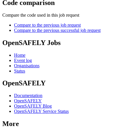
Code comparison
Compare the code used in this job request
Compare to the previous job request
Compare to the previous successful job request
OpenSAFELY Jobs
Home
Event log
Organisations
Status
OpenSAFELY
Documentation
OpenSAFELY
OpenSAFELY Blog
OpenSAFELY Service Status
More