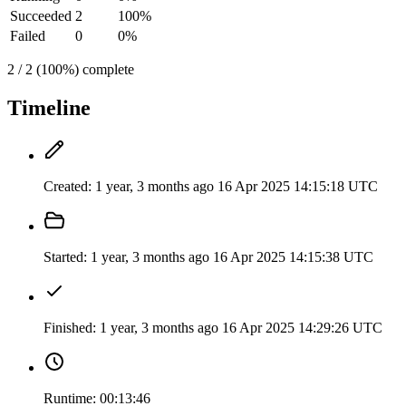
Succeeded
2
100%
Failed
0
0%
2 / 2 (100%) complete
Timeline
Created:
1 year, 3 months ago
16 Apr 2025 14:15:18 UTC
Started:
1 year, 3 months ago
16 Apr 2025 14:15:38 UTC
Finished:
1 year, 3 months ago
16 Apr 2025 14:29:26 UTC
Runtime:
00:13:46