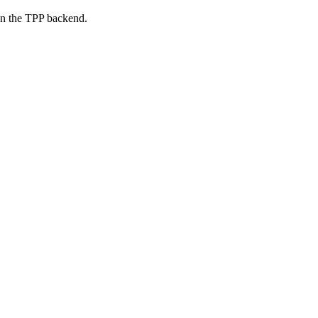
on the TPP backend.