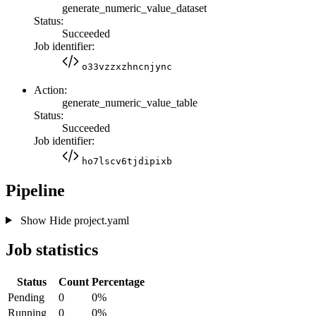
generate_numeric_value_dataset
Status:
Succeeded
Job identifier:
o33vzzxzhncnjync
Action:
generate_numeric_value_table
Status:
Succeeded
Job identifier:
ho7lscv6tjdipixb
Pipeline
Show
Hide
project.yaml
Job statistics
Status
Count
Percentage
Pending
0
0%
Running
0
0%