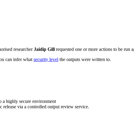
horised researcher
Jaidip Gill
requested one or more actions to be run ag
 you can infer what
security level
the outputs were written to.
o a highly secure environment
c release via a controlled output review service.