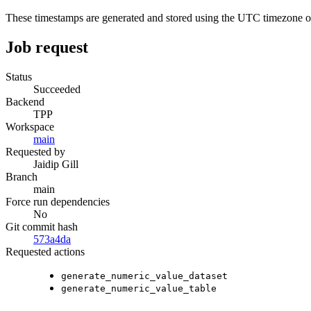
These timestamps are generated and stored using the UTC timezone 
Job request
Status
Succeeded
Backend
TPP
Workspace
main
Requested by
Jaidip Gill
Branch
main
Force run dependencies
No
Git commit hash
573a4da
Requested actions
generate_numeric_value_dataset
generate_numeric_value_table