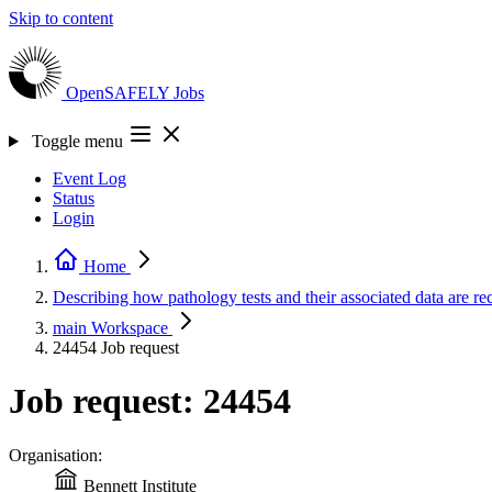
Skip to content
OpenSAFELY
Jobs
Toggle menu
Event Log
Status
Login
Home
Describing how pathology tests and their associated data ar
main
Workspace
24454
Job request
Job request: 24454
Organisation:
Bennett Institute