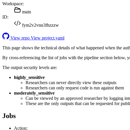
Workspace:
main
ID:
fym2v2vnn3fhzzzw
View repo
View project.yaml
This page shows the technical details of what happened when the aut
By cross-referencing the list of jobs with the pipeline section below,
The output security levels are:
highly_sensitive
Researchers can never directly view these outputs
Researchers can only request code is run against them
moderately_sensitive
Can be viewed by an approved researcher by logging int
These are the only outputs that can be requested for publi
Jobs
Action: