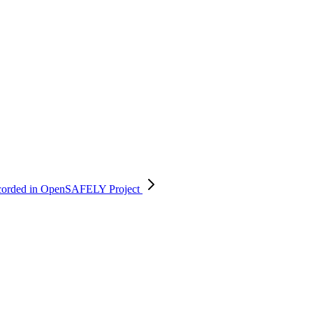
e recorded in OpenSAFELY
Project