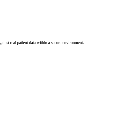
ainst real patient data within a secure environment.