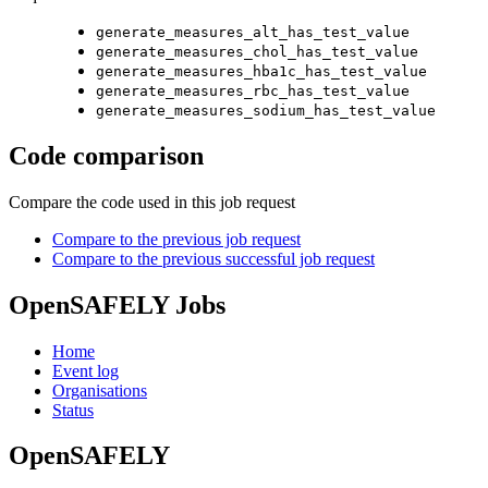
generate_measures_alt_has_test_value
generate_measures_chol_has_test_value
generate_measures_hba1c_has_test_value
generate_measures_rbc_has_test_value
generate_measures_sodium_has_test_value
Code comparison
Compare the code used in this job request
Compare to the previous job request
Compare to the previous successful job request
OpenSAFELY Jobs
Home
Event log
Organisations
Status
OpenSAFELY