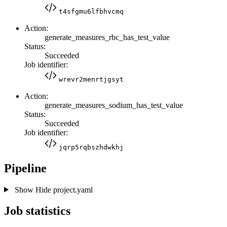
t4sfgmu6lfbhvcmq
Action:
generate_measures_rbc_has_test_value
Status:
Succeeded
Job identifier:
wrevr2menrtjgsyt
Action:
generate_measures_sodium_has_test_value
Status:
Succeeded
Job identifier:
jqrp5rqbszhdwkhj
Pipeline
Show
Hide
project.yaml
Job statistics