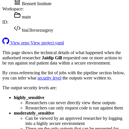
Bennett Institute
Workspace:
main
ID:
biai3lsvsezuqpoy
View repo
View project.yaml
This page shows the technical details of what happened when the
authorised researcher
Jaidip Gill
requested one or more actions to
be run against real patient data within a secure environment.
By cross-referencing the list of jobs with the pipeline section below,
you can infer what
security level
the outputs were written to.
The output security levels are:
highly_sensitive
Researchers can never directly view these outputs
Researchers can only request code is run against them
moderately_sensitive
Can be viewed by an approved researcher by logging
into a highly secure environment
These are the only outputs that can be requested for