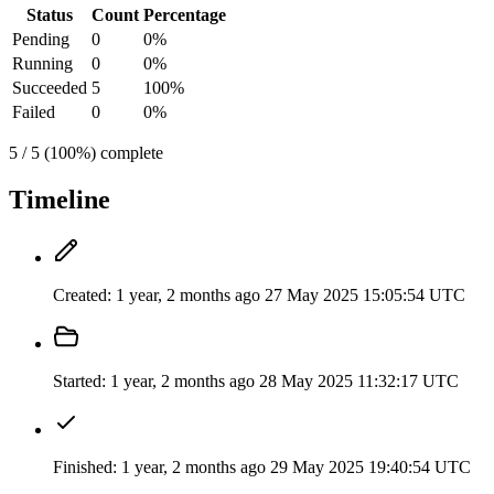
Status
Count
Percentage
Pending
0
0%
Running
0
0%
Succeeded
5
100%
Failed
0
0%
5 / 5 (100%) complete
Timeline
Created:
1 year, 2 months ago
27 May 2025 15:05:54 UTC
Started:
1 year, 2 months ago
28 May 2025 11:32:17 UTC
Finished:
1 year, 2 months ago
29 May 2025 19:40:54 UTC