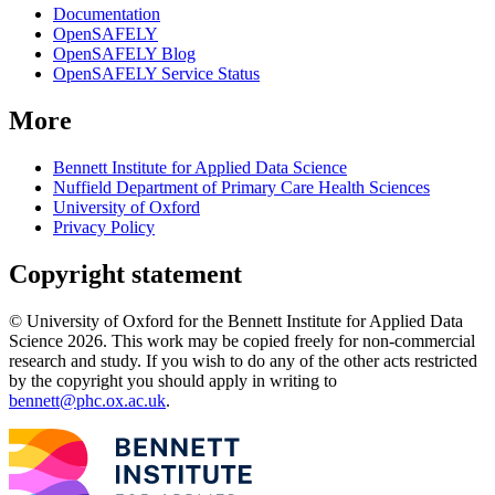
Documentation
OpenSAFELY
OpenSAFELY Blog
OpenSAFELY Service Status
More
Bennett Institute for Applied Data Science
Nuffield Department of Primary Care Health Sciences
University of Oxford
Privacy Policy
Copyright statement
© University of Oxford for the Bennett Institute for Applied Data
Science 2026. This work may be copied freely for non-commercial
research and study. If you wish to do any of the other acts restricted
by the copyright you should apply in writing to
bennett@phc.ox.ac.uk
.