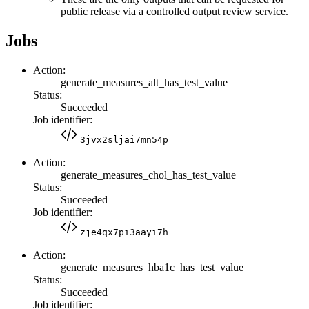
public release via a controlled output review service.
Jobs
Action:
generate_measures_alt_has_test_value
Status:
Succeeded
Job identifier:
3jvx2sljai7mn54p
Action:
generate_measures_chol_has_test_value
Status:
Succeeded
Job identifier:
zje4qx7pi3aayi7h
Action:
generate_measures_hba1c_has_test_value
Status:
Succeeded
Job identifier: