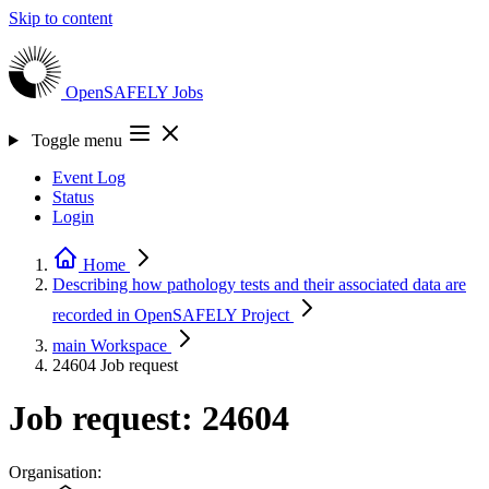
Skip to content
OpenSAFELY
Jobs
Toggle menu
Event Log
Status
Login
Home
Describing how pathology tests and their associated data are
recorded in OpenSAFELY
Project
main
Workspace
24604
Job request
Job request: 24604
Organisation: