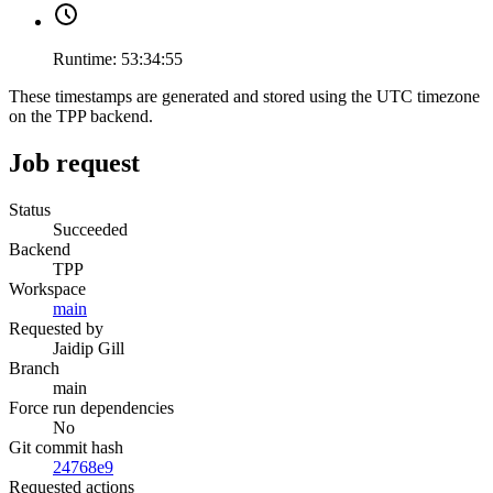
Runtime:
53:34:55
These timestamps are generated and stored using the UTC timezone
on the TPP backend.
Job request
Status
Succeeded
Backend
TPP
Workspace
main
Requested by
Jaidip Gill
Branch
main
Force run dependencies
No
Git commit hash
24768e9
Requested actions