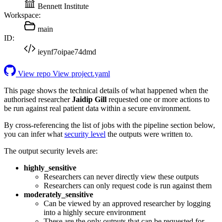
Bennett Institute
Workspace:
main
ID:
ieynf7oipae74dmd
View repo
View project.yaml
This page shows the technical details of what happened when the
authorised researcher
Jaidip Gill
requested one or more actions to
be run against real patient data within a secure environment.
By cross-referencing the list of jobs with the pipeline section below,
you can infer what
security level
the outputs were written to.
The output security levels are:
highly_sensitive
Researchers can never directly view these outputs
Researchers can only request code is run against them
moderately_sensitive
Can be viewed by an approved researcher by logging
into a highly secure environment
These are the only outputs that can be requested for