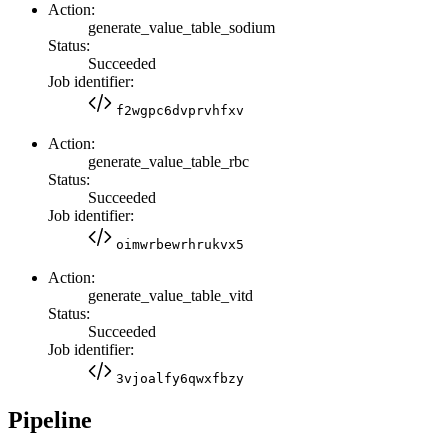
Action:
generate_value_table_sodium
Status:
Succeeded
Job identifier:
f2wgpc6dvprvhfxv
Action:
generate_value_table_rbc
Status:
Succeeded
Job identifier:
oimwrbewrhrukvx5
Action:
generate_value_table_vitd
Status:
Succeeded
Job identifier:
3vjoalfy6qwxfbzy
Pipeline