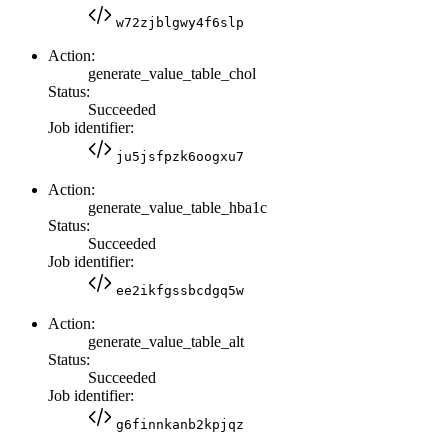
w72zjblgwy4f6slp
Action:
generate_value_table_chol
Status:
Succeeded
Job identifier:
ju5jsfpzk6oogxu7
Action:
generate_value_table_hba1c
Status:
Succeeded
Job identifier:
ee2ikfgssbcdgq5w
Action:
generate_value_table_alt
Status:
Succeeded
Job identifier:
g6finnkanb2kpjqz