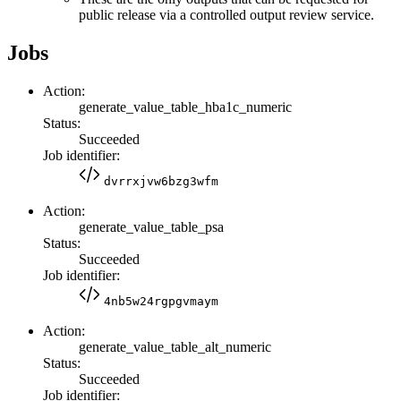
public release via a controlled output review service.
Jobs
Action:
generate_value_table_hba1c_numeric
Status:
Succeeded
Job identifier:
dvrrxjvw6bzg3wfm
Action:
generate_value_table_psa
Status:
Succeeded
Job identifier:
4nb5w24rgpgvmaym
Action:
generate_value_table_alt_numeric
Status:
Succeeded
Job identifier: