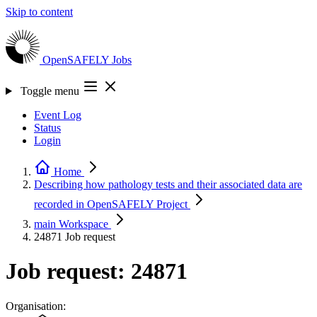
Skip to content
OpenSAFELY
Jobs
Toggle menu
Event Log
Status
Login
Home
Describing how pathology tests and their associated data are
recorded in OpenSAFELY
Project
main
Workspace
24871
Job request
Job request: 24871
Organisation: