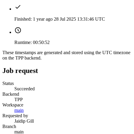
Finished:
1 year ago
28 Jul 2025 13:31:46 UTC
Runtime:
00:50:52
These timestamps are generated and stored using the UTC timezone
on the TPP backend.
Job request
Status
Succeeded
Backend
TPP
Workspace
main
Requested by
Jaidip Gill
Branch
main