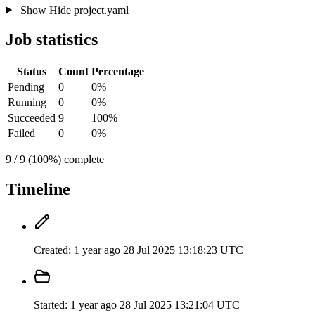
Show
Hide
project.yaml
Job statistics
Status
Count
Percentage
Pending
0
0%
Running
0
0%
Succeeded
9
100%
Failed
0
0%
9 / 9 (100%) complete
Timeline
Created:
1 year ago
28 Jul 2025 13:18:23 UTC
Started:
1 year ago
28 Jul 2025 13:21:04 UTC