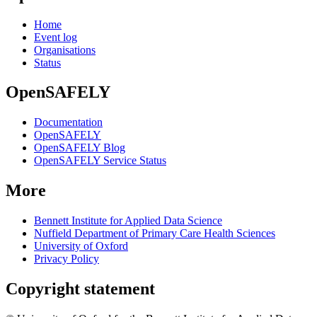
Home
Event log
Organisations
Status
OpenSAFELY
Documentation
OpenSAFELY
OpenSAFELY Blog
OpenSAFELY Service Status
More
Bennett Institute for Applied Data Science
Nuffield Department of Primary Care Health Sciences
University of Oxford
Privacy Policy
Copyright statement