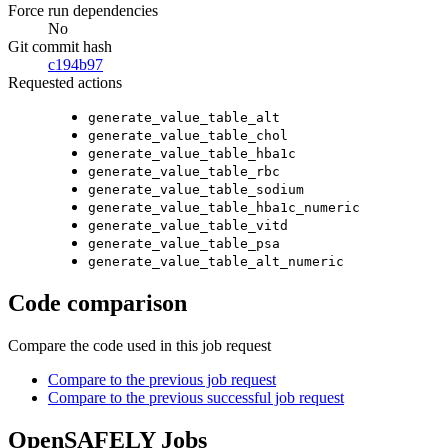
Force run dependencies
No
Git commit hash
c194b97
Requested actions
generate_value_table_alt
generate_value_table_chol
generate_value_table_hba1c
generate_value_table_rbc
generate_value_table_sodium
generate_value_table_hba1c_numeric
generate_value_table_vitd
generate_value_table_psa
generate_value_table_alt_numeric
Code comparison
Compare the code used in this job request
Compare to the previous job request
Compare to the previous successful job request
OpenSAFELY Jobs