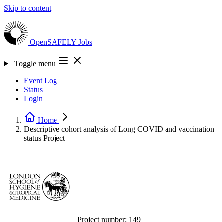
Skip to content
OpenSAFELY
Jobs
Toggle menu
Event Log
Status
Login
Home
Descriptive cohort analysis of Long COVID and vaccination
status
Project
Project number:
149