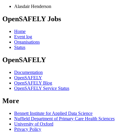
Alasdair Henderson
OpenSAFELY Jobs
Home
Event log
Organisations
Status
OpenSAFELY
Documentation
OpenSAFELY
OpenSAFELY Blog
OpenSAFELY Service Status
More
Bennett Institute for Applied Data Science
Nuffield Department of Primary Care Health Sciences
University of Oxford
Privacy Policy