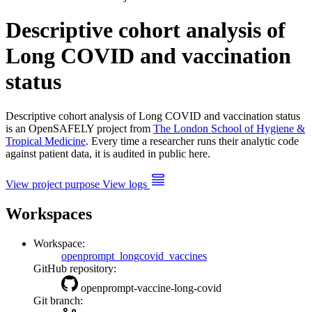
Descriptive cohort analysis of
Long COVID and vaccination
status
Descriptive cohort analysis of Long COVID and vaccination status
is an OpenSAFELY project from
The London School of Hygiene &
Tropical Medicine
. Every time a researcher runs their analytic code
against patient data, it is audited in public here.
View project purpose
View logs
Workspaces
Workspace:
openprompt_longcovid_vaccines
GitHub repository:
openprompt-vaccine-long-covid
Git branch: