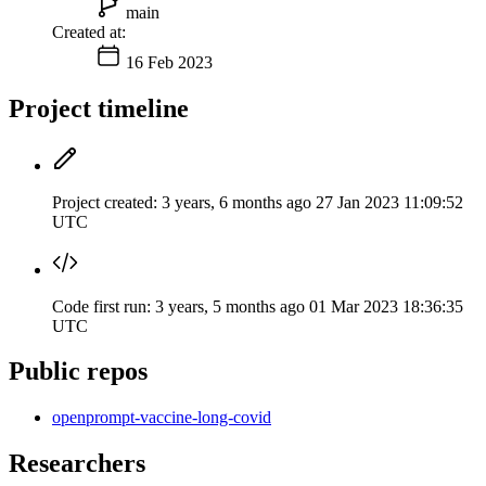
main
Created at:
16 Feb 2023
Project timeline
Project created:
3 years, 6 months ago
27 Jan 2023 11:09:52
UTC
Code first run:
3 years, 5 months ago
01 Mar 2023 18:36:35
UTC
Public repos
openprompt-vaccine-long-covid
Researchers