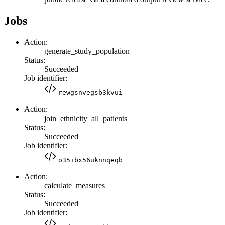
Jobs
Action:
generate_study_population
Status:
Succeeded
Job identifier:
rewgsnvegsb3kvui
Action:
join_ethnicity_all_patients
Status:
Succeeded
Job identifier:
o35ibx56uknnqeqb
Action:
calculate_measures
Status:
Succeeded
Job identifier: