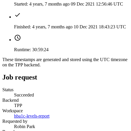
Started:
4 years, 7 months ago
09 Dec 2021 12:56:46 UTC
Finished:
4 years, 7 months ago
10 Dec 2021 18:43:23 UTC
Runtime:
30:59:24
These timestamps are generated and stored using the UTC timezone
on the TPP backend.
Job request
Status
Succeeded
Backend
TPP
Workspace
hba1c-levels-report
Requested by
Robin Park