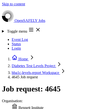
Skip to content
OpenSAFELY
Jobs
Toggle menu
Event Log
Status
Login
Home
Diabetes Test Levels
Project
hba1c-levels-report
Workspace
4645
Job request
Job request: 4645
Organisation:
Bennett Institute