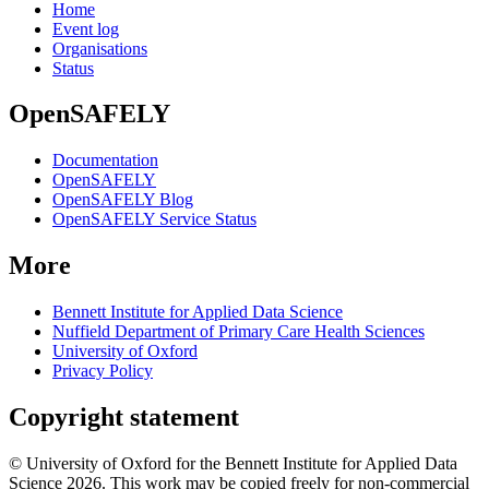
Home
Event log
Organisations
Status
OpenSAFELY
Documentation
OpenSAFELY
OpenSAFELY Blog
OpenSAFELY Service Status
More
Bennett Institute for Applied Data Science
Nuffield Department of Primary Care Health Sciences
University of Oxford
Privacy Policy
Copyright statement
© University of Oxford for the Bennett Institute for Applied Data
Science 2026. This work may be copied freely for non-commercial