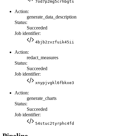
7od7p2mg5crhbgts
Action:
generate_data_description
Status:
Succeeded
Job identifier:
4bjb2zvzfuik45ii
Action:
redact_measures
Status:
Succeeded
Job identifier:
xnypjvgkl6fbkxe3
Action:
generate_charts
Status:
Succeeded
Job identifier:
54stuc2tyrphc4fd
Pipeline