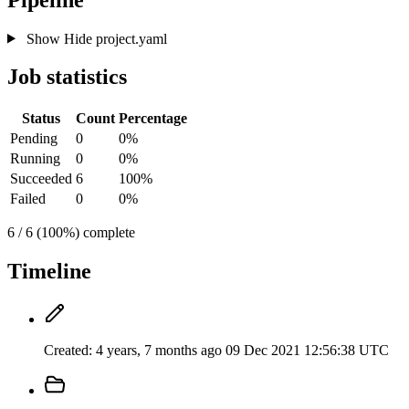
Show
Hide
project.yaml
Job statistics
Status
Count
Percentage
Pending
0
0%
Running
0
0%
Succeeded
6
100%
Failed
0
0%
6 / 6 (100%) complete
Timeline
Created:
4 years, 7 months ago
09 Dec 2021 12:56:38 UTC