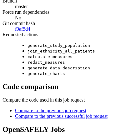
Branch
master
Force run dependencies
No
Git commit hash
f0af5d4
Requested actions
generate_study_population
join_ethnicity_all_patients
calculate_measures
redact_measures
generate_data_description
generate_charts
Code comparison
Compare the code used in this job request
Compare to the previous job request
Compare to the previous successful job request
OpenSAFELY Jobs