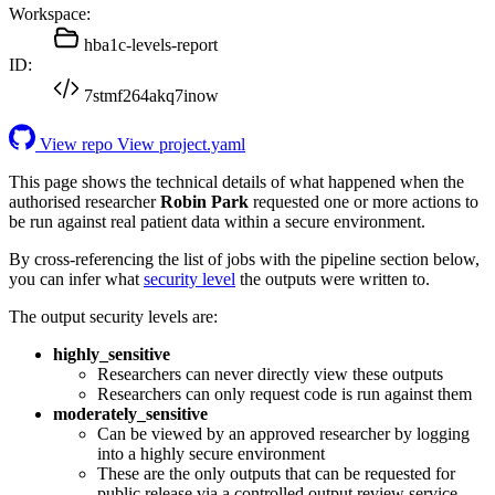
Workspace:
hba1c-levels-report
ID:
7stmf264akq7inow
View repo
View project.yaml
This page shows the technical details of what happened when the
authorised researcher
Robin Park
requested one or more actions to
be run against real patient data within a secure environment.
By cross-referencing the list of jobs with the pipeline section below,
you can infer what
security level
the outputs were written to.
The output security levels are:
highly_sensitive
Researchers can never directly view these outputs
Researchers can only request code is run against them
moderately_sensitive
Can be viewed by an approved researcher by logging
into a highly secure environment
These are the only outputs that can be requested for
public release via a controlled output review service.