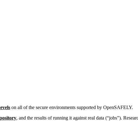
Levels
on all of the secure environments supported by OpenSAFELY.
pository
, and the results of running it against real data (“jobs”). Resea