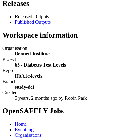
Releases
Released Outputs
Published Outputs
Workspace information
Organisation
Bennett Institute
Project
65 - Diabetes Test Levels
Repo
HbA1c-levels
Branch
study-def
Created
5 years, 2 months ago
by Robin Park
OpenSAFELY Jobs
Home
Event log
Organisations