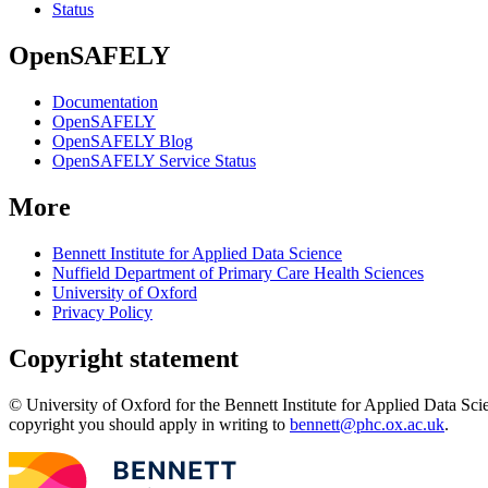
Status
OpenSAFELY
Documentation
OpenSAFELY
OpenSAFELY Blog
OpenSAFELY Service Status
More
Bennett Institute for Applied Data Science
Nuffield Department of Primary Care Health Sciences
University of Oxford
Privacy Policy
Copyright statement
© University of Oxford for the Bennett Institute for Applied Data Sci
copyright you should apply in writing to
bennett@phc.ox.ac.uk
.