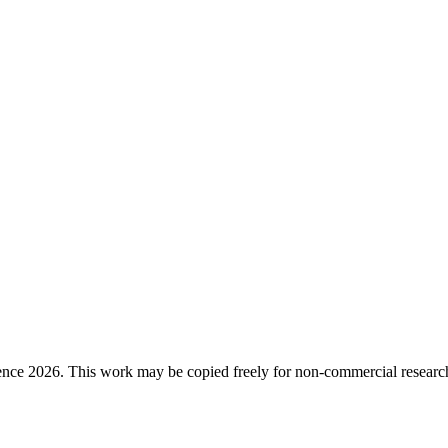
ence 2026. This work may be copied freely for non-commercial research a