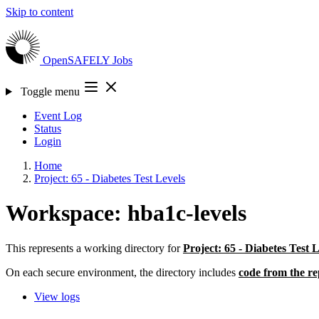
Skip to content
OpenSAFELY
Jobs
Toggle menu
Event Log
Status
Login
Home
Project: 65 - Diabetes Test Levels
Workspace: hba1c-levels
This represents a working directory for
Project: 65 - Diabetes Test 
On each secure environment, the directory includes
code from the re
View logs