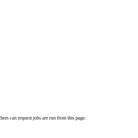
rchers can request jobs are run from this page.