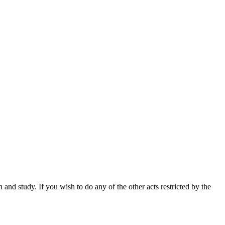
nd study. If you wish to do any of the other acts restricted by the