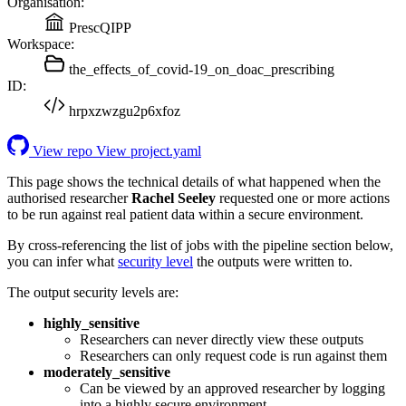
Organisation:
PrescQIPP
Workspace:
the_effects_of_covid-19_on_doac_prescribing
ID:
hrpxzwzgu2p6xfoz
View repo
View project.yaml
This page shows the technical details of what happened when the
authorised researcher
Rachel Seeley
requested one or more actions
to be run against real patient data within a secure environment.
By cross-referencing the list of jobs with the pipeline section below,
you can infer what
security level
the outputs were written to.
The output security levels are:
highly_sensitive
Researchers can never directly view these outputs
Researchers can only request code is run against them
moderately_sensitive
Can be viewed by an approved researcher by logging
into a highly secure environment