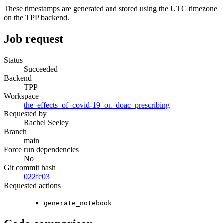
These timestamps are generated and stored using the UTC timezone
on the TPP backend.
Job request
Status
Succeeded
Backend
TPP
Workspace
the_effects_of_covid-19_on_doac_prescribing
Requested by
Rachel Seeley
Branch
main
Force run dependencies
No
Git commit hash
022fc03
Requested actions
generate_notebook