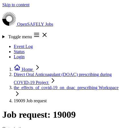
Skip to content
OpenSAFELY
Jobs
Toggle menu
Event Log
Status
Login
Home
Direct Oral Anticoagulant (DOAC) prescribing during
COVID-19
Project
the_effects_of_covid-19_on_doac_prescribing
Workspace
19009
Job request
Job request: 19009