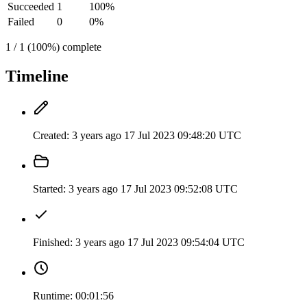
Succeeded
1
100%
Failed
0
0%
1 / 1 (100%) complete
Timeline
Created:
3 years ago
17 Jul 2023 09:48:20 UTC
Started:
3 years ago
17 Jul 2023 09:52:08 UTC
Finished:
3 years ago
17 Jul 2023 09:54:04 UTC
Runtime:
00:01:56