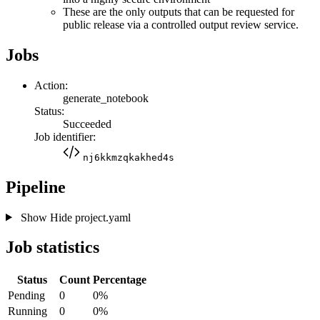
These are the only outputs that can be requested for
public release via a controlled output review service.
Jobs
Action:
generate_notebook
Status:
Succeeded
Job identifier:
nj6kkmzqkakhed4s
Pipeline
Show
Hide
project.yaml
Job statistics
Status
Count
Percentage
Pending
0
0%
Running
0
0%