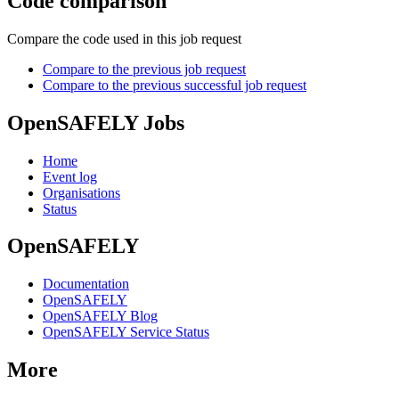
Code comparison
Compare the code used in this job request
Compare to the previous job request
Compare to the previous successful job request
OpenSAFELY Jobs
Home
Event log
Organisations
Status
OpenSAFELY
Documentation
OpenSAFELY
OpenSAFELY Blog
OpenSAFELY Service Status
More