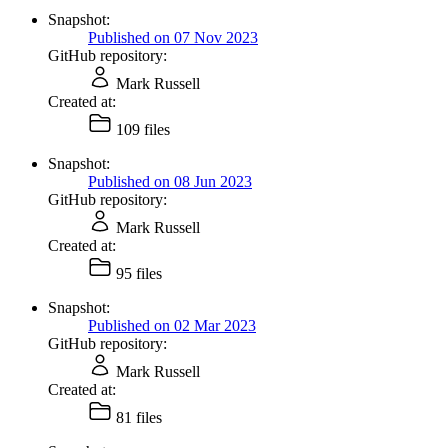
Snapshot:
Published on 07 Nov 2023
GitHub repository:
Mark Russell
Created at:
109 files
Snapshot:
Published on 08 Jun 2023
GitHub repository:
Mark Russell
Created at:
95 files
Snapshot:
Published on 02 Mar 2023
GitHub repository:
Mark Russell
Created at:
81 files