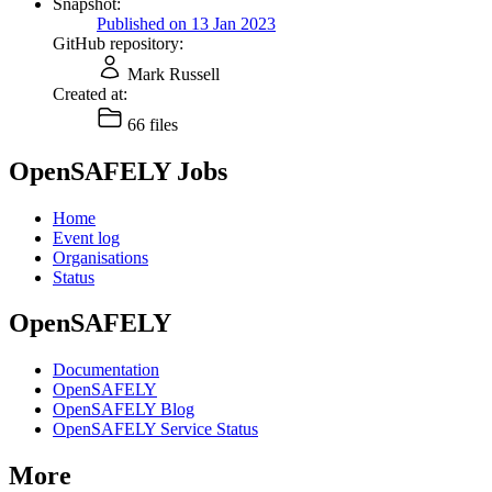
Snapshot:
Published on 13 Jan 2023
GitHub repository:
Mark Russell
Created at:
66 files
OpenSAFELY Jobs
Home
Event log
Organisations
Status
OpenSAFELY
Documentation
OpenSAFELY
OpenSAFELY Blog
OpenSAFELY Service Status
More