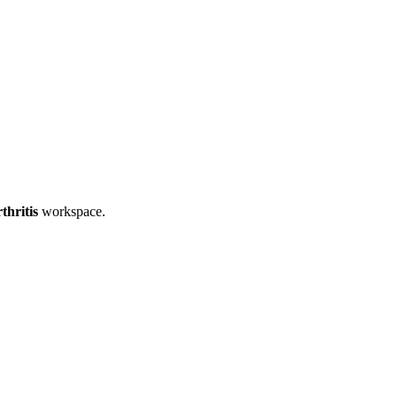
thritis
workspace.