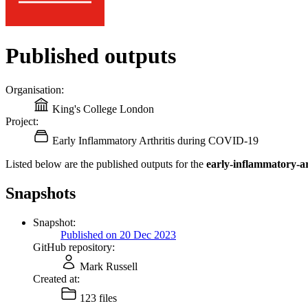
Published outputs
Organisation:
King's College London
Project:
Early Inflammatory Arthritis during COVID-19
Listed below are the published outputs for the
early-inflammatory-ar
Snapshots
Snapshot:
Published on 20 Dec 2023
GitHub repository:
Mark Russell
Created at:
123 files