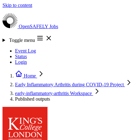
Skip to content
OpenSAFELY
Jobs
Toggle menu
Event Log
Status
Login
Home
Early Inflammatory Arthritis during COVID-19
Project
early-inflammatory-arthritis
Workspace
Published outputs