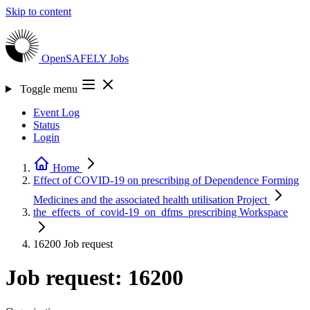
Skip to content
OpenSAFELY
Jobs
Toggle menu
Event Log
Status
Login
Home
Effect of COVID-19 on prescribing of Dependence Forming
Medicines and the associated health utilisation
Project
the_effects_of_covid-19_on_dfms_prescribing
Workspace
16200
Job request
Job request: 16200