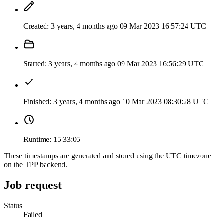
Created:
3 years, 4 months ago
09 Mar 2023 16:57:24 UTC
Started:
3 years, 4 months ago
09 Mar 2023 16:56:29 UTC
Finished:
3 years, 4 months ago
10 Mar 2023 08:30:28 UTC
Runtime:
15:33:05
These timestamps are generated and stored using the UTC timezone
on the TPP backend.
Job request
Status
Failed