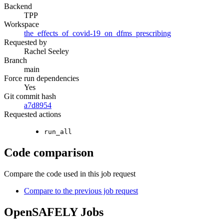
Backend
TPP
Workspace
the_effects_of_covid-19_on_dfms_prescribing
Requested by
Rachel Seeley
Branch
main
Force run dependencies
Yes
Git commit hash
a7d8954
Requested actions
run_all
Code comparison
Compare the code used in this job request
Compare to the previous job request
OpenSAFELY Jobs