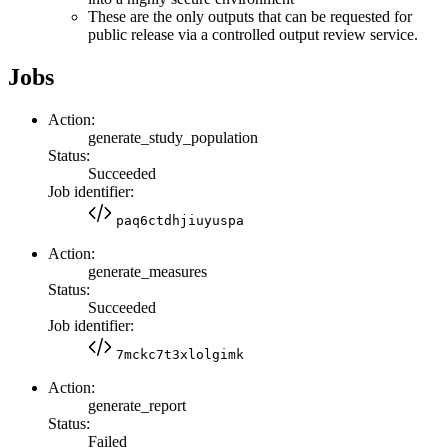
These are the only outputs that can be requested for
public release via a controlled output review service.
Jobs
Action:
generate_study_population
Status:
Succeeded
Job identifier:
paq6ctdhjiuyuspa
Action:
generate_measures
Status:
Succeeded
Job identifier:
7mckc7t3xlolgimk
Action:
generate_report
Status:
Failed