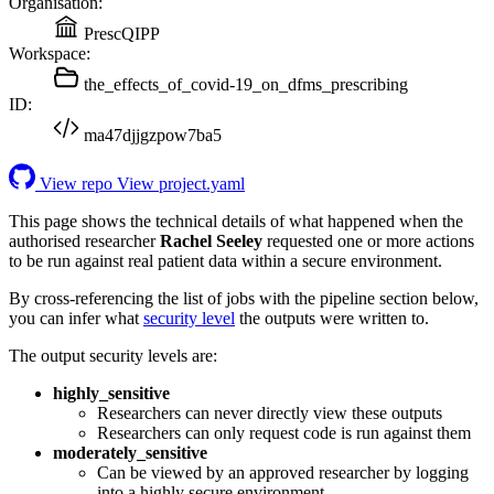
Organisation:
PrescQIPP
Workspace:
the_effects_of_covid-19_on_dfms_prescribing
ID:
ma47djjgzpow7ba5
View repo
View project.yaml
This page shows the technical details of what happened when the
authorised researcher
Rachel Seeley
requested one or more actions
to be run against real patient data within a secure environment.
By cross-referencing the list of jobs with the pipeline section below,
you can infer what
security level
the outputs were written to.
The output security levels are:
highly_sensitive
Researchers can never directly view these outputs
Researchers can only request code is run against them
moderately_sensitive
Can be viewed by an approved researcher by logging
into a highly secure environment