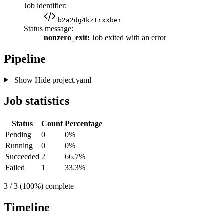
Job identifier:
b2a2dg4kztrxxber
Status message:
nonzero_exit:
Job exited with an error
Pipeline
Show
Hide
project.yaml
Job statistics
Status
Count
Percentage
Pending
0
0%
Running
0
0%
Succeeded
2
66.7%
Failed
1
33.3%
3 / 3 (100%) complete
Timeline