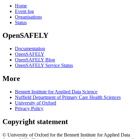
Home
Event log
Organisations
Status
OpenSAFELY
Documentation
OpenSAFELY
OpenSAFELY Blog
OpenSAFELY Service Status
More
Bennett Institute for Applied Data Science
Nuffield Department of Primary Care Health Sciences
University of Oxford
Privacy Policy
Copyright statement
© University of Oxford for the Bennett Institute for Applied Data