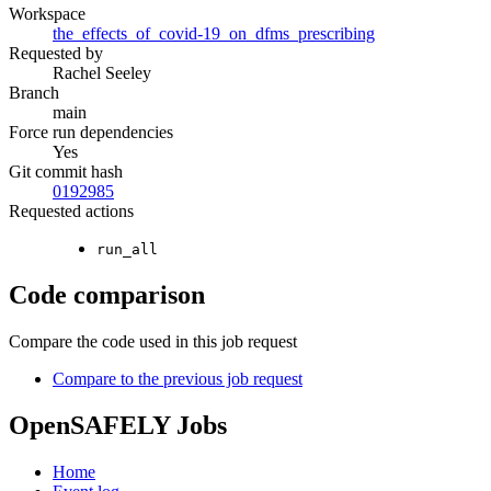
Workspace
the_effects_of_covid-19_on_dfms_prescribing
Requested by
Rachel Seeley
Branch
main
Force run dependencies
Yes
Git commit hash
0192985
Requested actions
run_all
Code comparison
Compare the code used in this job request
Compare to the previous job request
OpenSAFELY Jobs
Home