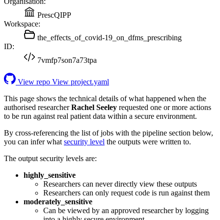
Organisation:
PrescQIPP
Workspace:
the_effects_of_covid-19_on_dfms_prescribing
ID:
7vmfp7son7a73tpa
View repo
View project.yaml
This page shows the technical details of what happened when the
authorised researcher
Rachel Seeley
requested one or more actions
to be run against real patient data within a secure environment.
By cross-referencing the list of jobs with the pipeline section below,
you can infer what
security level
the outputs were written to.
The output security levels are:
highly_sensitive
Researchers can never directly view these outputs
Researchers can only request code is run against them
moderately_sensitive
Can be viewed by an approved researcher by logging
into a highly secure environment