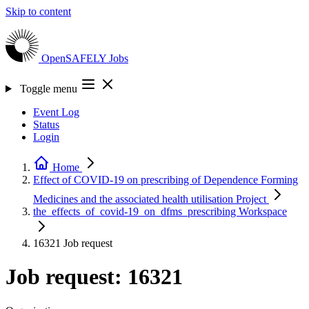
Skip to content
OpenSAFELY
Jobs
Toggle menu
Event Log
Status
Login
Home
Effect of COVID-19 on prescribing of Dependence Forming
Medicines and the associated health utilisation
Project
the_effects_of_covid-19_on_dfms_prescribing
Workspace
16321
Job request
Job request: 16321