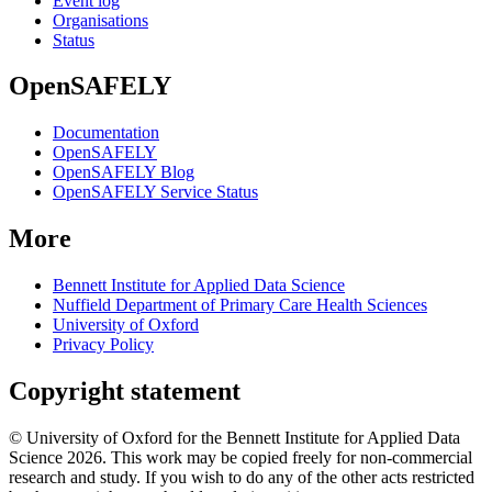
Event log
Organisations
Status
OpenSAFELY
Documentation
OpenSAFELY
OpenSAFELY Blog
OpenSAFELY Service Status
More
Bennett Institute for Applied Data Science
Nuffield Department of Primary Care Health Sciences
University of Oxford
Privacy Policy
Copyright statement
© University of Oxford for the Bennett Institute for Applied Data
Science 2026. This work may be copied freely for non-commercial
research and study. If you wish to do any of the other acts restricted