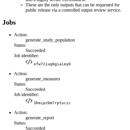
These are the only outputs that can be requested for
public release via a controlled output review service.
Jobs
Action:
generate_study_population
Status:
Succeeded
Job identifier:
ofw72iug6giaieyb
Action:
generate_measures
Status:
Succeeded
Job identifier:
3kmipzbm7rptucic
Action:
generate_report
Status:
Succeeded