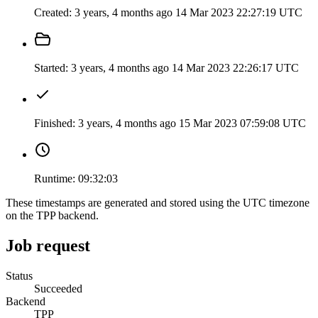
Created:
3 years, 4 months ago
14 Mar 2023 22:27:19 UTC
Started:
3 years, 4 months ago
14 Mar 2023 22:26:17 UTC
Finished:
3 years, 4 months ago
15 Mar 2023 07:59:08 UTC
Runtime:
09:32:03
These timestamps are generated and stored using the UTC timezone
on the TPP backend.
Job request
Status
Succeeded
Backend
TPP