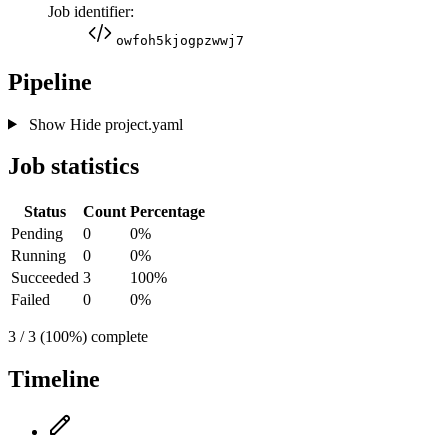
Job identifier:
owfoh5kjogpzwwj7
Pipeline
Show
Hide
project.yaml
Job statistics
Status
Count
Percentage
Pending
0
0%
Running
0
0%
Succeeded
3
100%
Failed
0
0%
3 / 3 (100%) complete
Timeline