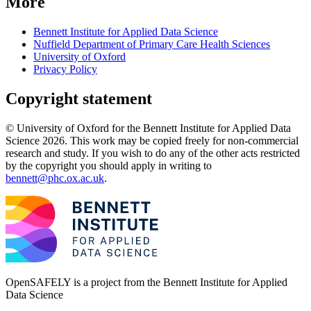
More
Bennett Institute for Applied Data Science
Nuffield Department of Primary Care Health Sciences
University of Oxford
Privacy Policy
Copyright statement
© University of Oxford for the Bennett Institute for Applied Data
Science 2026. This work may be copied freely for non-commercial
research and study. If you wish to do any of the other acts restricted
by the copyright you should apply in writing to
bennett@phc.ox.ac.uk
.
OpenSAFELY is a project from the
Bennett Institute for Applied
Data Science