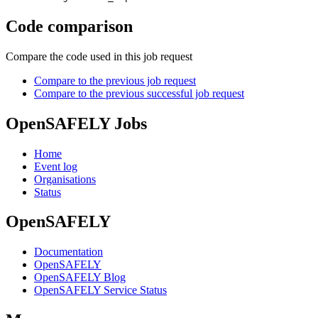
Code comparison
Compare the code used in this job request
Compare to the previous job request
Compare to the previous successful job request
OpenSAFELY Jobs
Home
Event log
Organisations
Status
OpenSAFELY
Documentation
OpenSAFELY
OpenSAFELY Blog
OpenSAFELY Service Status