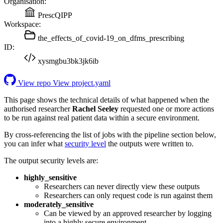
Organisation:
PrescQIPP
Workspace:
the_effects_of_covid-19_on_dfms_prescribing
ID:
xysmgbu3bk3jk6ib
View repo
View project.yaml
This page shows the technical details of what happened when the
authorised researcher
Rachel Seeley
requested one or more actions
to be run against real patient data within a secure environment.
By cross-referencing the list of jobs with the pipeline section below,
you can infer what
security level
the outputs were written to.
The output security levels are:
highly_sensitive
Researchers can never directly view these outputs
Researchers can only request code is run against them
moderately_sensitive
Can be viewed by an approved researcher by logging
into a highly secure environment