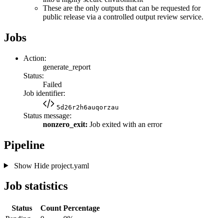
These are the only outputs that can be requested for
public release via a controlled output review service.
Jobs
Action:
generate_report
Status:
Failed
Job identifier:
5d26r2h6auqorzau
Status message:
nonzero_exit:
Job exited with an error
Pipeline
Show
Hide
project.yaml
Job statistics
Status
Count
Percentage