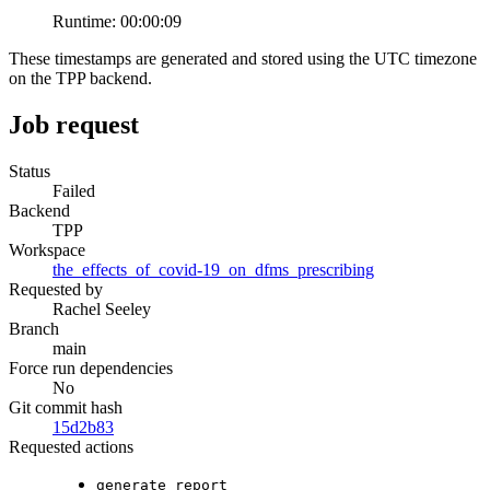
Runtime:
00:00:09
These timestamps are generated and stored using the UTC timezone
on the TPP backend.
Job request
Status
Failed
Backend
TPP
Workspace
the_effects_of_covid-19_on_dfms_prescribing
Requested by
Rachel Seeley
Branch
main
Force run dependencies
No
Git commit hash
15d2b83
Requested actions
generate_report