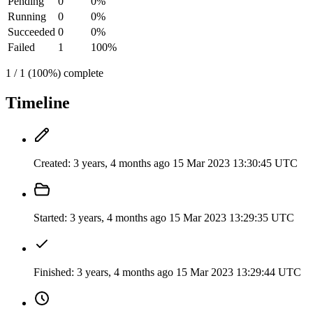
Pending
0
0%
Running
0
0%
Succeeded
0
0%
Failed
1
100%
1 / 1 (100%) complete
Timeline
Created:
3 years, 4 months ago
15 Mar 2023 13:30:45 UTC
Started:
3 years, 4 months ago
15 Mar 2023 13:29:35 UTC
Finished:
3 years, 4 months ago
15 Mar 2023 13:29:44 UTC