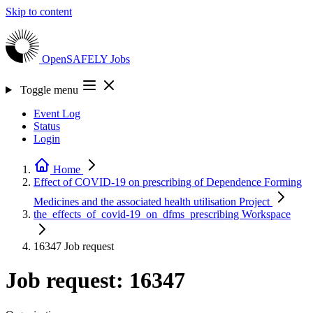
Skip to content
OpenSAFELY
Jobs
Toggle menu
Event Log
Status
Login
Home
Effect of COVID-19 on prescribing of Dependence Forming
Medicines and the associated health utilisation
Project
the_effects_of_covid-19_on_dfms_prescribing
Workspace
16347
Job request
Job request: 16347