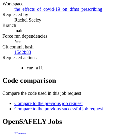
Workspace
the_effects_of_covid-19_on_dfms_prescribing
Requested by
Rachel Seeley
Branch
main
Force run dependencies
Yes
Git commit hash
15d2b83
Requested actions
run_all
Code comparison
Compare the code used in this job request
Compare to the previous job request
Compare to the previous successful job request
OpenSAFELY Jobs