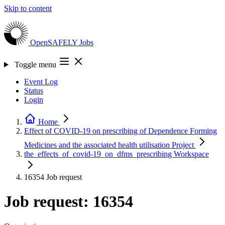
Skip to content
OpenSAFELY
Jobs
Toggle menu
Event Log
Status
Login
Home
Effect of COVID-19 on prescribing of Dependence Forming
Medicines and the associated health utilisation
Project
the_effects_of_covid-19_on_dfms_prescribing
Workspace
16354
Job request
Job request: 16354