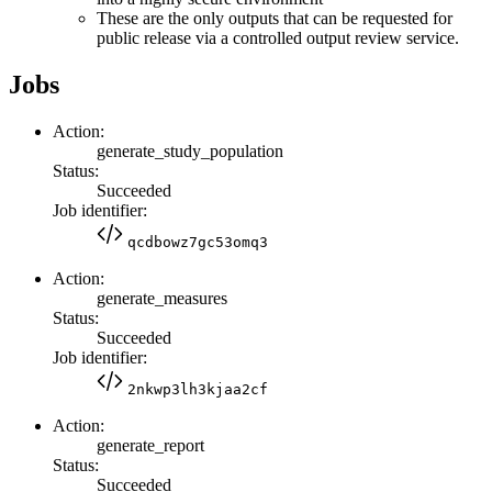
These are the only outputs that can be requested for
public release via a controlled output review service.
Jobs
Action:
generate_study_population
Status:
Succeeded
Job identifier:
qcdbowz7gc53omq3
Action:
generate_measures
Status:
Succeeded
Job identifier:
2nkwp3lh3kjaa2cf
Action:
generate_report
Status:
Succeeded