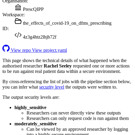
Organisation:
PrescQIPP
Workspace:
the_effects_of_covid-19_on_dfms_prescribing
ID:
4z3g4htz2lhjb72f
View repo
View project.yaml
This page shows the technical details of what happened when the
authorised researcher
Rachel Seeley
requested one or more actions
to be run against real patient data within a secure environment.
By cross-referencing the list of jobs with the pipeline section below,
you can infer what
security level
the outputs were written to.
The output security levels are:
highly_sensitive
Researchers can never directly view these outputs
Researchers can only request code is run against them
moderately_sensitive
Can be viewed by an approved researcher by logging
into a highly secure environment