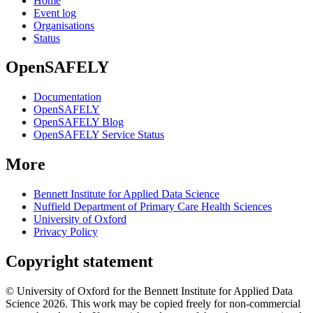
Home
Event log
Organisations
Status
OpenSAFELY
Documentation
OpenSAFELY
OpenSAFELY Blog
OpenSAFELY Service Status
More
Bennett Institute for Applied Data Science
Nuffield Department of Primary Care Health Sciences
University of Oxford
Privacy Policy
Copyright statement
© University of Oxford for the Bennett Institute for Applied Data
Science 2026. This work may be copied freely for non-commercial