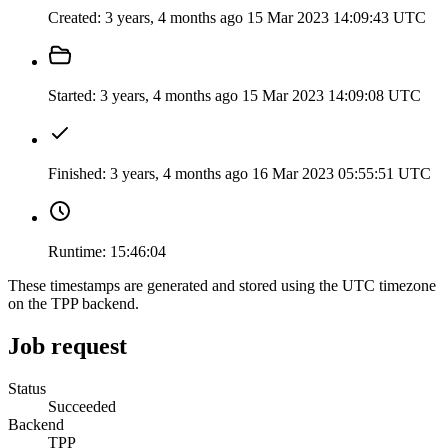
Created:
3 years, 4 months ago
15 Mar 2023 14:09:43 UTC
Started:
3 years, 4 months ago
15 Mar 2023 14:09:08 UTC
Finished:
3 years, 4 months ago
16 Mar 2023 05:55:51 UTC
Runtime:
15:46:04
These timestamps are generated and stored using the UTC timezone
on the TPP backend.
Job request
Status
Succeeded
Backend
TPP