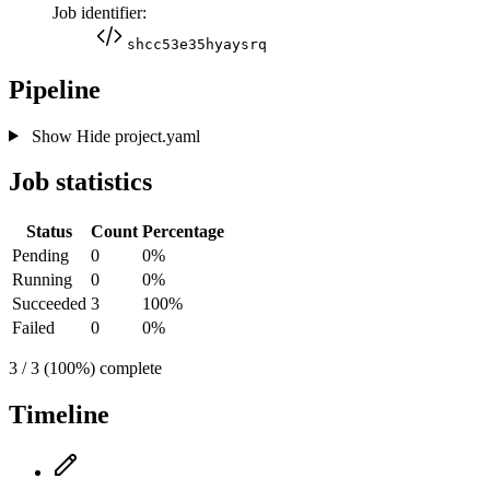
Job identifier:
shcc53e35hyaysrq
Pipeline
Show
Hide
project.yaml
Job statistics
Status
Count
Percentage
Pending
0
0%
Running
0
0%
Succeeded
3
100%
Failed
0
0%
3 / 3 (100%) complete
Timeline