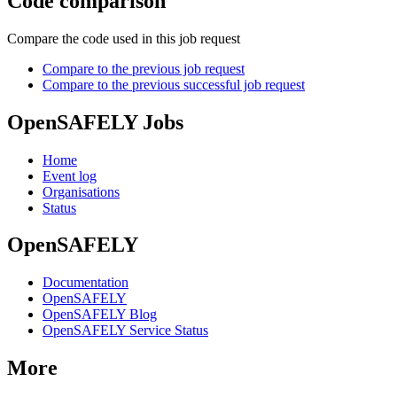
Code comparison
Compare the code used in this job request
Compare to the previous job request
Compare to the previous successful job request
OpenSAFELY Jobs
Home
Event log
Organisations
Status
OpenSAFELY
Documentation
OpenSAFELY
OpenSAFELY Blog
OpenSAFELY Service Status
More