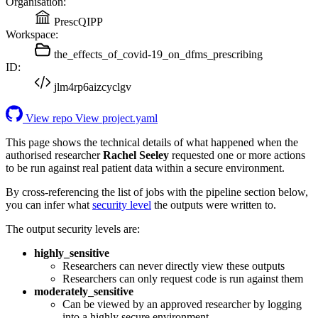
Organisation:
PrescQIPP
Workspace:
the_effects_of_covid-19_on_dfms_prescribing
ID:
jlm4rp6aizcyclgv
View repo
View project.yaml
This page shows the technical details of what happened when the
authorised researcher
Rachel Seeley
requested one or more actions
to be run against real patient data within a secure environment.
By cross-referencing the list of jobs with the pipeline section below,
you can infer what
security level
the outputs were written to.
The output security levels are:
highly_sensitive
Researchers can never directly view these outputs
Researchers can only request code is run against them
moderately_sensitive
Can be viewed by an approved researcher by logging
into a highly secure environment