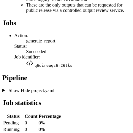
These are the only outputs that can be requested for
public release via a controlled output review service.
Jobs
Action:
generate_report
Status:
Succeeded
Job identifier:
q6qireuqs6r26tks
Pipeline
Show
Hide
project.yaml
Job statistics
Status
Count
Percentage
Pending
0
0%
Running
0
0%