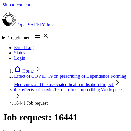
Skip to content
OpenSAFELY
Jobs
Toggle menu
Event Log
Status
Login
Home
Effect of COVID-19 on prescribing of Dependence Forming
Medicines and the associated health utilisation
Project
the_effects_of_covid-19_on_dfms_prescribing
Workspace
16441
Job request
Job request: 16441