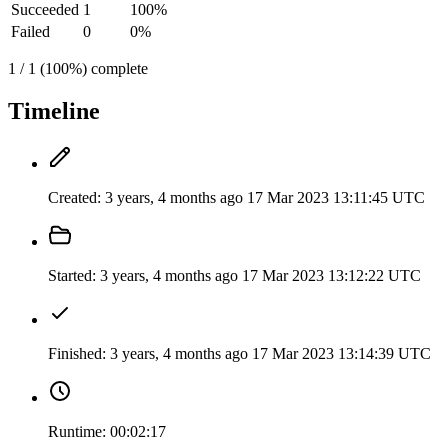
Succeeded
1
100%
Failed
0
0%
1 / 1 (100%) complete
Timeline
Created:
3 years, 4 months ago
17 Mar 2023 13:11:45 UTC
Started:
3 years, 4 months ago
17 Mar 2023 13:12:22 UTC
Finished:
3 years, 4 months ago
17 Mar 2023 13:14:39 UTC
Runtime:
00:02:17