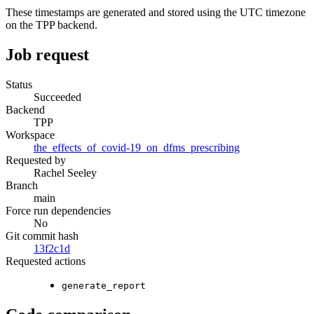
These timestamps are generated and stored using the UTC timezone
on the TPP backend.
Job request
Status
Succeeded
Backend
TPP
Workspace
the_effects_of_covid-19_on_dfms_prescribing
Requested by
Rachel Seeley
Branch
main
Force run dependencies
No
Git commit hash
13f2c1d
Requested actions
generate_report