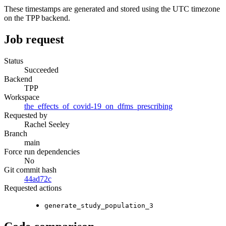
These timestamps are generated and stored using the UTC timezone
on the TPP backend.
Job request
Status
Succeeded
Backend
TPP
Workspace
the_effects_of_covid-19_on_dfms_prescribing
Requested by
Rachel Seeley
Branch
main
Force run dependencies
No
Git commit hash
44ad72c
Requested actions
generate_study_population_3