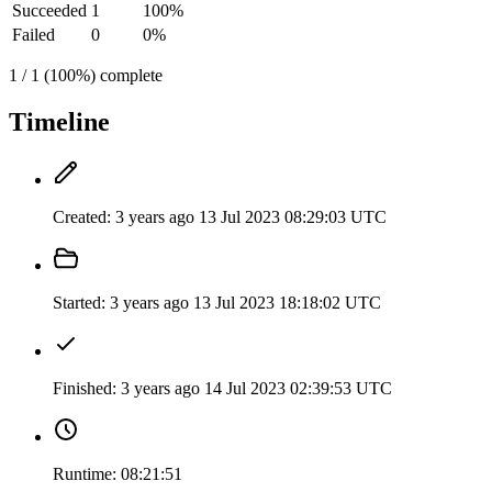
Succeeded
1
100%
Failed
0
0%
1 / 1 (100%) complete
Timeline
Created:
3 years ago
13 Jul 2023 08:29:03 UTC
Started:
3 years ago
13 Jul 2023 18:18:02 UTC
Finished:
3 years ago
14 Jul 2023 02:39:53 UTC
Runtime:
08:21:51