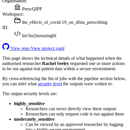
Organisation:
PrescQIPP
Workspace:
the_effects_of_covid-19_on_dfms_prescribing
ID:
lnv5m2nusuziugbf
View repo
View project.yaml
This page shows the technical details of what happened when the
authorised researcher
Rachel Seeley
requested one or more actions
to be run against real patient data within a secure environment.
By cross-referencing the list of jobs with the pipeline section below,
you can infer what
security level
the outputs were written to.
The output security levels are:
highly_sensitive
Researchers can never directly view these outputs
Researchers can only request code is run against them
moderately_sensitive
Can be viewed by an approved researcher by logging
into a highly secure environment