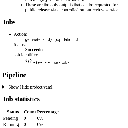
These are the only outputs that can be requested for
public release via a controlled output review service.
Jobs
Action:
generate_study_population_3
Status:
Succeeded
Job identifier:
zfzz3e75unnc5vkp
Pipeline
Show
Hide
project.yaml
Job statistics
Status
Count
Percentage
Pending
0
0%
Running
0
0%