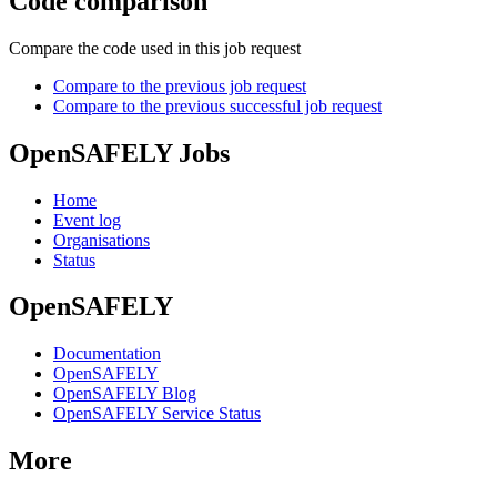
Code comparison
Compare the code used in this job request
Compare to the previous job request
Compare to the previous successful job request
OpenSAFELY Jobs
Home
Event log
Organisations
Status
OpenSAFELY
Documentation
OpenSAFELY
OpenSAFELY Blog
OpenSAFELY Service Status
More