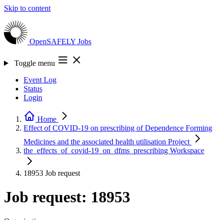
Skip to content
OpenSAFELY
Jobs
Toggle menu
Event Log
Status
Login
Home
Effect of COVID-19 on prescribing of Dependence Forming
Medicines and the associated health utilisation
Project
the_effects_of_covid-19_on_dfms_prescribing
Workspace
18953
Job request
Job request: 18953