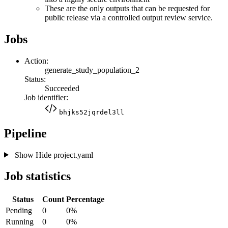
These are the only outputs that can be requested for
public release via a controlled output review service.
Jobs
Action:
generate_study_population_2
Status:
Succeeded
Job identifier:
bhjks52jqrdel3ll
Pipeline
Show
Hide
project.yaml
Job statistics
Status
Count
Percentage
Pending
0
0%
Running
0
0%