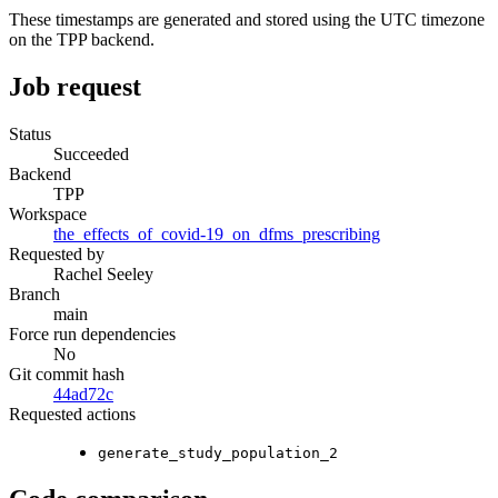
These timestamps are generated and stored using the UTC timezone
on the TPP backend.
Job request
Status
Succeeded
Backend
TPP
Workspace
the_effects_of_covid-19_on_dfms_prescribing
Requested by
Rachel Seeley
Branch
main
Force run dependencies
No
Git commit hash
44ad72c
Requested actions
generate_study_population_2