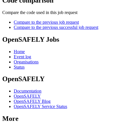
Code comparison
Compare the code used in this job request
Compare to the previous job request
Compare to the previous successful job request
OpenSAFELY Jobs
Home
Event log
Organisations
Status
OpenSAFELY
Documentation
OpenSAFELY
OpenSAFELY Blog
OpenSAFELY Service Status
More