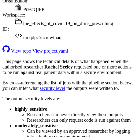
Organisation:
PrescQIPP
Workspace:
the_effects_of_covid-19_on_dfms_prescribing
ID:
nmqdpc5ucniwtuaq
View repo
View project.yaml
This page shows the technical details of what happened when the
authorised researcher
Rachel Seeley
requested one or more actions
to be run against real patient data within a secure environment.
By cross-referencing the list of jobs with the pipeline section below,
you can infer what
security level
the outputs were written to.
The output security levels are:
highly_sensitive
Researchers can never directly view these outputs
Researchers can only request code is run against them
moderately_sensitive
Can be viewed by an approved researcher by logging
into a highly secure environment