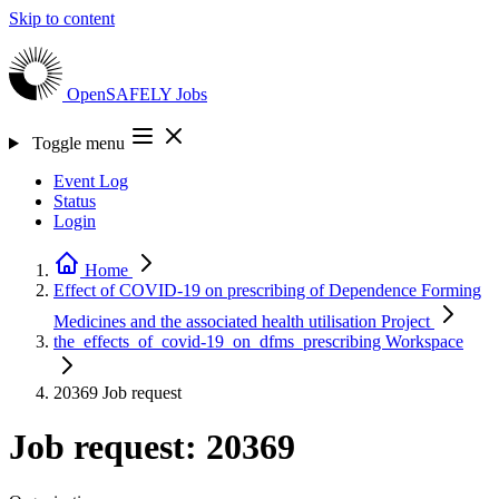
Skip to content
OpenSAFELY
Jobs
Toggle menu
Event Log
Status
Login
Home
Effect of COVID-19 on prescribing of Dependence Forming
Medicines and the associated health utilisation
Project
the_effects_of_covid-19_on_dfms_prescribing
Workspace
20369
Job request
Job request: 20369