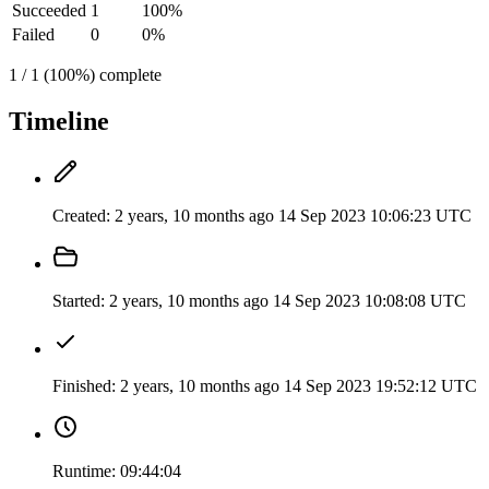
Succeeded
1
100%
Failed
0
0%
1 / 1 (100%) complete
Timeline
Created:
2 years, 10 months ago
14 Sep 2023 10:06:23 UTC
Started:
2 years, 10 months ago
14 Sep 2023 10:08:08 UTC
Finished:
2 years, 10 months ago
14 Sep 2023 19:52:12 UTC
Runtime:
09:44:04