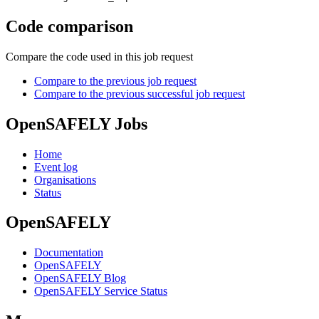
Code comparison
Compare the code used in this job request
Compare to the previous job request
Compare to the previous successful job request
OpenSAFELY Jobs
Home
Event log
Organisations
Status
OpenSAFELY
Documentation
OpenSAFELY
OpenSAFELY Blog
OpenSAFELY Service Status