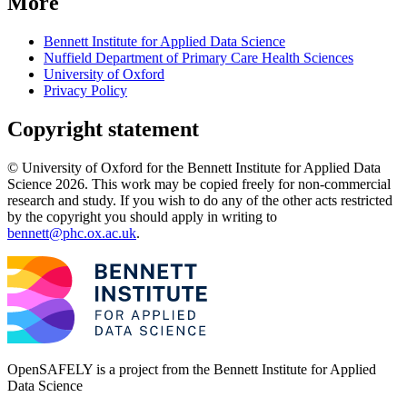
More
Bennett Institute for Applied Data Science
Nuffield Department of Primary Care Health Sciences
University of Oxford
Privacy Policy
Copyright statement
© University of Oxford for the Bennett Institute for Applied Data
Science 2026. This work may be copied freely for non-commercial
research and study. If you wish to do any of the other acts restricted
by the copyright you should apply in writing to
bennett@phc.ox.ac.uk
.
OpenSAFELY is a project from the
Bennett Institute for Applied
Data Science