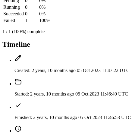
Pending
0
0%
Running
0
0%
Succeeded
0
0%
Failed
1
100%
1 / 1 (100%) complete
Timeline
Created:
2 years, 10 months ago
05 Oct 2023 11:47:22 UTC
Started:
2 years, 10 months ago
05 Oct 2023 11:46:40 UTC
Finished:
2 years, 10 months ago
05 Oct 2023 11:46:53 UTC