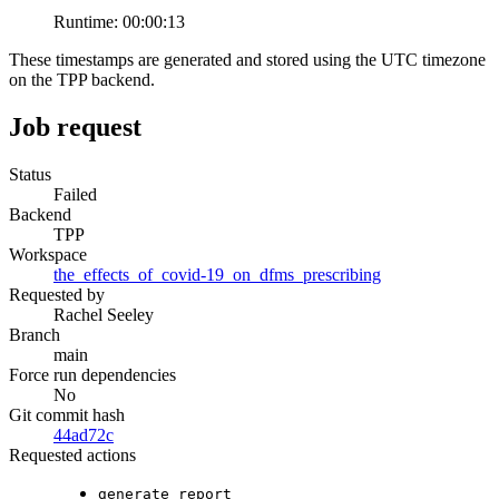
Runtime:
00:00:13
These timestamps are generated and stored using the UTC timezone
on the TPP backend.
Job request
Status
Failed
Backend
TPP
Workspace
the_effects_of_covid-19_on_dfms_prescribing
Requested by
Rachel Seeley
Branch
main
Force run dependencies
No
Git commit hash
44ad72c
Requested actions
generate_report