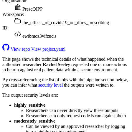
Organisation:
PrescQIPP
Workspace:
the_effects_of_covid-19_on_dfms_prescribing
ID:
ewibmoz3vifzucis
View repo
View project.yaml
This page shows the technical details of what happened when the
authorised researcher
Rachel Seeley
requested one or more actions
to be run against real patient data within a secure environment.
By cross-referencing the list of jobs with the pipeline section below,
you can infer what
security level
the outputs were written to.
The output security levels are:
highly_sensitive
Researchers can never directly view these outputs
Researchers can only request code is run against them
moderately_sensitive
Can be viewed by an approved researcher by logging
into a highly secure environment