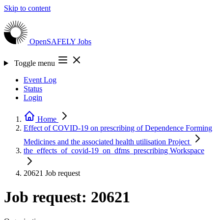
Skip to content
OpenSAFELY
Jobs
Toggle menu
Event Log
Status
Login
Home
Effect of COVID-19 on prescribing of Dependence Forming
Medicines and the associated health utilisation
Project
the_effects_of_covid-19_on_dfms_prescribing
Workspace
20621
Job request
Job request: 20621