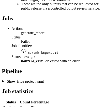
These are the only outputs that can be requested for
public release via a controlled output review service.
Jobs
Action:
generate_report
Status:
Failed
Job identifier:
marqmhfk6gexeeid
Status message:
nonzero_exit:
Job exited with an error
Pipeline
Show
Hide
project.yaml
Job statistics
Status
Count
Percentage