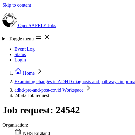
Skip to content
OpenSAFELY
Jobs
Toggle menu
Event Log
Status
Login
Home
Examining changes in ADHD diagnosis and pathways in prim
adhd-pre-and-post-covid
Workspace
24542
Job request
Job request: 24542
Organisation:
NHS England