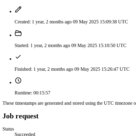
Created:
1 year, 2 months ago
09 May 2025 15:09:38 UTC
Started:
1 year, 2 months ago
09 May 2025 15:10:50 UTC
Finished:
1 year, 2 months ago
09 May 2025 15:26:47 UTC
Runtime:
00:15:57
These timestamps are generated and stored using the UTC timezone 
Job request
Status
Succeeded