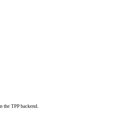
on the TPP backend.