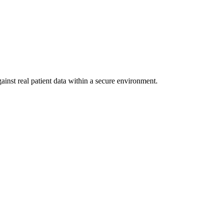
ainst real patient data within a secure environment.