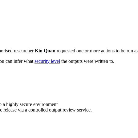
horised researcher
Kin Quan
requested one or more actions to be run ag
 you can infer what
security level
the outputs were written to.
o a highly secure environment
c release via a controlled output review service.