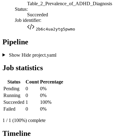
Table_2_Prevalence_of_ADHD_Diagnosis
Status:
Succeeded
Job identifier:
2b6c4ua2ytg5pwmo
Pipeline
Show
Hide
project.yaml
Job statistics
Status
Count
Percentage
Pending
0
0%
Running
0
0%
Succeeded
1
100%
Failed
0
0%
1 / 1 (100%) complete
Timeline