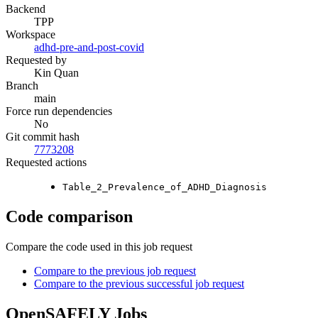
Backend
TPP
Workspace
adhd-pre-and-post-covid
Requested by
Kin Quan
Branch
main
Force run dependencies
No
Git commit hash
7773208
Requested actions
Table_2_Prevalence_of_ADHD_Diagnosis
Code comparison
Compare the code used in this job request
Compare to the previous job request
Compare to the previous successful job request
OpenSAFELY Jobs