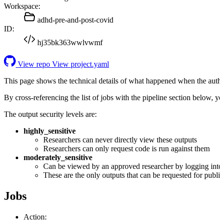
Workspace:
adhd-pre-and-post-covid
ID:
hj35bk363wwlvwmf
View repo
View project.yaml
This page shows the technical details of what happened when the aut
By cross-referencing the list of jobs with the pipeline section below,
The output security levels are:
highly_sensitive
Researchers can never directly view these outputs
Researchers can only request code is run against them
moderately_sensitive
Can be viewed by an approved researcher by logging int
These are the only outputs that can be requested for publi
Jobs
Action: