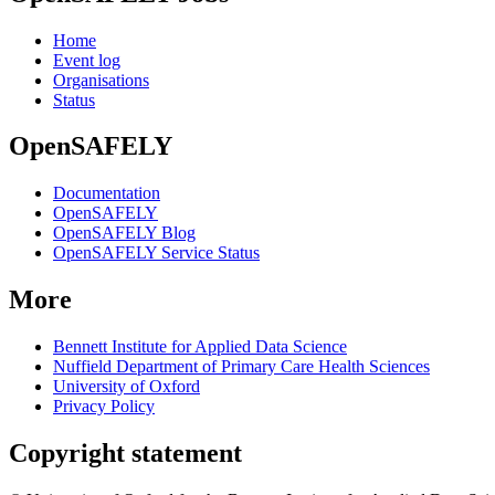
Home
Event log
Organisations
Status
OpenSAFELY
Documentation
OpenSAFELY
OpenSAFELY Blog
OpenSAFELY Service Status
More
Bennett Institute for Applied Data Science
Nuffield Department of Primary Care Health Sciences
University of Oxford
Privacy Policy
Copyright statement