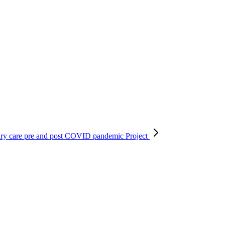
ary care pre and post COVID pandemic
Project