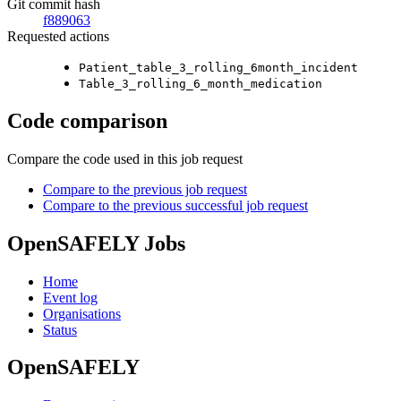
Git commit hash
f889063
Requested actions
Patient_table_3_rolling_6month_incident
Table_3_rolling_6_month_medication
Code comparison
Compare the code used in this job request
Compare to the previous job request
Compare to the previous successful job request
OpenSAFELY Jobs
Home
Event log
Organisations
Status
OpenSAFELY