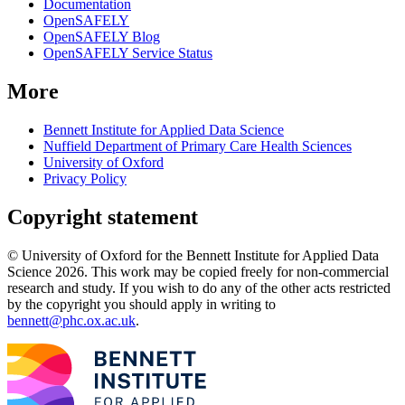
Documentation
OpenSAFELY
OpenSAFELY Blog
OpenSAFELY Service Status
More
Bennett Institute for Applied Data Science
Nuffield Department of Primary Care Health Sciences
University of Oxford
Privacy Policy
Copyright statement
© University of Oxford for the Bennett Institute for Applied Data
Science 2026. This work may be copied freely for non-commercial
research and study. If you wish to do any of the other acts restricted
by the copyright you should apply in writing to
bennett@phc.ox.ac.uk
.