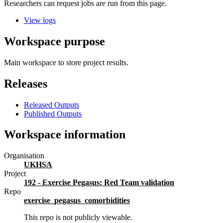
Researchers can request jobs are run from this page.
View logs
Workspace purpose
Main workspace to store project results.
Releases
Released Outputs
Published Outputs
Workspace information
Organisation
UKHSA
Project
192 - Exercise Pegasus: Red Team validation
Repo
exercise_pegasus_comorbidities
This repo is not publicly viewable.