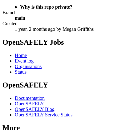
Why is this repo private?
Branch
main
Created
1 year, 2 months ago
by Megan Griffiths
OpenSAFELY Jobs
Home
Event log
Organisations
Status
OpenSAFELY
Documentation
OpenSAFELY
OpenSAFELY Blog
OpenSAFELY Service Status
More