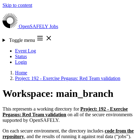
Skip to content
OpenSAFELY
Jobs
Toggle menu
Event Log
Status
Login
Home
Project: 192 - Exercise Pegasus: Red Team validation
Workspace: main_branch
This represents a working directory for
Project: 192 - Exercise
Pegasus: Red Team validation
on all of the secure environments
supported by OpenSAFELY.
On each secure environment, the directory includes
code from the
repository
, and the results of running it against real data (“jobs”).