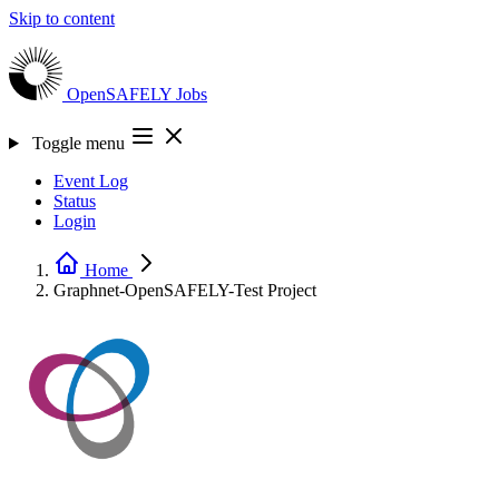
Skip to content
OpenSAFELY
Jobs
Toggle menu
Event Log
Status
Login
Home
Graphnet-OpenSAFELY-Test
Project