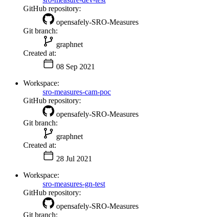
GitHub repository:
opensafely-SRO-Measures
Git branch:
graphnet
Created at:
08 Sep 2021
Workspace:
sro-measures-cam-poc
GitHub repository:
opensafely-SRO-Measures
Git branch:
graphnet
Created at:
28 Jul 2021
Workspace:
sro-measures-gn-test
GitHub repository:
opensafely-SRO-Measures
Git branch: