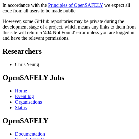
In accordance with the
Principles of OpenSAFELY
we expect all
code from all users to be made public.
However, some GitHub repositories may be private during the
development stage of a project, which means any links to them from
this site will return a '404 Not Found' error unless you are logged in
and have the relevant permissions.
Researchers
Chris Yeung
OpenSAFELY Jobs
Home
Event log
Organisations
Status
OpenSAFELY
Documentation