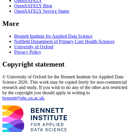
OpenSAFELY
OpenSAFELY Blog
OpenSAFELY Service Status
More
Bennett Institute for Applied Data Science
Nuffield Department of Primary Care Health Sciences
University of Oxford
Privacy Policy
Copyright statement
© University of Oxford for the Bennett Institute for Applied Data
Science 2026. This work may be copied freely for non-commercial
research and study. If you wish to do any of the other acts restricted
by the copyright you should apply in writing to
bennett@phc.ox.ac.uk
.