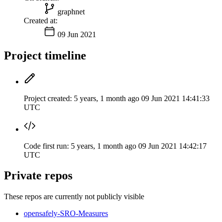
graphnet
Created at:
09 Jun 2021
Project timeline
Project created:
5 years, 1 month ago
09 Jun 2021 14:41:33
UTC
Code first run:
5 years, 1 month ago
09 Jun 2021 14:42:17
UTC
Private repos
These repos are currently not publicly visible
opensafely-SRO-Measures