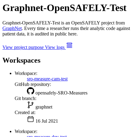
Graphnet-OpenSAFELY-Test
Graphnet-OpenSAFELY-Test is an OpenSAFELY project from
GraphNet
. Every time a researcher runs their analytic code against
patient data, it is audited in public here.
View project purpose
View logs
Workspaces
Workspace:
sro-measure-cam-test
GitHub repository:
opensafely-SRO-Measures
Git branch:
graphnet
Created at:
16 Jul 2021
Workspace:
sro-measure-dev-test