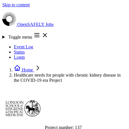
Skip to content
OpenSAFELY
Jobs
Toggle menu
Event Log
Status
Login
Home
Healthcare needs for people with chronic kidney disease in
the COVID-19 era
Project
Project number:
137