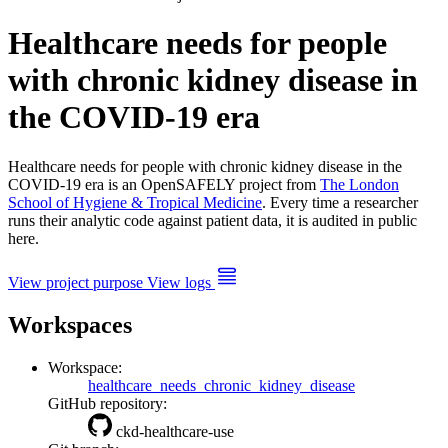
Healthcare needs for people
with chronic kidney disease in
the COVID-19 era
Healthcare needs for people with chronic kidney disease in the
COVID-19 era is an OpenSAFELY project from
The London
School of Hygiene & Tropical Medicine
. Every time a researcher
runs their analytic code against patient data, it is audited in public
here.
View project purpose
View logs
Workspaces
Workspace:
healthcare_needs_chronic_kidney_disease
GitHub repository:
ckd-healthcare-use