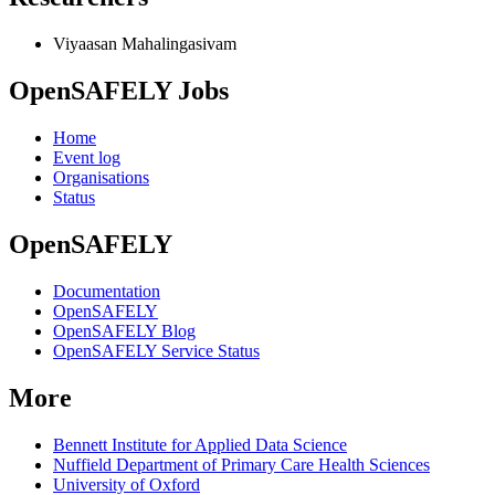
Viyaasan Mahalingasivam
OpenSAFELY Jobs
Home
Event log
Organisations
Status
OpenSAFELY
Documentation
OpenSAFELY
OpenSAFELY Blog
OpenSAFELY Service Status
More
Bennett Institute for Applied Data Science
Nuffield Department of Primary Care Health Sciences
University of Oxford