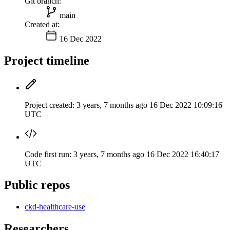
Git branch:
main
Created at:
16 Dec 2022
Project timeline
Project created:
3 years, 7 months ago
16 Dec 2022 10:09:16
UTC
Code first run:
3 years, 7 months ago
16 Dec 2022 16:40:17
UTC
Public repos
ckd-healthcare-use
Researchers