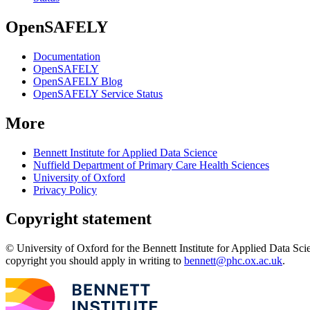
OpenSAFELY
Documentation
OpenSAFELY
OpenSAFELY Blog
OpenSAFELY Service Status
More
Bennett Institute for Applied Data Science
Nuffield Department of Primary Care Health Sciences
University of Oxford
Privacy Policy
Copyright statement
© University of Oxford for the Bennett Institute for Applied Data Sci
copyright you should apply in writing to
bennett@phc.ox.ac.uk
.