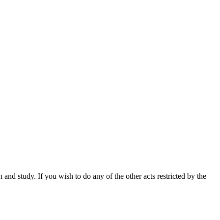
nd study. If you wish to do any of the other acts restricted by the