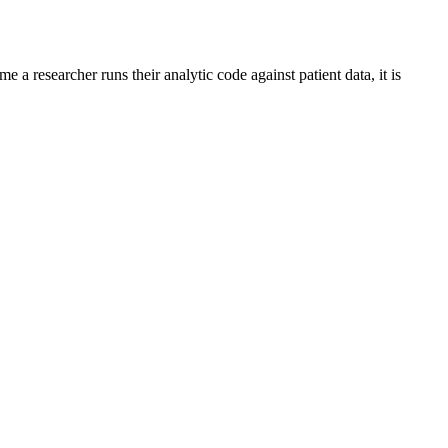
me a researcher runs their analytic code against patient data, it is