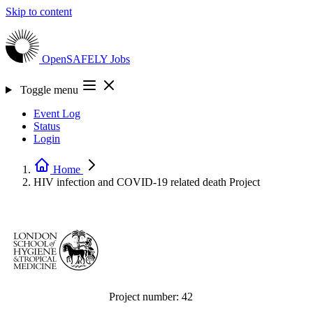
Skip to content
OpenSAFELY
Jobs
Toggle menu
Event Log
Status
Login
Home
HIV infection and COVID-19 related death
Project
Project number:
42