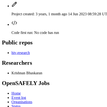
Project created:
3 years, 1 month ago
14 Jun 2023 08:59:28 U
Code first run:
No code has run
Public repos
hiv-research
Researchers
Krishnan Bhaskaran
OpenSAFELY Jobs
Home
Event log
Organisations
Status