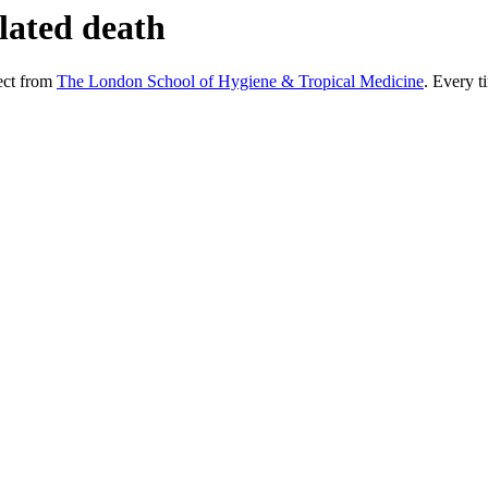
lated death
ect from
The London School of Hygiene & Tropical Medicine
. Every ti