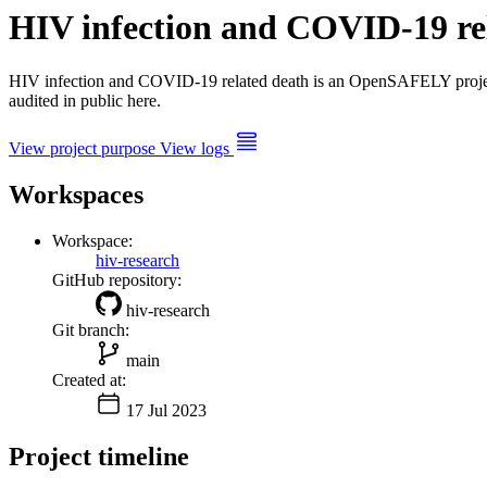
HIV infection and COVID-19 re
HIV infection and COVID-19 related death is an OpenSAFELY proj
audited in public here.
View project purpose
View logs
Workspaces
Workspace:
hiv-research
GitHub repository:
hiv-research
Git branch:
main
Created at:
17 Jul 2023
Project timeline