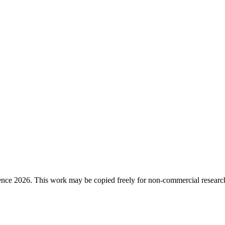
ence 2026. This work may be copied freely for non-commercial research a