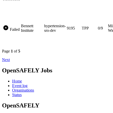
Bennett
hypertension-
Mi
9195
TPP
0/9
Failed
Institute
sro-dev
Wi
Page
1
of
5
Next
OpenSAFELY Jobs
Home
Event log
Organisations
Status
OpenSAFELY