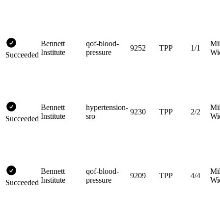
Bennett
qof-blood-
Mi
9252
TPP
1/1
Institute
pressure
Wi
Succeeded
Bennett
hypertension-
Mi
9230
TPP
2/2
Institute
sro
Wi
Succeeded
Bennett
qof-blood-
Mi
9209
TPP
4/4
Institute
pressure
Wi
Succeeded