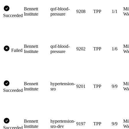
Bennett
qof-blood-
Mi
9208
TPP
1/1
Institute
pressure
Wi
Succeeded
Bennett
qof-blood-
Mi
9202
TPP
1/6
Failed
Institute
pressure
Wi
Bennett
hypertension-
Mi
9201
TPP
9/9
Institute
sro
Wi
Succeeded
Bennett
hypertension-
Mi
9197
TPP
9/9
Institute
sro-dev
Wi
Succeeded