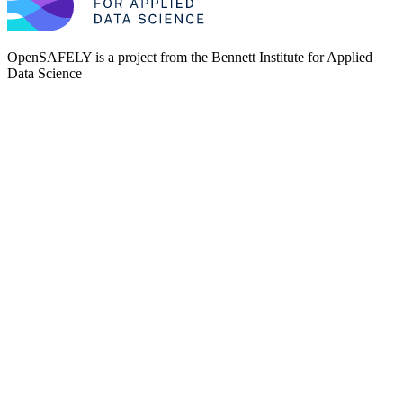
OpenSAFELY is a project from the
Bennett Institute for Applied
Data Science