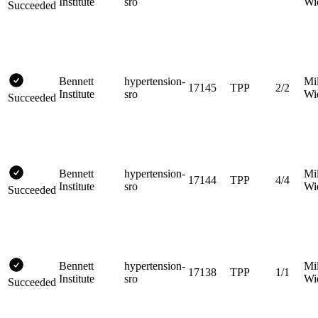
Institute
sro
Wi
Succeeded
Bennett
hypertension-
Mi
17145
TPP
2/2
Institute
sro
Wi
Succeeded
Bennett
hypertension-
Mi
17144
TPP
4/4
Institute
sro
Wi
Succeeded
Bennett
hypertension-
Mi
17138
TPP
1/1
Institute
sro
Wi
Succeeded