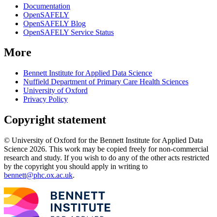
Documentation
OpenSAFELY
OpenSAFELY Blog
OpenSAFELY Service Status
More
Bennett Institute for Applied Data Science
Nuffield Department of Primary Care Health Sciences
University of Oxford
Privacy Policy
Copyright statement
© University of Oxford for the Bennett Institute for Applied Data
Science 2026. This work may be copied freely for non-commercial
research and study. If you wish to do any of the other acts restricted
by the copyright you should apply in writing to
bennett@phc.ox.ac.uk
.