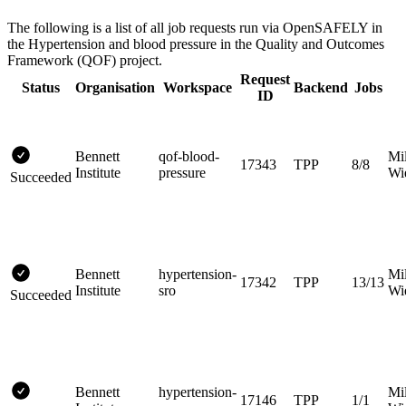
The following is a list of all job requests run via OpenSAFELY in
the Hypertension and blood pressure in the Quality and Outcomes
Framework (QOF) project.
Request
Status
Organisation
Workspace
Backend
Jobs
ID
Bennett
qof-blood-
Mi
17343
TPP
8/8
Institute
pressure
Wi
Succeeded
Bennett
hypertension-
Mi
17342
TPP
13/13
Institute
sro
Wi
Succeeded
Bennett
hypertension-
Mi
17146
TPP
1/1