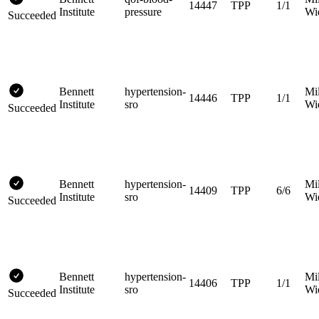
14447
TPP
1/1
Institute
pressure
Wi
Succeeded
Bennett
hypertension-
Mi
14446
TPP
1/1
Institute
sro
Wi
Succeeded
Bennett
hypertension-
Mi
14409
TPP
6/6
Institute
sro
Wi
Succeeded
Bennett
hypertension-
Mi
14406
TPP
1/1
Institute
sro
Wi
Succeeded