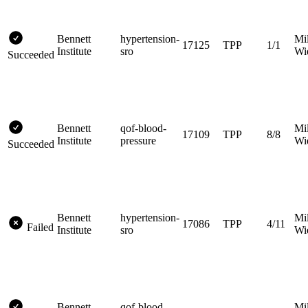
Bennett
hypertension-
Mi
17125
TPP
1/1
Institute
sro
Wi
Succeeded
Bennett
qof-blood-
Mi
17109
TPP
8/8
Institute
pressure
Wi
Succeeded
Bennett
hypertension-
Mi
17086
TPP
4/11
Failed
Institute
sro
Wi
Bennett
qof-blood-
Mi