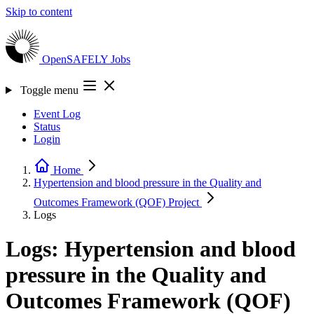
Skip to content
OpenSAFELY
Jobs
Toggle menu
Event Log
Status
Login
Home
Hypertension and blood pressure in the Quality and
Outcomes Framework (QOF)
Project
Logs
Logs: Hypertension and blood
pressure in the Quality and
Outcomes Framework (QOF)