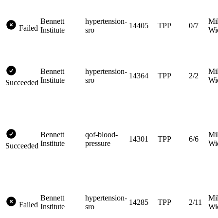
Bennett
hypertension-
Mi
14405
TPP
0/7
Failed
Institute
sro
Wi
Bennett
hypertension-
Mi
14364
TPP
2/2
Institute
sro
Wi
Succeeded
Bennett
qof-blood-
Mi
14301
TPP
6/6
Institute
pressure
Wi
Succeeded
Bennett
hypertension-
Mi
14285
TPP
2/11
Failed
Institute
sro
Wi