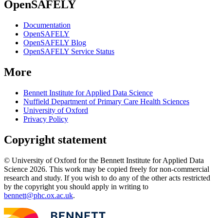
OpenSAFELY
Documentation
OpenSAFELY
OpenSAFELY Blog
OpenSAFELY Service Status
More
Bennett Institute for Applied Data Science
Nuffield Department of Primary Care Health Sciences
University of Oxford
Privacy Policy
Copyright statement
© University of Oxford for the Bennett Institute for Applied Data
Science 2026. This work may be copied freely for non-commercial
research and study. If you wish to do any of the other acts restricted
by the copyright you should apply in writing to
bennett@phc.ox.ac.uk
.