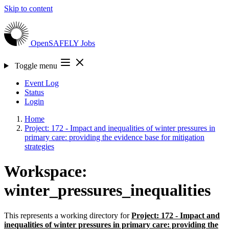
Skip to content
OpenSAFELY
Jobs
Toggle menu
Event Log
Status
Login
Home
Project: 172 - Impact and inequalities of winter pressures in
primary care: providing the evidence base for mitigation
strategies
Workspace:
winter_pressures_inequalities
This represents a working directory for
Project: 172 - Impact and
inequalities of winter pressures in primary care: providing the