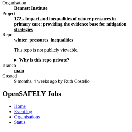
Organisation
Bennett Institute
Project
172 - Impact and inequalities of winter pressures in
primary care: providing the evidence base for mitigation
strategies
Repo
winter_pressures_inequalities
This repo is not publicly viewable.
Why is this repo private?
Branch
main
Created
9 months, 4 weeks ago
by Ruth Costello
OpenSAFELY Jobs
Home
Event log
Organisations
Status