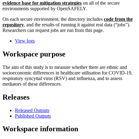
evidence base for mitigation strategies
on all of the secure
environments supported by OpenSAFELY.
On each secure environment, the directory includes
code from the
repository
, and the results of running it against real data (“jobs”).
Researchers can request jobs are run from this page.
View logs
Workspace purpose
The aim of this study is to measure whether there are ethnic and
socioeconomic differences in healthcare utilisation for COVID-19,
respiratory syncytial virus (RSV) and influenza, and to assess
mediators of these differences.
Releases
Released Outputs
Published Outputs
Workspace information