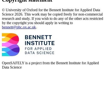
© University of Oxford for the Bennett Institute for Applied Data
Science 2026. This work may be copied freely for non-commercial
research and study. If you wish to do any of the other acts restricted
by the copyright you should apply in writing to
bennett@phc.ox.ac.uk
.
OpenSAFELY is a project from the
Bennett Institute for Applied
Data Science