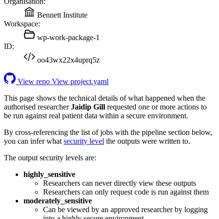
Organisation:
Bennett Institute
Workspace:
wp-work-package-1
ID:
oo43wx22x4uprq5z
View repo
View project.yaml
This page shows the technical details of what happened when the
authorised researcher
Jaidip Gill
requested one or more actions to
be run against real patient data within a secure environment.
By cross-referencing the list of jobs with the pipeline section below,
you can infer what
security level
the outputs were written to.
The output security levels are:
highly_sensitive
Researchers can never directly view these outputs
Researchers can only request code is run against them
moderately_sensitive
Can be viewed by an approved researcher by logging
into a highly secure environment