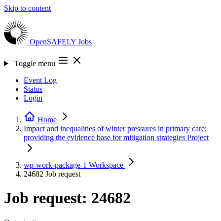
Skip to content
OpenSAFELY
Jobs
Toggle menu
Event Log
Status
Login
Home
Impact and inequalities of winter pressures in primary care:
providing the evidence base for mitigation strategies
Project
wp-work-package-1
Workspace
24682
Job request
Job request: 24682