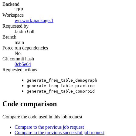
Backend
TPP
Workspace
wp-work-package-1
Requested by
Jaidip Gill
Branch
main
Force run dependencies
No
Git commit hash
0cb5e64
Requested actions
generate_freq_table_demograph
generate_freq_table_practice
generate_freq_table_comorbid
Code comparison
Compare the code used in this job request
Compare to the previous job request
Compare to the previous successful job request