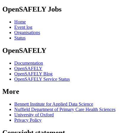
OpenSAFELY Jobs
Home
Event log
Organisations
Status
OpenSAFELY
Documentation
OpenSAFELY
OpenSAFELY Blog
OpenSAFELY Service Status
More
Bennett Institute for Applied Data Science
Nuffield Department of Primary Care Health Sciences
University of Oxford
Privacy Policy
Copyright statement