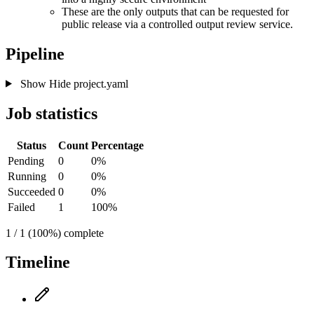
These are the only outputs that can be requested for
public release via a controlled output review service.
Pipeline
Show
Hide
project.yaml
Job statistics
Status
Count
Percentage
Pending
0
0%
Running
0
0%
Succeeded
0
0%
Failed
1
100%
1 / 1 (100%) complete
Timeline