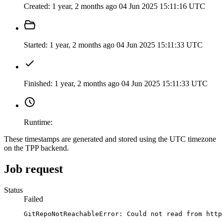
Created:
1 year, 2 months ago
04 Jun 2025 15:11:16 UTC
Started:
1 year, 2 months ago
04 Jun 2025 15:11:33 UTC
Finished:
1 year, 2 months ago
04 Jun 2025 15:11:33 UTC
Runtime:
These timestamps are generated and stored using the UTC timezone
on the TPP backend.
Job request
Status
Failed
GitRepoNotReachableError: Could not read from http