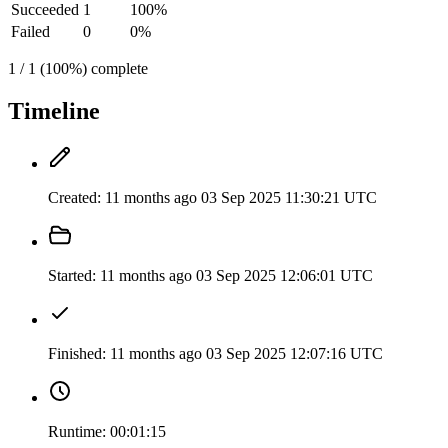
Succeeded
1
100%
Failed
0
0%
1 / 1 (100%) complete
Timeline
Created:
11 months ago
03 Sep 2025 11:30:21 UTC
Started:
11 months ago
03 Sep 2025 12:06:01 UTC
Finished:
11 months ago
03 Sep 2025 12:07:16 UTC
Runtime:
00:01:15