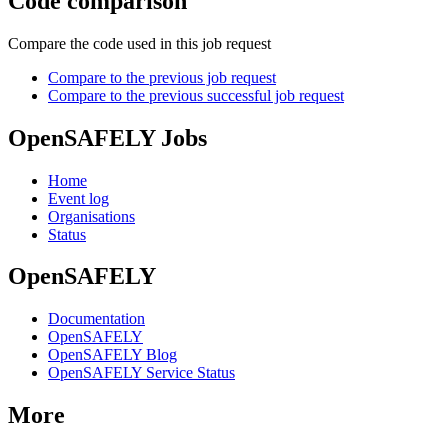
Code comparison
Compare the code used in this job request
Compare to the previous job request
Compare to the previous successful job request
OpenSAFELY Jobs
Home
Event log
Organisations
Status
OpenSAFELY
Documentation
OpenSAFELY
OpenSAFELY Blog
OpenSAFELY Service Status
More