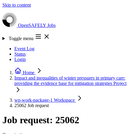
Skip to content
OpenSAFELY
Jobs
Toggle menu
Event Log
Status
Login
Home
Impact and inequalities of winter pressures in primary care:
providing the evidence base for mitigation strategies
Project
wp-work-package-1
Workspace
25062
Job request
Job request: 25062