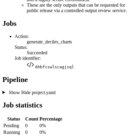
These are the only outputs that can be requested for
public release via a controlled output review service.
Jobs
Action:
generate_deciles_charts
Status:
Succeeded
Job identifier:
6hbfcswlscagjsql
Pipeline
Show
Hide
project.yaml
Job statistics
Status
Count
Percentage
Pending
0
0%
Running
0
0%