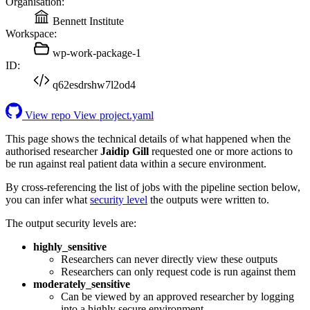
Organisation:
Bennett Institute
Workspace:
wp-work-package-1
ID:
q62esdrshw7l2od4
View repo
View project.yaml
This page shows the technical details of what happened when the
authorised researcher
Jaidip Gill
requested one or more actions to
be run against real patient data within a secure environment.
By cross-referencing the list of jobs with the pipeline section below,
you can infer what
security level
the outputs were written to.
The output security levels are:
highly_sensitive
Researchers can never directly view these outputs
Researchers can only request code is run against them
moderately_sensitive
Can be viewed by an approved researcher by logging
into a highly secure environment