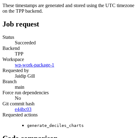
These timestamps are generated and stored using the UTC timezone
on the TPP backend.
Job request
Status
Succeeded
Backend
TPP
Workspace
wp-work-package-1
Requested by
Jaidip Gill
Branch
main
Force run dependencies
No
Git commit hash
e44bc03
Requested actions
generate_deciles_charts