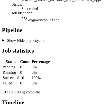
Status:
Succeeded
Job identifier:
oxgnwxrxgb5piroq
Pipeline
Show
Hide
project.yaml
Job statistics
Status
Count
Percentage
Pending
0
0%
Running
0
0%
Succeeded
10
100%
Failed
0
0%
10 / 10 (100%) complete
Timeline