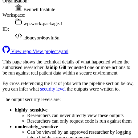
Organisation:
Bennett Institute
Workspace:
wp-work-package-1
ID:
ld6ueyor46pvfn5n
View repo
View project.yaml
This page shows the technical details of what happened when the
authorised researcher
Jaidip Gill
requested one or more actions to
be run against real patient data within a secure environment.
By cross-referencing the list of jobs with the pipeline section below,
you can infer what
security level
the outputs were written to.
The output security levels are:
highly_sensitive
Researchers can never directly view these outputs
Researchers can only request code is run against them
moderately_sensitive
Can be viewed by an approved researcher by logging
into a highly secure environment