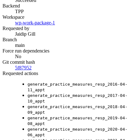
Succeeded
Backend
TPP
Workspace
wp-work-package-1
Requested by
Jaidip Gill
Branch
main
Force run dependencies
No
Git commit hash
5f87952
Requested actions
generate_practice_measures_resp_2016-04-
11_appt
generate_practice_measures_resp_2017-04-
10_appt
generate_practice_measures_resp_2018-04-
09_appt
generate_practice_measures_resp_2019-04-
08_appt
generate_practice_measures_resp_2020-04-
06_appt