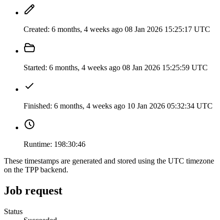
Created:
6 months, 4 weeks ago
08 Jan 2026 15:25:17 UTC
Started:
6 months, 4 weeks ago
08 Jan 2026 15:25:59 UTC
Finished:
6 months, 4 weeks ago
10 Jan 2026 05:32:34 UTC
Runtime:
198:30:46
These timestamps are generated and stored using the UTC timezone
on the TPP backend.
Job request
Status