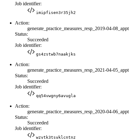
Job identifier:
imipfisen3r35jh2
Action:
generate_practice_measures_resp_2019-04-08_appt
Status:
Succeeded
Job identifier:
gs4zstwb7naakjks
Action:
generate_practice_measures_resp_2021-04-05_appt
Status:
Succeeded
Job identifier:
qq54vwgny6avugla
Action:
generate_practice_measures_resp_2020-04-06_appt
Status:
Succeeded
Job identifier:
wzvtk3tsyklcntnz