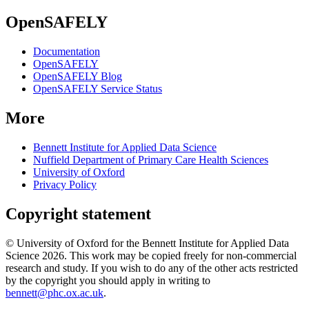
OpenSAFELY
Documentation
OpenSAFELY
OpenSAFELY Blog
OpenSAFELY Service Status
More
Bennett Institute for Applied Data Science
Nuffield Department of Primary Care Health Sciences
University of Oxford
Privacy Policy
Copyright statement
© University of Oxford for the Bennett Institute for Applied Data
Science 2026. This work may be copied freely for non-commercial
research and study. If you wish to do any of the other acts restricted
by the copyright you should apply in writing to
bennett@phc.ox.ac.uk
.