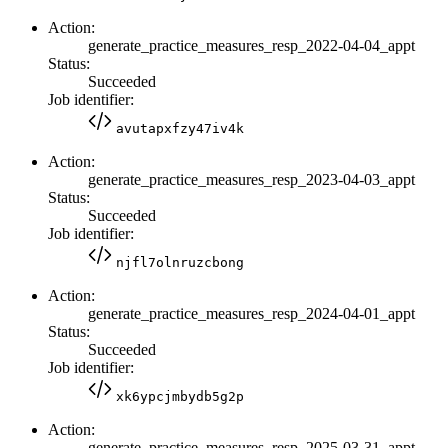
Action:
generate_practice_measures_resp_2022-04-04_appt
Status:
Succeeded
Job identifier:
avutapxfzy47iv4k
Action:
generate_practice_measures_resp_2023-04-03_appt
Status:
Succeeded
Job identifier:
njfl7olnruzcbong
Action:
generate_practice_measures_resp_2024-04-01_appt
Status:
Succeeded
Job identifier:
xk6ypcjmbydb5g2p
Action:
generate_practice_measures_resp_2025-03-31_appt