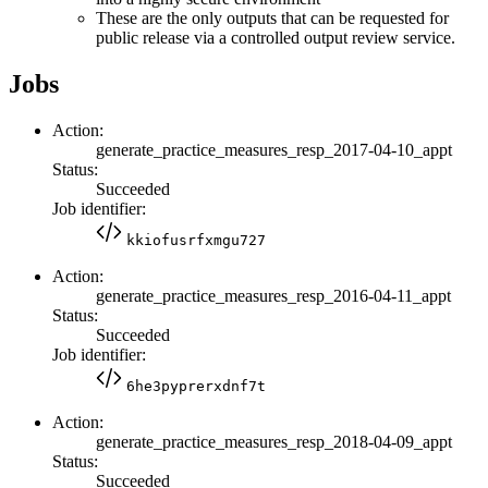
These are the only outputs that can be requested for
public release via a controlled output review service.
Jobs
Action:
generate_practice_measures_resp_2017-04-10_appt
Status:
Succeeded
Job identifier:
kkiofusrfxmgu727
Action:
generate_practice_measures_resp_2016-04-11_appt
Status:
Succeeded
Job identifier:
6he3pyprerxdnf7t
Action:
generate_practice_measures_resp_2018-04-09_appt
Status:
Succeeded