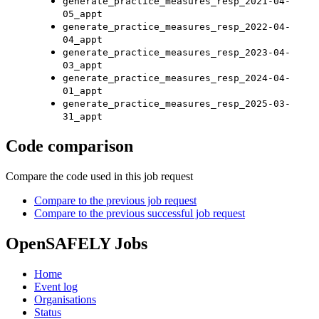
generate_practice_measures_resp_2021-04-
05_appt
generate_practice_measures_resp_2022-04-
04_appt
generate_practice_measures_resp_2023-04-
03_appt
generate_practice_measures_resp_2024-04-
01_appt
generate_practice_measures_resp_2025-03-
31_appt
Code comparison
Compare the code used in this job request
Compare to the previous job request
Compare to the previous successful job request
OpenSAFELY Jobs
Home
Event log
Organisations
Status