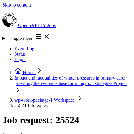
Skip to content
OpenSAFELY
Jobs
Toggle menu
Event Log
Status
Login
Home
Impact and inequalities of winter pressures in primary care:
providing the evidence base for mitigation strategies
Project
wp-work-package-1
Workspace
25524
Job request
Job request: 25524