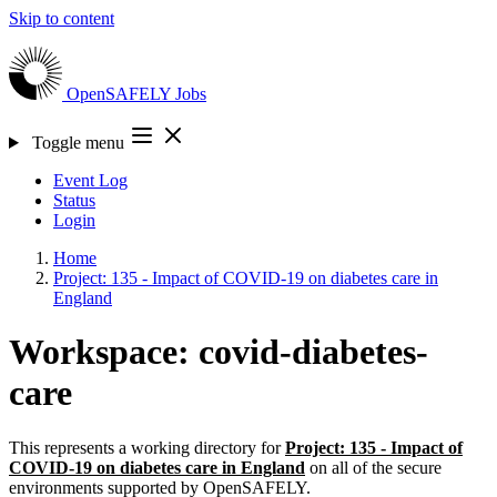
Skip to content
OpenSAFELY
Jobs
Toggle menu
Event Log
Status
Login
Home
Project: 135 - Impact of COVID-19 on diabetes care in
England
Workspace: covid-diabetes-
care
This represents a working directory for
Project: 135 - Impact of
COVID-19 on diabetes care in England
on all of the secure
environments supported by OpenSAFELY.