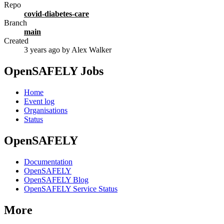
Repo
covid-diabetes-care
Branch
main
Created
3 years ago
by Alex Walker
OpenSAFELY Jobs
Home
Event log
Organisations
Status
OpenSAFELY
Documentation
OpenSAFELY
OpenSAFELY Blog
OpenSAFELY Service Status
More