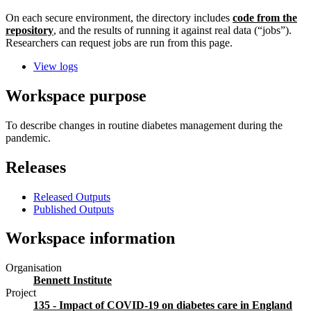
On each secure environment, the directory includes
code from the
repository
, and the results of running it against real data (“jobs”).
Researchers can request jobs are run from this page.
View logs
Workspace purpose
To describe changes in routine diabetes management during the
pandemic.
Releases
Released Outputs
Published Outputs
Workspace information
Organisation
Bennett Institute
Project
135 - Impact of COVID-19 on diabetes care in England