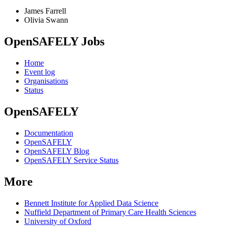
James Farrell
Olivia Swann
OpenSAFELY Jobs
Home
Event log
Organisations
Status
OpenSAFELY
Documentation
OpenSAFELY
OpenSAFELY Blog
OpenSAFELY Service Status
More
Bennett Institute for Applied Data Science
Nuffield Department of Primary Care Health Sciences
University of Oxford