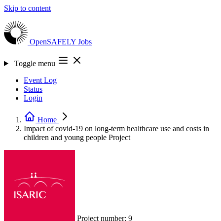
Skip to content
OpenSAFELY
Jobs
Toggle menu
Event Log
Status
Login
Home
Impact of covid-19 on long-term healthcare use and costs in
children and young people
Project
Project number:
9