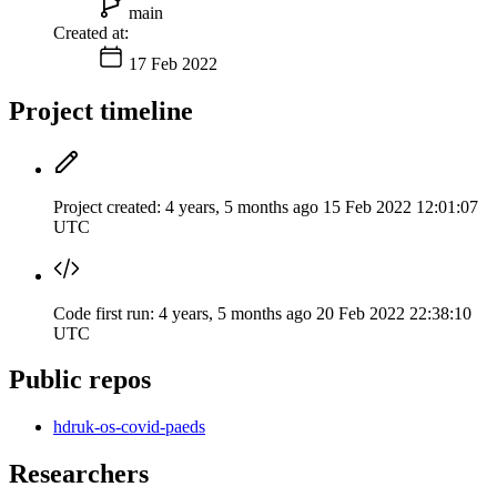
main
Created at:
17 Feb 2022
Project timeline
Project created:
4 years, 5 months ago
15 Feb 2022 12:01:07
UTC
Code first run:
4 years, 5 months ago
20 Feb 2022 22:38:10
UTC
Public repos
hdruk-os-covid-paeds
Researchers