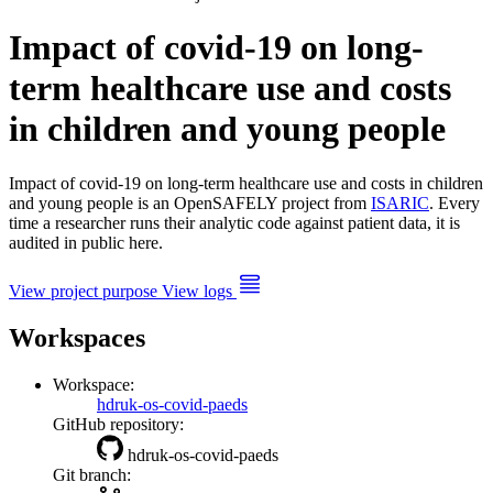
Impact of covid-19 on long-
term healthcare use and costs
in children and young people
Impact of covid-19 on long-term healthcare use and costs in children
and young people is an OpenSAFELY project from
ISARIC
. Every
time a researcher runs their analytic code against patient data, it is
audited in public here.
View project purpose
View logs
Workspaces
Workspace:
hdruk-os-covid-paeds
GitHub repository:
hdruk-os-covid-paeds
Git branch: