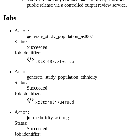
public release via a controlled output review service.
Jobs
Action:
generate_study_population_ast007
Status:
Succeeded
Job identifier:
p3l3i63kzzfvdmqa
Action:
generate_study_population_ethnicity
Status:
Succeeded
Job identifier:
xzltxhslj7u4ru6d
Action:
join_ethnicity_ast_reg
Status:
Succeeded
Job identifier: