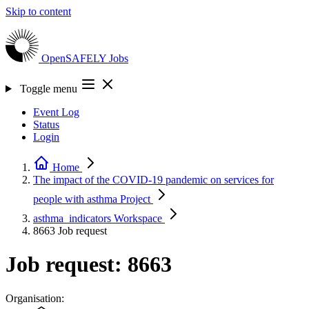
Skip to content
OpenSAFELY
Jobs
Toggle menu
Event Log
Status
Login
Home
The impact of the COVID-19 pandemic on services for
people with asthma
Project
asthma_indicators
Workspace
8663
Job request
Job request: 8663
Organisation: