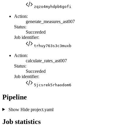
zqzo4myhdpb6gofi
Action:
generate_measures_ast007
Status:
Succeeded
Job identifier:
trhuy763s3c3muxb
Action:
calculate_rates_ast007
Status:
Succeeded
Job identifier:
5jcsrek5rhaodom6
Pipeline
Show
Hide
project.yaml
Job statistics