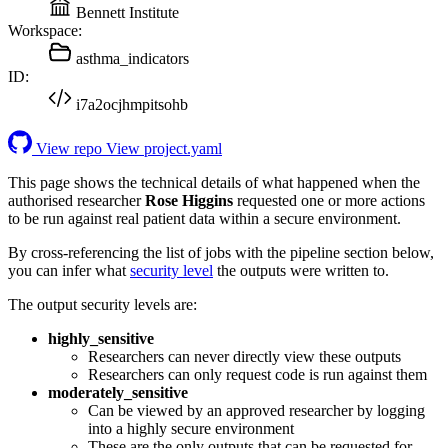
Bennett Institute
Workspace:
asthma_indicators
ID:
i7a2ocjhmpitsohb
View repo
View project.yaml
This page shows the technical details of what happened when the
authorised researcher
Rose Higgins
requested one or more actions
to be run against real patient data within a secure environment.
By cross-referencing the list of jobs with the pipeline section below,
you can infer what
security level
the outputs were written to.
The output security levels are:
highly_sensitive
Researchers can never directly view these outputs
Researchers can only request code is run against them
moderately_sensitive
Can be viewed by an approved researcher by logging
into a highly secure environment
These are the only outputs that can be requested for