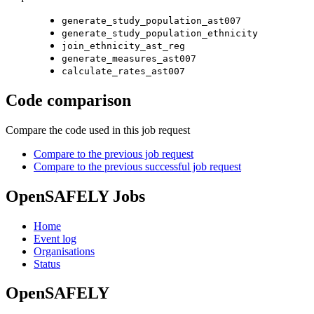
generate_study_population_ast007
generate_study_population_ethnicity
join_ethnicity_ast_reg
generate_measures_ast007
calculate_rates_ast007
Code comparison
Compare the code used in this job request
Compare to the previous job request
Compare to the previous successful job request
OpenSAFELY Jobs
Home
Event log
Organisations
Status
OpenSAFELY