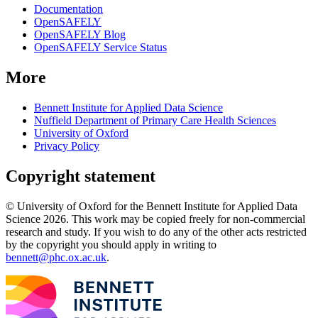
Documentation
OpenSAFELY
OpenSAFELY Blog
OpenSAFELY Service Status
More
Bennett Institute for Applied Data Science
Nuffield Department of Primary Care Health Sciences
University of Oxford
Privacy Policy
Copyright statement
© University of Oxford for the Bennett Institute for Applied Data
Science 2026. This work may be copied freely for non-commercial
research and study. If you wish to do any of the other acts restricted
by the copyright you should apply in writing to
bennett@phc.ox.ac.uk
.