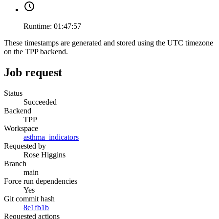
Runtime:
01:47:57
These timestamps are generated and stored using the UTC timezone
on the TPP backend.
Job request
Status
Succeeded
Backend
TPP
Workspace
asthma_indicators
Requested by
Rose Higgins
Branch
main
Force run dependencies
Yes
Git commit hash
8e1fb1b
Requested actions