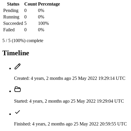
Status
Count
Percentage
Pending
0
0%
Running
0
0%
Succeeded
5
100%
Failed
0
0%
5 / 5 (100%) complete
Timeline
Created:
4 years, 2 months ago
25 May 2022 19:29:14 UTC
Started:
4 years, 2 months ago
25 May 2022 19:29:04 UTC
Finished:
4 years, 2 months ago
25 May 2022 20:59:55 UTC