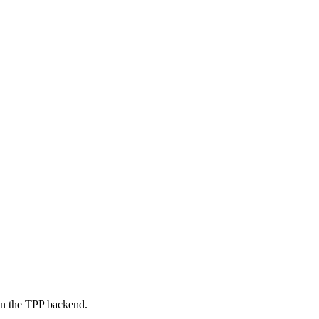
on the TPP backend.