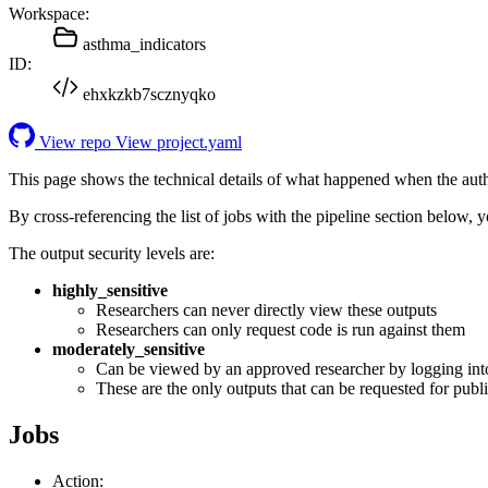
Workspace:
asthma_indicators
ID:
ehxkzkb7scznyqko
View repo
View project.yaml
This page shows the technical details of what happened when the aut
By cross-referencing the list of jobs with the pipeline section below,
The output security levels are:
highly_sensitive
Researchers can never directly view these outputs
Researchers can only request code is run against them
moderately_sensitive
Can be viewed by an approved researcher by logging int
These are the only outputs that can be requested for publi
Jobs
Action: