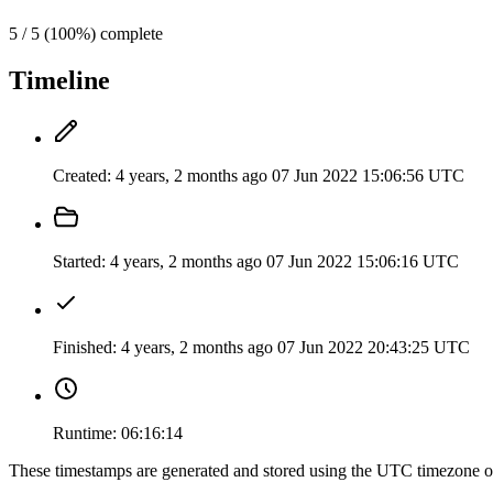
5 / 5 (100%) complete
Timeline
Created:
4 years, 2 months ago
07 Jun 2022 15:06:56 UTC
Started:
4 years, 2 months ago
07 Jun 2022 15:06:16 UTC
Finished:
4 years, 2 months ago
07 Jun 2022 20:43:25 UTC
Runtime:
06:16:14
These timestamps are generated and stored using the UTC timezone 