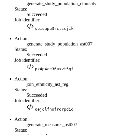
generate_study_population_ethnicity
Status:
Succeeded
Job identifier:
soisapu3rctzcjik
Action:
generate_study_population_ast007
Status:
Succeeded
Job identifier:
pz4p4ce36axvt5qf
Action:
join_ethnicity_ast_reg
Status:
Succeeded
Job identifier:
oejqlfhofrorpdid
Action:
generate_measures_ast007
Status: