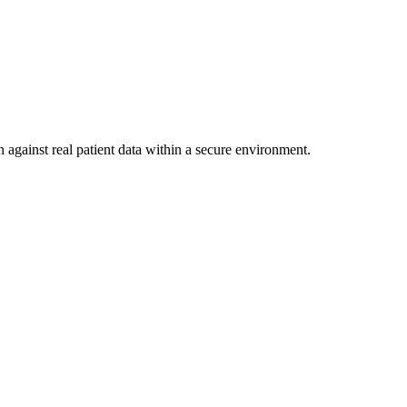
 against real patient data within a secure environment.