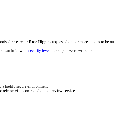
horised researcher
Rose Higgins
requested one or more actions to be run
 you can infer what
security level
the outputs were written to.
o a highly secure environment
c release via a controlled output review service.