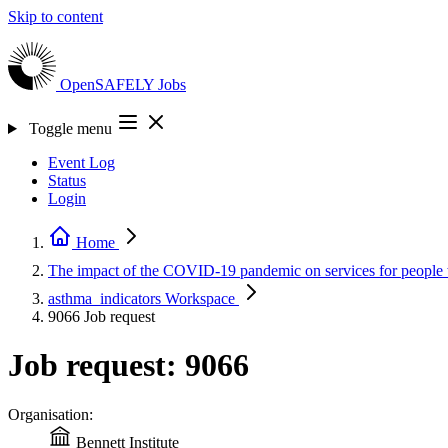
Skip to content
OpenSAFELY
Jobs
Toggle menu
Event Log
Status
Login
Home
The impact of the COVID-19 pandemic on services for people
asthma_indicators
Workspace
9066
Job request
Job request: 9066
Organisation:
Bennett Institute