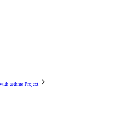
 with asthma
Project