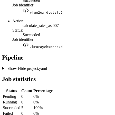
Succeeded
Job identifier:
vfqn2oxrdtutslp5
Action:
calculate_rates_ast007
Status:
Succeeded
Job identifier:
7krurayehxnnhbxd
Pipeline
Show
Hide
project.yaml
Job statistics
Status
Count
Percentage
Pending
0
0%
Running
0
0%
Succeeded
5
100%
Failed
0
0%