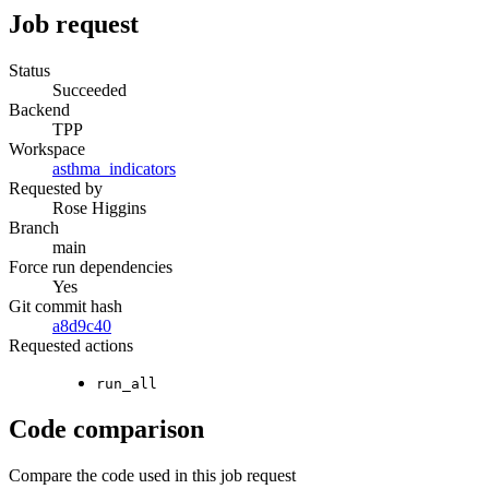
Job request
Status
Succeeded
Backend
TPP
Workspace
asthma_indicators
Requested by
Rose Higgins
Branch
main
Force run dependencies
Yes
Git commit hash
a8d9c40
Requested actions
run_all
Code comparison
Compare the code used in this job request