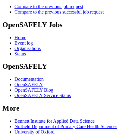
Compare to the previous job request
Compare to the previous successful job request
OpenSAFELY Jobs
Home
Event log
Organisations
Status
OpenSAFELY
Documentation
OpenSAFELY
OpenSAFELY Blog
OpenSAFELY Service Status
More
Bennett Institute for Applied Data Science
Nuffield Department of Primary Care Health Sciences
University of Oxford