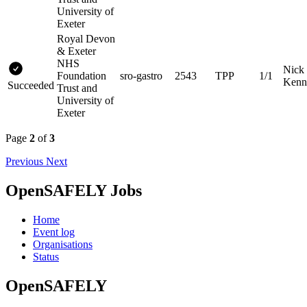
University of
Exeter
Royal Devon
& Exeter
NHS
Nick
Foundation
sro-gastro
2543
TPP
1/1
Kenn
Succeeded
Trust and
University of
Exeter
Page
2
of
3
Previous
Next
OpenSAFELY Jobs
Home
Event log
Organisations
Status
OpenSAFELY