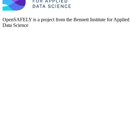
OpenSAFELY is a project from the
Bennett Institute for Applied
Data Science