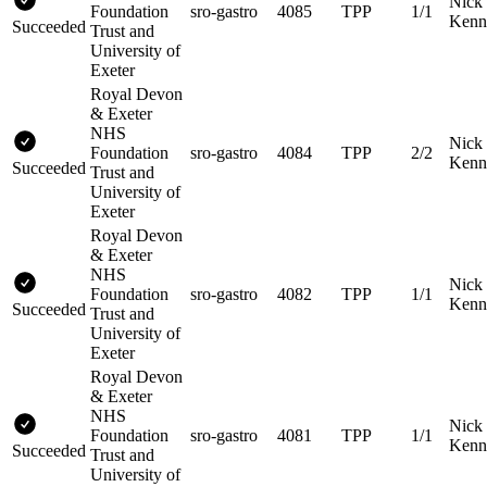
Nick
Foundation
sro-gastro
4085
TPP
1/1
Kenn
Succeeded
Trust and
University of
Exeter
Royal Devon
& Exeter
NHS
Nick
Foundation
sro-gastro
4084
TPP
2/2
Kenn
Succeeded
Trust and
University of
Exeter
Royal Devon
& Exeter
NHS
Nick
Foundation
sro-gastro
4082
TPP
1/1
Kenn
Succeeded
Trust and
University of
Exeter
Royal Devon
& Exeter
NHS
Nick
Foundation
sro-gastro
4081
TPP
1/1
Kenn
Succeeded
Trust and
University of