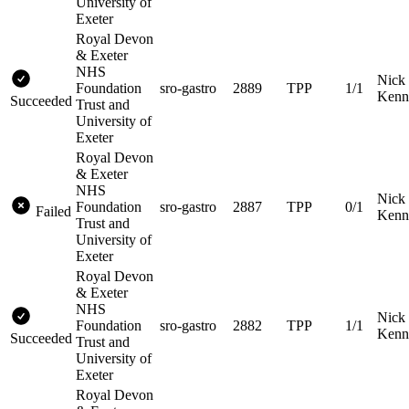
University of
Exeter
Royal Devon
& Exeter
NHS
Nick
Foundation
sro-gastro
2889
TPP
1/1
Kenn
Succeeded
Trust and
University of
Exeter
Royal Devon
& Exeter
NHS
Nick
Foundation
sro-gastro
2887
TPP
0/1
Failed
Kenn
Trust and
University of
Exeter
Royal Devon
& Exeter
NHS
Nick
Foundation
sro-gastro
2882
TPP
1/1
Kenn
Succeeded
Trust and
University of
Exeter
Royal Devon