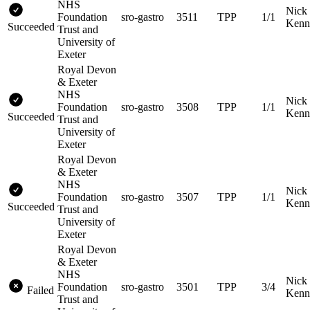
NHS
Nick
Foundation
sro-gastro
3511
TPP
1/1
Kenn
Succeeded
Trust and
University of
Exeter
Royal Devon
& Exeter
NHS
Nick
Foundation
sro-gastro
3508
TPP
1/1
Kenn
Succeeded
Trust and
University of
Exeter
Royal Devon
& Exeter
NHS
Nick
Foundation
sro-gastro
3507
TPP
1/1
Kenn
Succeeded
Trust and
University of
Exeter
Royal Devon
& Exeter
NHS
Nick
Foundation
sro-gastro
3501
TPP
3/4
Failed
Kenn
Trust and