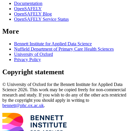
Documentation
OpenSAFELY
OpenSAFELY Blog
OpenSAFELY Service Status
More
Bennett Institute for Applied Data Science
Nuffield Department of Primary Care Health Sciences
University of Oxford
Privacy Policy
Copyright statement
© University of Oxford for the Bennett Institute for Applied Data
Science 2026. This work may be copied freely for non-commercial
research and study. If you wish to do any of the other acts restricted
by the copyright you should apply in writing to
bennett@phc.ox.ac.uk
.