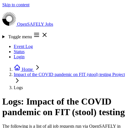
Skip to content
OpenSAFELY
Jobs
Toggle menu
Event Log
Status
Login
Home
Impact of the COVID pandemic on FIT (stool) testing
Project
Logs
Logs: Impact of the COVID
pandemic on FIT (stool) testing
The following is a list of all job requests run via OpenSAFELY in