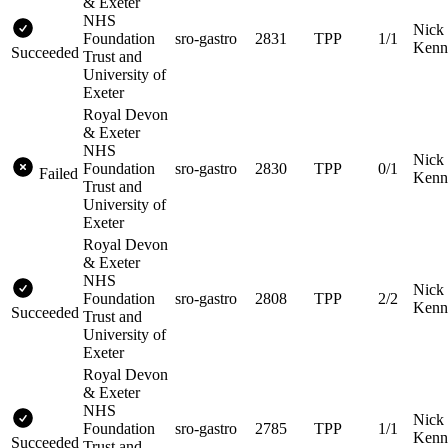
& Exeter
NHS
Nick
Foundation
sro-gastro
2831
TPP
1/1
Kenn
Succeeded
Trust and
University of
Exeter
Royal Devon
& Exeter
NHS
Nick
Foundation
sro-gastro
2830
TPP
0/1
Failed
Kenn
Trust and
University of
Exeter
Royal Devon
& Exeter
NHS
Nick
Foundation
sro-gastro
2808
TPP
2/2
Kenn
Succeeded
Trust and
University of
Exeter
Royal Devon
& Exeter
NHS
Nick
Foundation
sro-gastro
2785
TPP
1/1
Kenn
Succeeded
Trust and