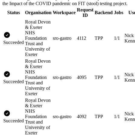
the Impact of the COVID pandemic on FIT (stool) testing project.
Request
Status
Organisation
Workspace
Backend
Jobs
Us
ID
Royal Devon
& Exeter
NHS
Nick
Foundation
sro-gastro
4112
TPP
1/1
Kenn
Succeeded
Trust and
University of
Exeter
Royal Devon
& Exeter
NHS
Nick
Foundation
sro-gastro
4095
TPP
1/1
Kenn
Succeeded
Trust and
University of
Exeter
Royal Devon
& Exeter
NHS
Nick
Foundation
sro-gastro
4092
TPP
1/1
Kenn
Succeeded
Trust and
University of
Exeter