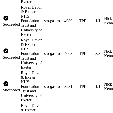
Exeter
Royal Devon
& Exeter
NHS
Nick
Foundation
sro-gastro
4080
TPP
1/1
Kenn
Succeeded
Trust and
University of
Exeter
Royal Devon
& Exeter
NHS
Nick
Foundation
sro-gastro
4063
TPP
3/3
Kenn
Succeeded
Trust and
University of
Exeter
Royal Devon
& Exeter
NHS
Nick
Foundation
sro-gastro
3931
TPP
1/1
Kenn
Succeeded
Trust and
University of
Exeter
Royal Devon
& Exeter