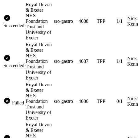
Royal Devon
& Exeter
NHS
Nick
Foundation
sro-gastro
4088
TPP
1/1
Kenn
Succeeded
Trust and
University of
Exeter
Royal Devon
& Exeter
NHS
Nick
Foundation
sro-gastro
4087
TPP
1/1
Kenn
Succeeded
Trust and
University of
Exeter
Royal Devon
& Exeter
NHS
Nick
Foundation
sro-gastro
4086
TPP
0/1
Failed
Kenn
Trust and
University of
Exeter
Royal Devon
& Exeter
NHS