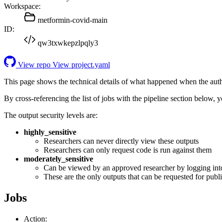
Workspace:
metformin-covid-main
ID:
qw3txwkepzlpqly3
View repo
View project.yaml
This page shows the technical details of what happened when the aut
By cross-referencing the list of jobs with the pipeline section below,
The output security levels are:
highly_sensitive
Researchers can never directly view these outputs
Researchers can only request code is run against them
moderately_sensitive
Can be viewed by an approved researcher by logging int
These are the only outputs that can be requested for publi
Jobs
Action: