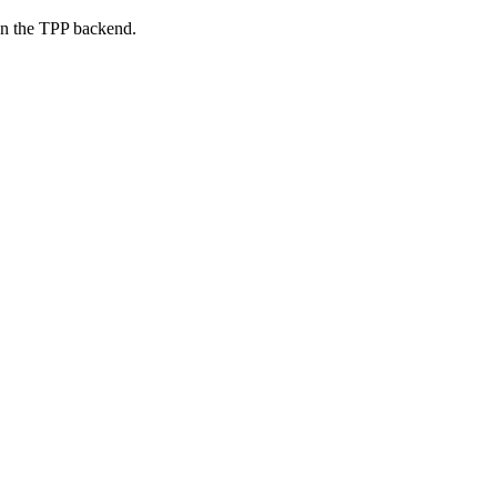
on the TPP backend.