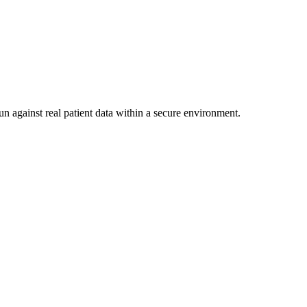
un against real patient data within a secure environment.