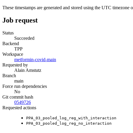
These timestamps are generated and stored using the UTC timezone 
Job request
Status
Succeeded
Backend
TPP
Workspace
metformin-covid-main
Requested by
Alain Amstutz
Branch
main
Force run dependencies
No
Git commit hash
0549726
Requested actions
PPA_03_pooled_log_reg_with_interaction
PPA_03_pooled_log_reg_no_interaction