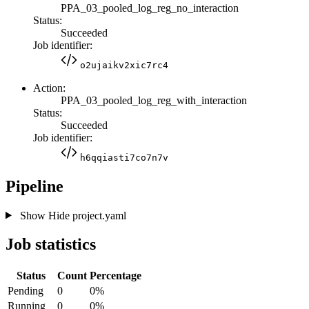
PPA_03_pooled_log_reg_no_interaction
Status:
Succeeded
Job identifier:
o2ujaikv2xic7rc4
Action:
PPA_03_pooled_log_reg_with_interaction
Status:
Succeeded
Job identifier:
h6qqiasti7co7n7v
Pipeline
Show
Hide
project.yaml
Job statistics
Status
Count
Percentage
Pending
0
0%
Running
0
0%