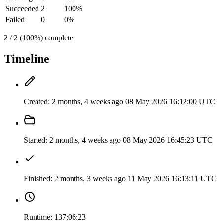
Succeeded
2
100%
Failed
0
0%
2 / 2 (100%) complete
Timeline
Created:
2 months, 4 weeks ago
08 May 2026 16:12:00 UTC
Started:
2 months, 4 weeks ago
08 May 2026 16:45:23 UTC
Finished:
2 months, 3 weeks ago
11 May 2026 16:13:11 UTC
Runtime:
137:06:23