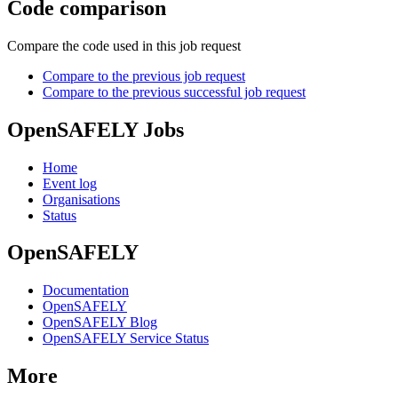
Code comparison
Compare the code used in this job request
Compare to the previous job request
Compare to the previous successful job request
OpenSAFELY Jobs
Home
Event log
Organisations
Status
OpenSAFELY
Documentation
OpenSAFELY
OpenSAFELY Blog
OpenSAFELY Service Status
More