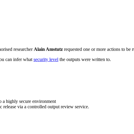
horised researcher
Alain Amstutz
requested one or more actions to be r
 you can infer what
security level
the outputs were written to.
o a highly secure environment
c release via a controlled output review service.