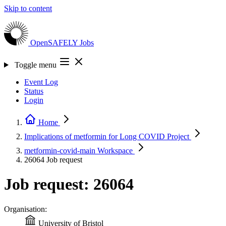
Skip to content
OpenSAFELY
Jobs
Toggle menu
Event Log
Status
Login
Home
Implications of metformin for Long COVID
Project
metformin-covid-main
Workspace
26064
Job request
Job request: 26064
Organisation:
University of Bristol