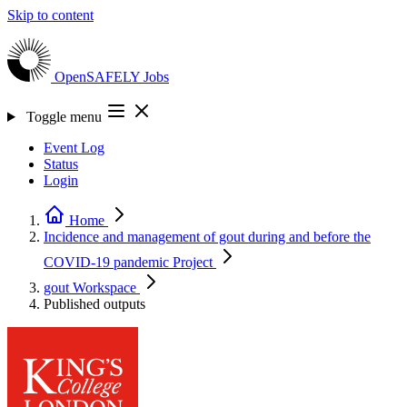
Skip to content
OpenSAFELY
Jobs
Toggle menu
Event Log
Status
Login
Home
Incidence and management of gout during and before the
COVID-19 pandemic
Project
gout
Workspace
Published outputs