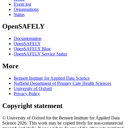
Event log
Organisations
Status
OpenSAFELY
Documentation
OpenSAFELY
OpenSAFELY Blog
OpenSAFELY Service Status
More
Bennett Institute for Applied Data Science
Nuffield Department of Primary Care Health Sciences
University of Oxford
Privacy Policy
Copyright statement
© University of Oxford for the Bennett Institute for Applied Data
Science 2026. This work may be copied freely for non-commercial