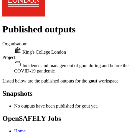
Published outputs
Organisation:
King's College London
Project:
Incidence and management of gout during and before the
COVID-19 pandemic
Listed below are the published outputs for the
gout
workspace.
Snapshots
No outputs have been published for gout yet.
OpenSAFELY Jobs
Home