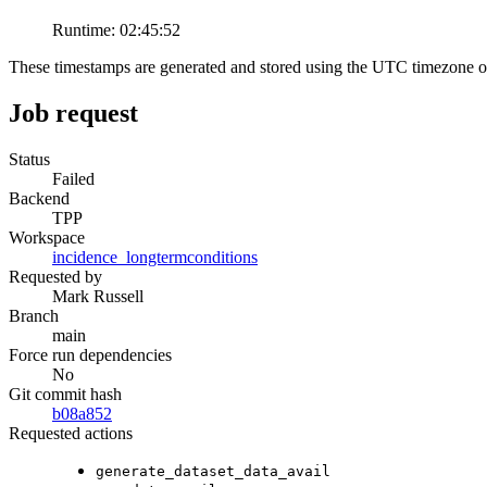
Runtime:
02:45:52
These timestamps are generated and stored using the UTC timezone 
Job request
Status
Failed
Backend
TPP
Workspace
incidence_longtermconditions
Requested by
Mark Russell
Branch
main
Force run dependencies
No
Git commit hash
b08a852
Requested actions
generate_dataset_data_avail