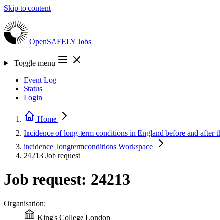
Skip to content
OpenSAFELY
Jobs
Toggle menu
Event Log
Status
Login
Home
Incidence of long-term conditions in England before and afte
incidence_longtermconditions
Workspace
24213
Job request
Job request: 24213
Organisation:
King's College London