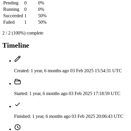
Pending
0
0%
Running
0
0%
Succeeded
1
50%
Failed
1
50%
2 / 2 (100%) complete
Timeline
Created:
1 year, 6 months ago
03 Feb 2025 15:54:31 UTC
Started:
1 year, 6 months ago
03 Feb 2025 17:18:59 UTC
Finished:
1 year, 6 months ago
03 Feb 2025 20:06:43 UTC