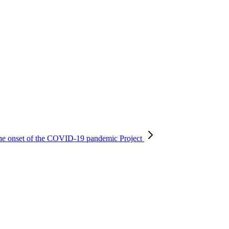
r the onset of the COVID-19 pandemic
Project