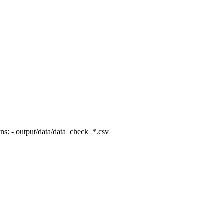
ns: - output/data/data_check_*.csv