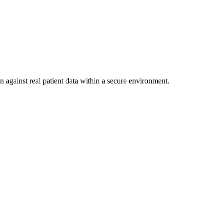
n against real patient data within a secure environment.