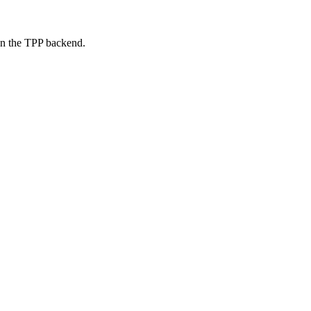
on the TPP backend.