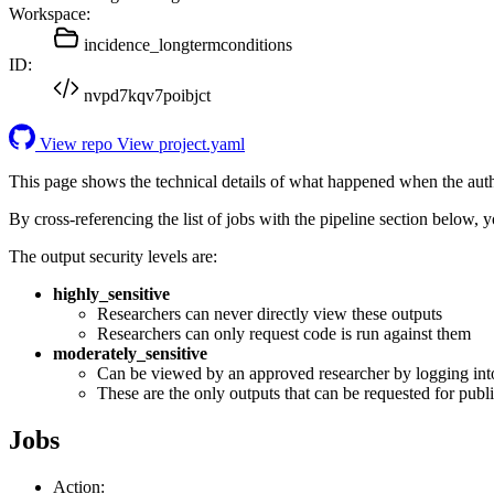
Workspace:
incidence_longtermconditions
ID:
nvpd7kqv7poibjct
View repo
View project.yaml
This page shows the technical details of what happened when the aut
By cross-referencing the list of jobs with the pipeline section below,
The output security levels are:
highly_sensitive
Researchers can never directly view these outputs
Researchers can only request code is run against them
moderately_sensitive
Can be viewed by an approved researcher by logging int
These are the only outputs that can be requested for publi
Jobs
Action: