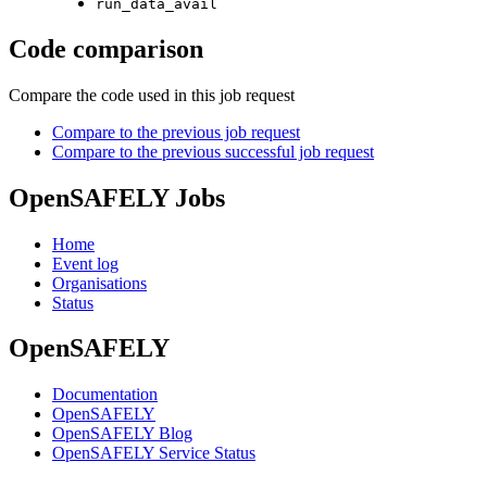
run_data_avail
Code comparison
Compare the code used in this job request
Compare to the previous job request
Compare to the previous successful job request
OpenSAFELY Jobs
Home
Event log
Organisations
Status
OpenSAFELY
Documentation
OpenSAFELY
OpenSAFELY Blog
OpenSAFELY Service Status