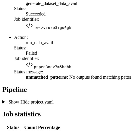
generate_dataset_data_avail
Status:
Succeeded
Job identifier:
iw4zviore3igu6gk
Action:
run_data_avail
Status:
Failed
Job identifier:
pspeo3nev7m5bdhb
Status message:
unmatched_patterns:
No outputs found matching patter
Pipeline
Show
Hide
project.yaml
Job statistics
Status
Count
Percentage