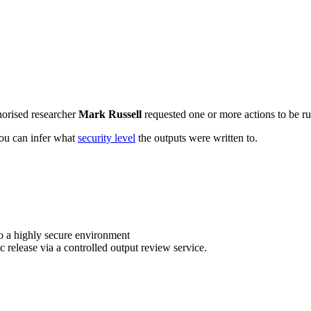
horised researcher
Mark Russell
requested one or more actions to be ru
 you can infer what
security level
the outputs were written to.
o a highly secure environment
c release via a controlled output review service.