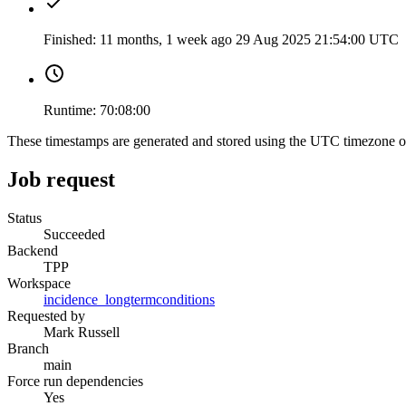
Finished:
11 months, 1 week ago
29 Aug 2025 21:54:00 UTC
Runtime:
70:08:00
These timestamps are generated and stored using the UTC timezone 
Job request
Status
Succeeded
Backend
TPP
Workspace
incidence_longtermconditions
Requested by
Mark Russell
Branch
main
Force run dependencies
Yes