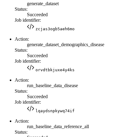
generate_dataset
Status:
Succeeded
Job identifier:
zcjas3ogb5aeh6mo
Action:
generate_dataset_demographics_disease
Status:
Succeeded
Job identifier:
orvdtbkjuxe4y4ks
Action:
run_baseline_data_disease
Status:
Succeeded
Job identifier:
lqaydsnpkywq74if
Action:
run_baseline_data_reference_all
Status: