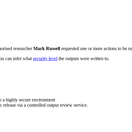
horised researcher
Mark Russell
requested one or more actions to be ru
 you can infer what
security level
the outputs were written to.
o a highly secure environment
c release via a controlled output review service.