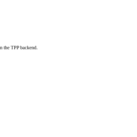
on the TPP backend.