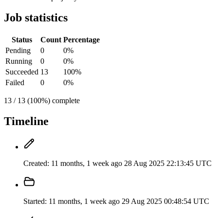
Job statistics
Status
Count
Percentage
Pending
0
0%
Running
0
0%
Succeeded
13
100%
Failed
0
0%
13 / 13 (100%) complete
Timeline
Created:
11 months, 1 week ago
28 Aug 2025 22:13:45 UTC
Started:
11 months, 1 week ago
29 Aug 2025 00:48:54 UTC