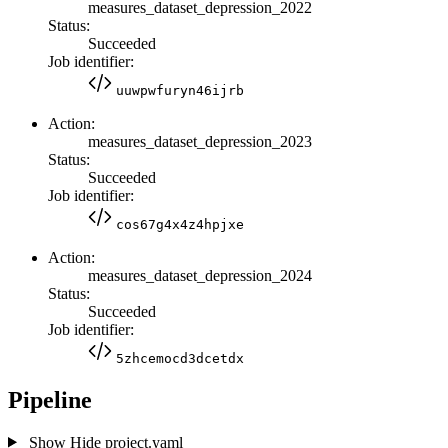
measures_dataset_depression_2022
Status:
Succeeded
Job identifier:
uuwpwfuryn46ijrb
Action:
measures_dataset_depression_2023
Status:
Succeeded
Job identifier:
cos67g4x4z4hpjxe
Action:
measures_dataset_depression_2024
Status:
Succeeded
Job identifier:
5zhcemocd3dcetdx
Pipeline
Show
Hide
project.yaml