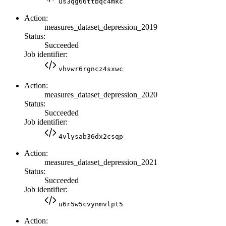
us3qg66ttbqc4mkc
Action:
measures_dataset_depression_2019
Status:
Succeeded
Job identifier:
vhvwr6rgncz4sxwc
Action:
measures_dataset_depression_2020
Status:
Succeeded
Job identifier:
4vlysab36dx2csqp
Action:
measures_dataset_depression_2021
Status:
Succeeded
Job identifier:
u6r5w5cvynmvlpt5
Action: