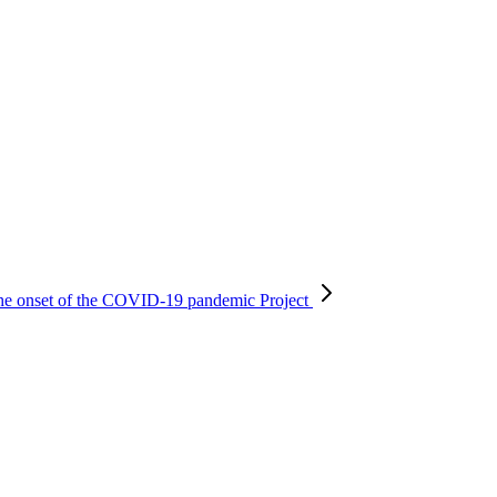
r the onset of the COVID-19 pandemic
Project