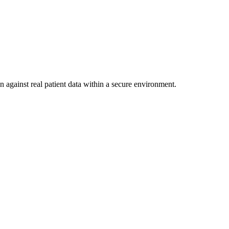
n against real patient data within a secure environment.