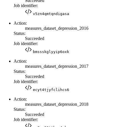
Succeeded
Job identifier:
v5zn4qmtqndigasa
Action:
measures_dataset_depression_2016
Status:
Succeeded
Job identifier:
bmssskglyyip6oxk
Action:
measures_dataset_depression_2017
Status:
Succeeded
Job identifier:
ecyt4tjyfclihcs6
Action:
measures_dataset_depression_2018
Status:
Succeeded
Job identifier: