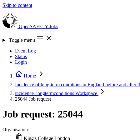
Skip to content
OpenSAFELY
Jobs
Toggle menu
Event Log
Status
Login
Home
Incidence of long-term conditions in England before and afte
incidence_longtermconditions
Workspace
25044
Job request
Job request: 25044
Organisation:
King's College London