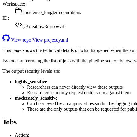
Workspace:
incidence_longtermconditions
ID:
y3xieahbw3mokw7d
View repo
View project.yaml
This page shows the technical details of what happened when the aut
By cross-referencing the list of jobs with the pipeline section below,
The output security levels are:
highly_sensitive
Researchers can never directly view these outputs
Researchers can only request code is run against them
moderately_sensitive
Can be viewed by an approved researcher by logging int
These are the only outputs that can be requested for publi
Jobs
Action: